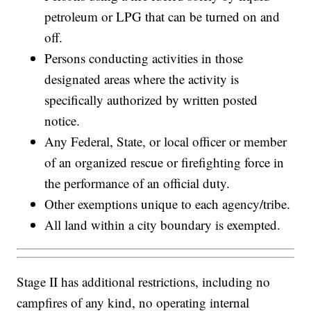
petroleum or LPG that can be turned on and
off.
Persons conducting activities in those
designated areas where the activity is
specifically authorized by written posted
notice.
Any Federal, State, or local officer or member
of an organized rescue or firefighting force in
the performance of an official duty.
Other exemptions unique to each agency/tribe.
All land within a city boundary is exempted.
Stage II has additional restrictions, including no
campfires of any kind, no operating internal