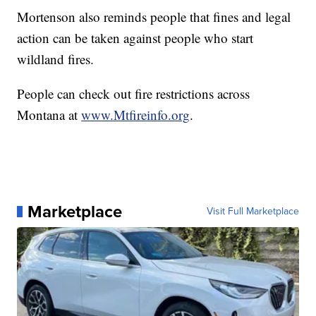
Mortenson also reminds people that fines and legal
action can be taken against people who start
wildland fires.
People can check out fire restrictions across
Montana at
www.Mtfireinfo.org
.
Marketplace
Visit Full Marketplace