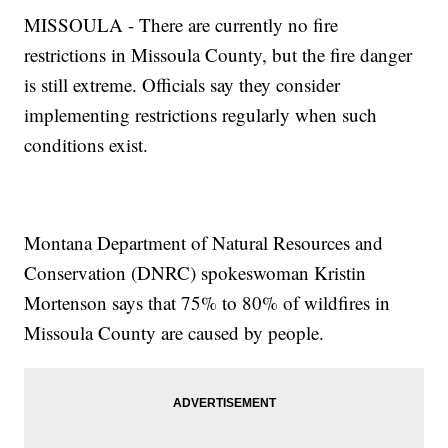
MISSOULA - There are currently no fire
restrictions in Missoula County, but the fire danger
is still extreme. Officials say they consider
implementing restrictions regularly when such
conditions exist.
Montana Department of Natural Resources and
Conservation (DNRC) spokeswoman Kristin
Mortenson says that 75% to 80% of wildfires in
Missoula County are caused by people.