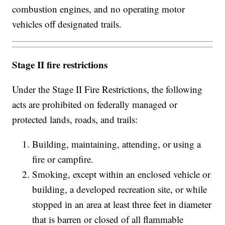
combustion engines, and no operating motor
vehicles off designated trails.
Stage II fire restrictions
Under the Stage II Fire Restrictions, the following
acts are prohibited on federally managed or
protected lands, roads, and trails:
Building, maintaining, attending, or using a
fire or campfire.
Smoking, except within an enclosed vehicle or
building, a developed recreation site, or while
stopped in an area at least three feet in diameter
that is barren or closed of all flammable