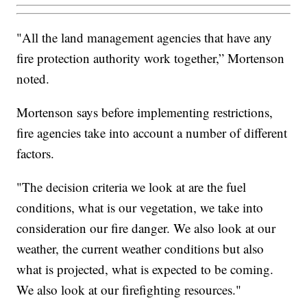
"All the land management agencies that have any
fire protection authority work together,” Mortenson
noted.
Mortenson says before implementing restrictions,
fire agencies take into account a number of different
factors.
"The decision criteria we look at are the fuel
conditions, what is our vegetation, we take into
consideration our fire danger. We also look at our
weather, the current weather conditions but also
what is projected, what is expected to be coming.
We also look at our firefighting resources."