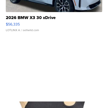
2026 BMW X3 30 xDrive
$56,335
LOTLINX A.
| sellwild.com