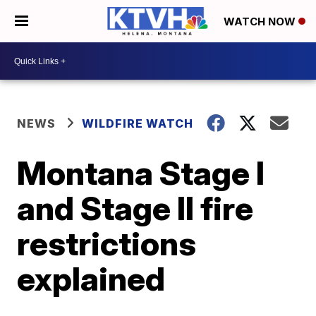
WATCH NOW
NEWS
WILDFIRE WATCH
Montana Stage I
and Stage II fire
restrictions
explained