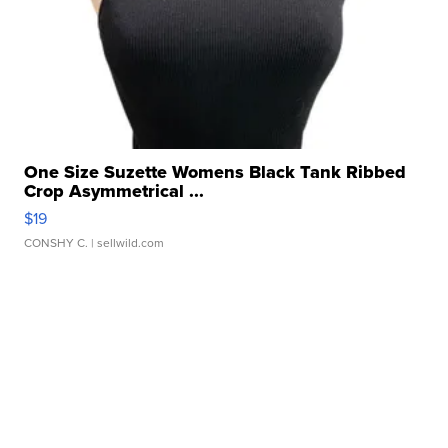
One Size Suzette Womens Black Tank Ribbed
Crop Asymmetrical ...
$19
CONSHY C.
| sellwild.com