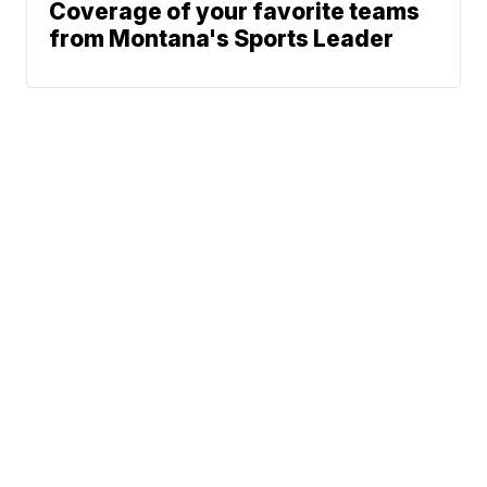
Coverage of your favorite teams
from Montana's Sports Leader