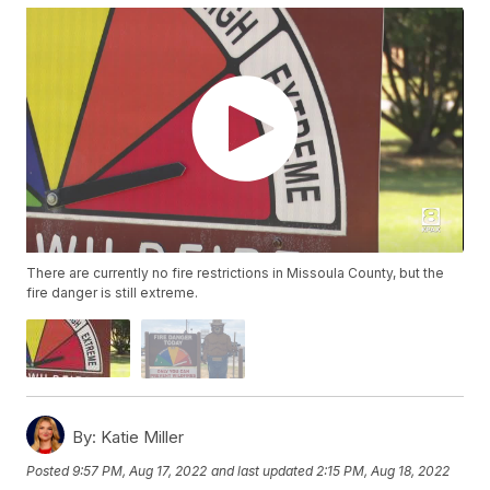
There are currently no fire restrictions in Missoula County, but the
fire danger is still extreme.
By:
Katie Miller
Posted
9:57 PM, Aug 17, 2022
and last updated
2:15 PM, Aug 18, 2022