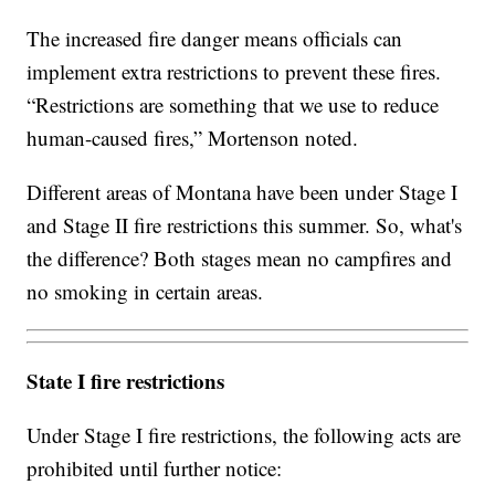
The increased fire danger means officials can
implement extra restrictions to prevent these fires.
“Restrictions are something that we use to reduce
human-caused fires,” Mortenson noted.
Different areas of Montana have been under Stage I
and Stage II fire restrictions this summer. So, what's
the difference? Both stages mean no campfires and
no smoking in certain areas.
State I fire restrictions
Under Stage I fire restrictions, the following acts are
prohibited until further notice: