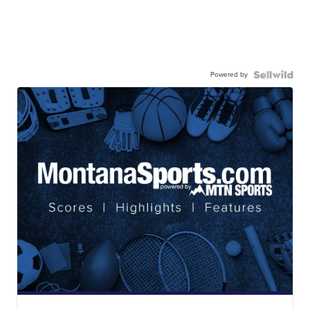
Powered by