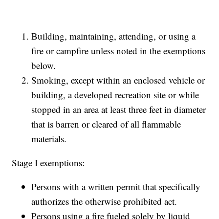
Building, maintaining, attending, or using a
fire or campfire unless noted in the exemptions
below.
Smoking, except within an enclosed vehicle or
building, a developed recreation site or while
stopped in an area at least three feet in diameter
that is barren or cleared of all flammable
materials.
Stage I exemptions:
Persons with a written permit that specifically
authorizes the otherwise prohibited act.
Persons using a fire fueled solely by liquid