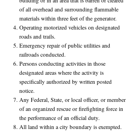
building or in an area that is barren or cleared
of all overhead and surrounding flammable
materials within three feet of the generator.
Operating motorized vehicles on designated
roads and trails.
Emergency repair of public utilities and
railroads conducted.
Persons conducting activities in those
designated areas where the activity is
specifically authorized by written posted
notice.
Any Federal, State, or local officer, or member
of an organized rescue or firefighting force in
the performance of an official duty.
All land within a city boundary is exempted.