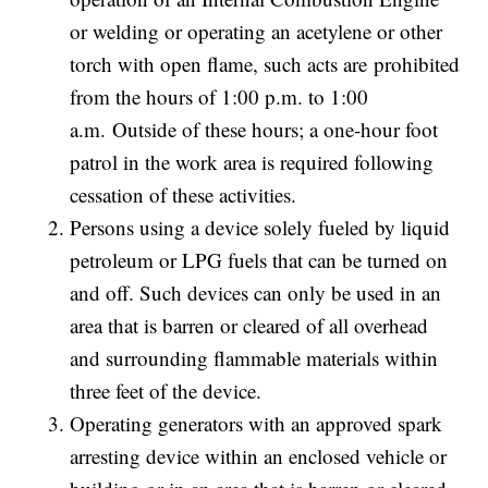
or welding or operating an acetylene or other
torch with open flame, such acts are prohibited
from the hours of 1:00 p.m. to 1:00
a.m. Outside of these hours; a one-hour foot
patrol in the work area is required following
cessation of these activities.
Persons using a device solely fueled by liquid
petroleum or LPG fuels that can be turned on
and off. Such devices can only be used in an
area that is barren or cleared of all overhead
and surrounding flammable materials within
three feet of the device.
Operating generators with an approved spark
arresting device within an enclosed vehicle or