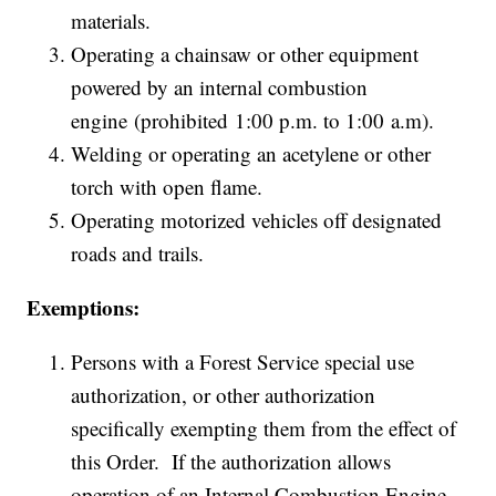
materials.
Operating a chainsaw or other equipment
powered by an internal combustion
engine (prohibited 1:00 p.m. to 1:00 a.m).
Welding or operating an acetylene or other
torch with open flame.
Operating motorized vehicles off designated
roads and trails.
Exemptions:
Persons with a Forest Service special use
authorization, or other authorization
specifically exempting them from the effect of
this Order. If the authorization allows
operation of an Internal Combustion Engine