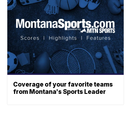
Coverage of your favorite teams
from Montana's Sports Leader