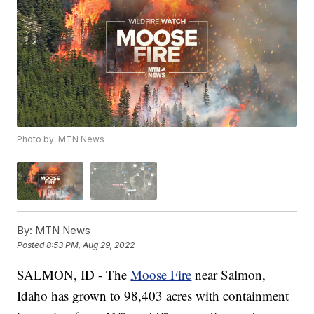
Photo by: MTN News
By:
MTN News
Posted
8:53 PM, Aug 29, 2022
SALMON, ID - The
Moose Fire
near Salmon,
Idaho has grown to 98,403 acres with containment