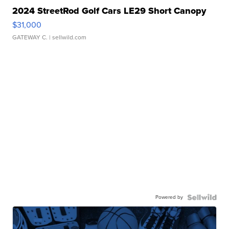
2024 StreetRod Golf Cars LE29 Short Canopy
$31,000
GATEWAY C.
| sellwild.com
Powered by