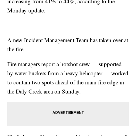
increasing from 41% to 44%, according to the
Monday update.
A new Incident Management Team has taken over at
the fire.
Fire managers report a hotshot crew — supported
by water buckets from a heavy helicopter — worked
to contain two spots ahead of the main fire edge in
the Daly Creek area on Sunday.