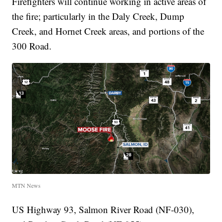
Firefighters will continue working in active areas of
the fire; particularly in the Daly Creek, Dump
Creek, and Hornet Creek areas, and portions of the
300 Road.
MTN News
US Highway 93, Salmon River Road (NF-030),