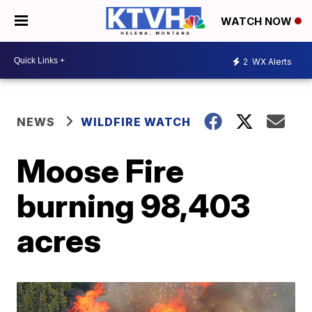
WATCH NOW
2
WX Alerts
NEWS
WILDFIRE WATCH
Moose Fire
burning 98,403
acres