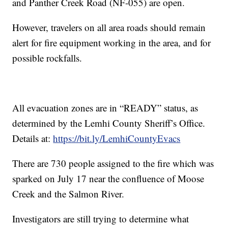
and Panther Creek Road (NF-055) are open.
However, travelers on all area roads should remain
alert for fire equipment working in the area, and for
possible rockfalls.
All evacuation zones are in “READY” status, as
determined by the Lemhi County Sheriff’s Office.
Details at:
https://bit.ly/LemhiCountyEvacs
There are 730 people assigned to the fire which was
sparked on July 17 near the confluence of Moose
Creek and the Salmon River.
Investigators are still trying to determine what