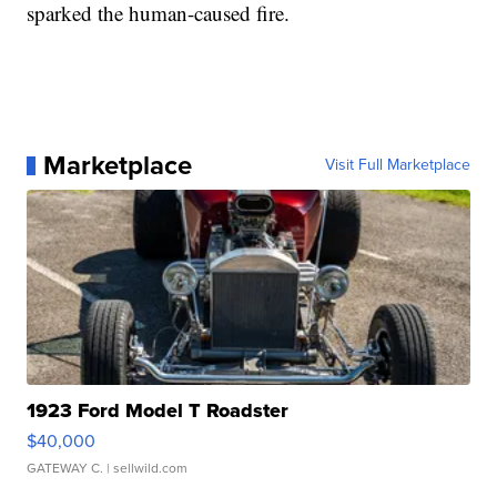
sparked the human-caused fire.
Marketplace
Visit Full Marketplace
1923 Ford Model T Roadster
$40,000
GATEWAY C.
| sellwild.com