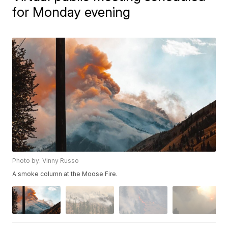
for Monday evening
Photo by: Vinny Russo
A smoke column at the Moose Fire.