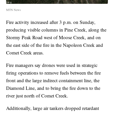
MTN News
Fire activity increased after 3 p.m. on Sunday,
producing visible columns in Pine Creek, along the
Stormy Peak Road west of Moose Creek, and on
the east side of the fire in the Napoleon Creek and
Comet Creek areas.
Fire managers say drones were used in strategic
firing operations to remove fuels between the fire
front and the large indirect containment line, the
Diamond Line, and to bring the fire down to the
river just north of Comet Creek.
Additionally, large air tankers dropped retardant