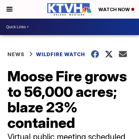
WATCH NOW
NEWS
WILDFIRE WATCH
Moose Fire grows
to 56,000 acres;
blaze 23%
contained
Virtual public meeting scheduled