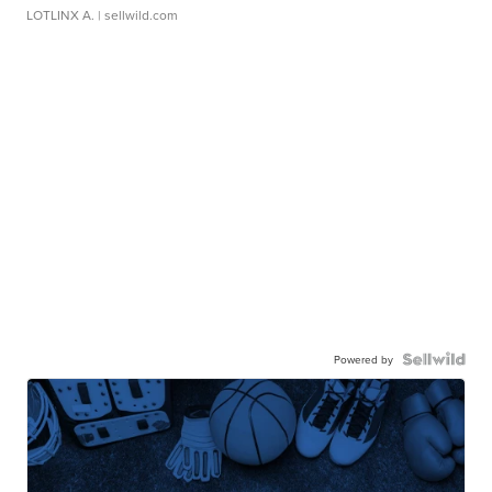
LOTLINX A.
| sellwild.com
Powered by