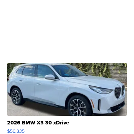
2026 BMW X3 30 xDrive
$56,335