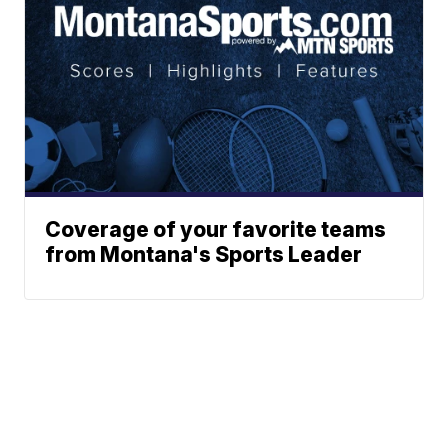
Coverage of your favorite teams
from Montana's Sports Leader