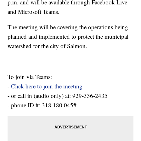
p.m. and will be available through Facebook Live
and Microsoft Teams.
The meeting will be covering the operations being
planned and implemented to protect the municipal
watershed for the city of Salmon.
To join via Teams:
-
Click here to join the meeting
- or call in (audio only) at: 929-336-2435
- phone ID #: 318 180 045#