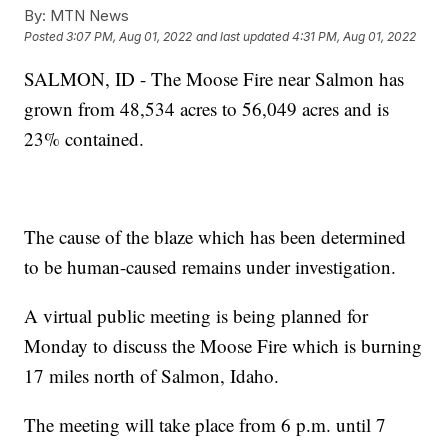
By:
MTN News
Posted
3:07 PM, Aug 01, 2022
and last updated
4:31 PM, Aug 01, 2022
SALMON, ID - The Moose Fire near Salmon has
grown from 48,534 acres to 56,049 acres and is
23% contained.
The cause of the blaze which has been determined
to be human-caused remains under investigation.
A virtual public meeting is being planned for
Monday to discuss the Moose Fire which is burning
17 miles north of Salmon, Idaho.
The meeting will take place from 6 p.m. until 7