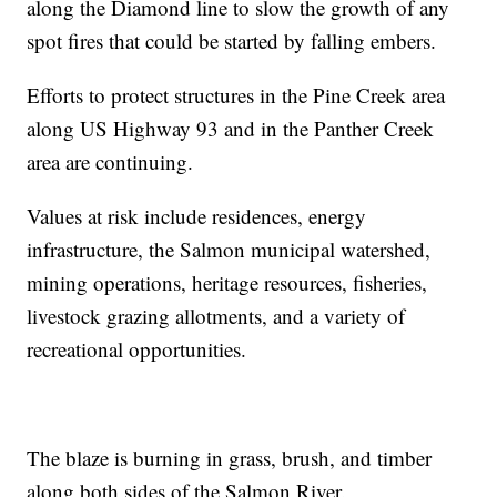
along the Diamond line to slow the growth of any
spot fires that could be started by falling embers.
Efforts to protect structures in the Pine Creek area
along US Highway 93 and in the Panther Creek
area are continuing.
Values at risk include residences, energy
infrastructure, the Salmon municipal watershed,
mining operations, heritage resources, fisheries,
livestock grazing allotments, and a variety of
recreational opportunities.
The blaze is burning in grass, brush, and timber
along both sides of the Salmon River.