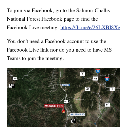
To join via Facebook, go to the Salmon-Challis
National Forest Facebook page to find the
Facebook Live meeting:
https://fb.me/e/26LXBI8Xe
You don't need a Facebook account to use the
Facebook Live link nor do you need to have MS
Teams to join the meeting.