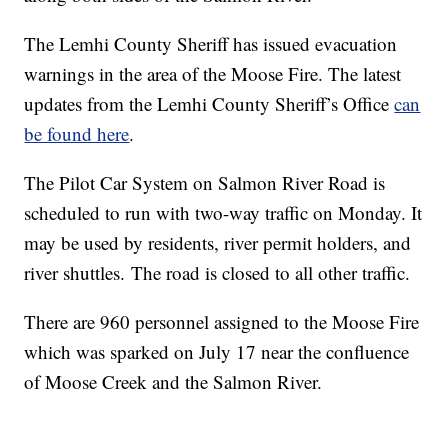
The Lemhi County Sheriff has issued evacuation
warnings in the area of the Moose Fire. The latest
updates from the Lemhi County Sheriff’s Office
can
be found here
.
The Pilot Car System on Salmon River Road is
scheduled to run with two-way traffic on Monday. It
may be used by residents, river permit holders, and
river shuttles. The road is closed to all other traffic.
There are 960 personnel assigned to the Moose Fire
which was sparked on July 17 near the confluence
of Moose Creek and the Salmon River.