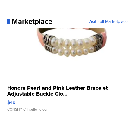
Marketplace
Visit Full Marketplace
Honora Pearl and Pink Leather Bracelet
Adjustable Buckle Clo...
$49
CONSHY C.
| sellwild.com