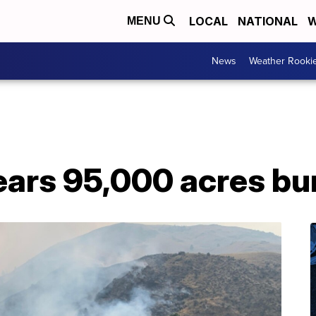
LOCAL
NATIONAL
W
MENU
News
Weather Rooki
ears 95,000 acres bu