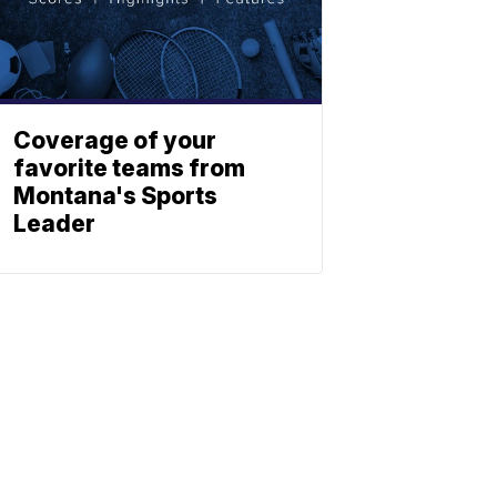
Coverage of your
favorite teams from
Montana's Sports
Leader