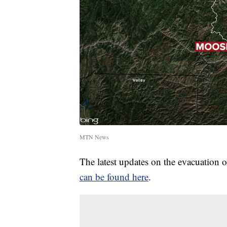
MTN News
The latest updates on the evacuation 
can be found here
.