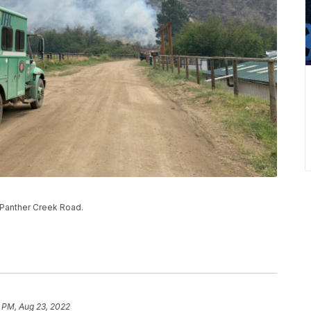
g Panther Creek Road.
 PM, Aug 23, 2022