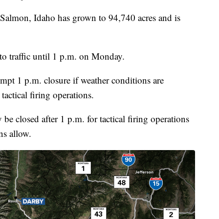
Salmon, Idaho has grown to 94,740 acres and is
o traffic until 1 p.m. on Monday.
mpt 1 p.m. closure if weather conditions are
 tactical firing operations.
e closed after 1 p.m. for tactical firing operations
ns allow.