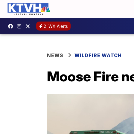
2
WX Alerts
NEWS
WILDFIRE WATCH
Moose Fire n