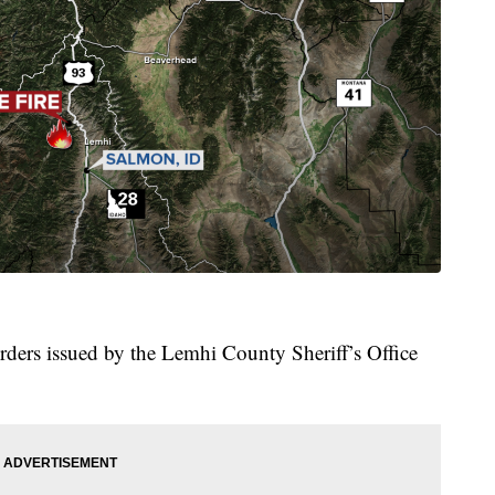
orders issued by the Lemhi County Sheriff’s Office