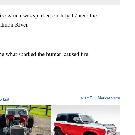
fire which was sparked on July 17 near the
almon River.
mine what sparked the human-caused fire.
Visit Full Marketplace
o List