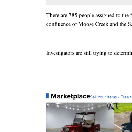
There are 785 people assigned to the 
confluence of Moose Creek and the S
Investigators are still trying to deter
Marketplace
Sell Your Items - Free t