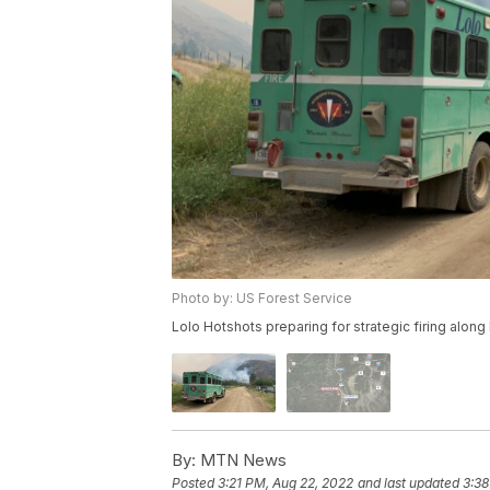
Photo by: US Forest Service
Lolo Hotshots preparing for strategic firing alon
By:
MTN News
Posted
3:21 PM, Aug 22, 2022
and last updated
3:38