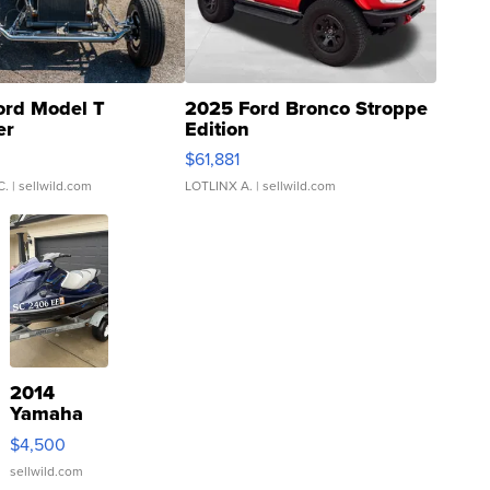
ord Model T
2025 Ford Bronco Stroppe
er
Edition
0
$61,881
C.
| sellwild.com
LOTLINX A.
| sellwild.com
2014
Yamaha
VX Deluxe
$4,500
sellwild.com