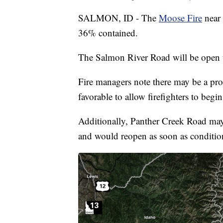
SALMON, ID - The
Moose Fire
near 
36% contained.
The Salmon River Road will be open t
Fire managers note there may be a pro
favorable to allow firefighters to begin
Additionally, Panther Creek Road may b
and would reopen as soon as conditio