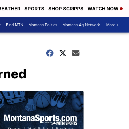
EATHER
SPORTS
SHOP SCRIPPS
WATCH NOW
e
Find MTN
Montana Politics
Montana Ag Network
More +
rned