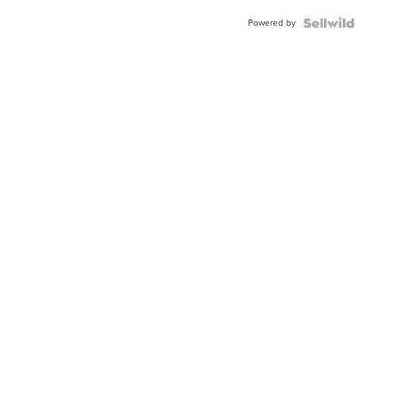
Powered by