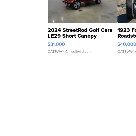
2024 StreetRod Golf Cars
1923 F
LE29 Short Canopy
Roadst
$31,000
$40,00
GATEWAY C.
| sellwild.com
GATEWAY 