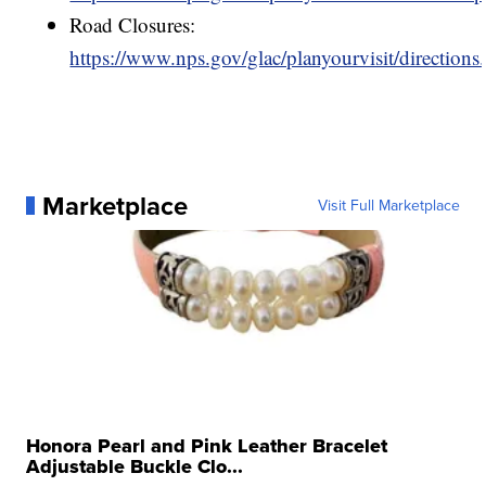
Road Closures:
https://www.nps.gov/glac/planyourvisit/directions
Marketplace
Visit Full Marketplace
Honora Pearl and Pink Leather Bracelet
Adjustable Buckle Clo...