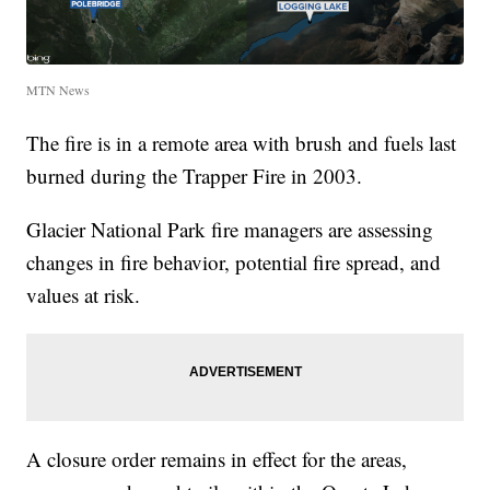
MTN News
The fire is in a remote area with brush and fuels last
burned during the Trapper Fire in 2003.
Glacier National Park fire managers are assessing
changes in fire behavior, potential fire spread, and
values at risk.
A closure order remains in effect for the areas,