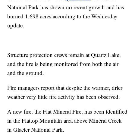
National Park has shown no recent growth and has
burned 1,698 acres according to the Wednesday
update.
Structure protection crews remain at Quartz Lake,
and the fire is being monitored from both the air
and the ground.
Fire managers report that despite the warmer, drier
weather very little fire activity has been observed.
A new fire, the Flat Mineral Fire, has been identified
in the Flattop Mountain area above Mineral Creek
in Glacier National Park.