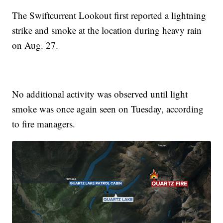
The Swiftcurrent Lookout first reported a lightning
strike and smoke at the location during heavy rain
on Aug. 27.
No additional activity was observed until light
smoke was once again seen on Tuesday, according
to fire managers.