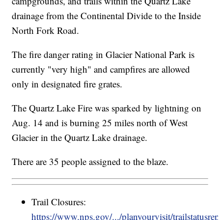
campgrounds, and trails within the Quartz Lake
drainage from the Continental Divide to the Inside
North Fork Road.
The fire danger rating in Glacier National Park is
currently "very high" and campfires are allowed
only in designated fire grates.
The Quartz Lake Fire was sparked by lightning on
Aug. 14 and is burning 25 miles north of West
Glacier in the Quartz Lake drainage.
There are 35 people assigned to the blaze.
Trail Closures:
https://www.nps.gov/.../planyourvisit/trailstatusre