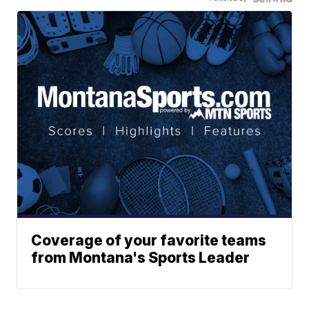
Coverage of your favorite teams
from Montana's Sports Leader