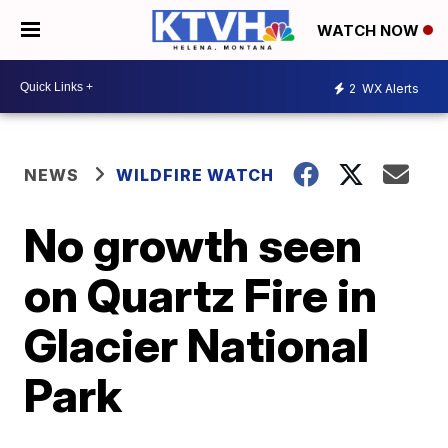
WATCH NOW
2
WX Alerts
NEWS
WILDFIRE WATCH
No growth seen
on Quartz Fire in
Glacier National
Park