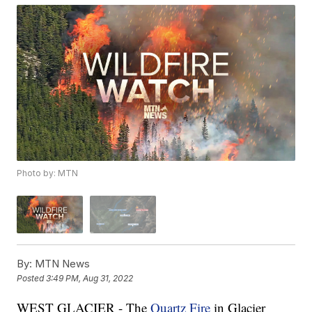
Photo by: MTN
By:
MTN News
Posted
3:49 PM, Aug 31, 2022
WEST GLACIER - The
Quartz Fire
in Glacier