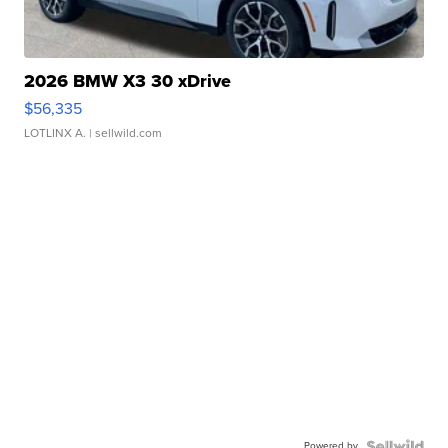
2026 BMW X3 30 xDrive
$56,335
LOTLINX A.
| sellwild.com
Powered by