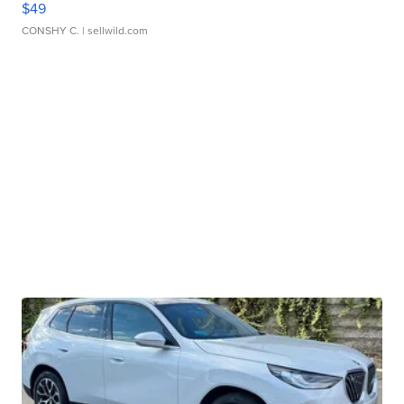
$49
CONSHY C.
| sellwild.com