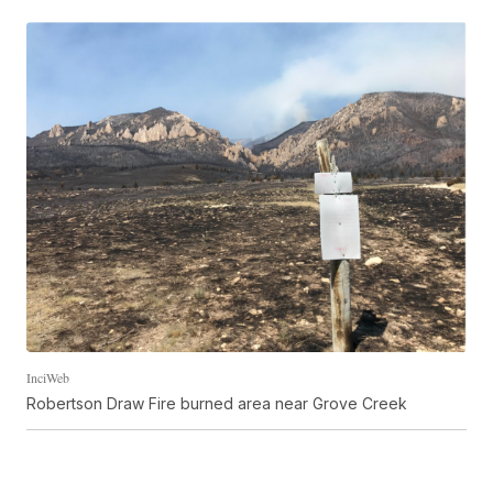
InciWeb
Robertson Draw Fire burned area near Grove Creek