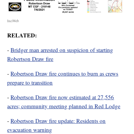
InciWeb
RELATED:
-
Bridger man arrested on suspicion of starting
Robertson Draw fire
-
Robertson Draw fire continues to burn as crews
prepare to transition
-
Robertson Draw fire now estimated at 27,556
acres; community meeting planned in Red Lodge
-
Robertson Draw fire update: Residents on
evacuation warning