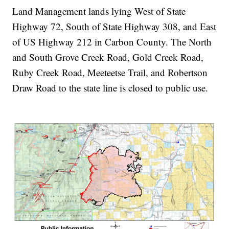
Land Management lands lying West of State
Highway 72, South of State Highway 308, and East
of US Highway 212 in Carbon County. The North
and South Grove Creek Road, Gold Creek Road,
Ruby Creek Road, Meeteetse Trail, and Robertson
Draw Road to the state line is closed to public use.