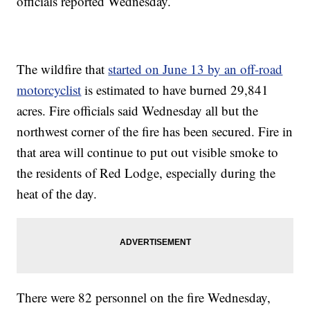
officials reported Wednesday.
The wildfire that
started on June 13 by an off-road
motorcyclist
is estimated to have burned 29,841
acres. Fire officials said Wednesday all but the
northwest corner of the fire has been secured. Fire in
that area will continue to put out visible smoke to
the residents of Red Lodge, especially during the
heat of the day.
There were 82 personnel on the fire Wednesday,