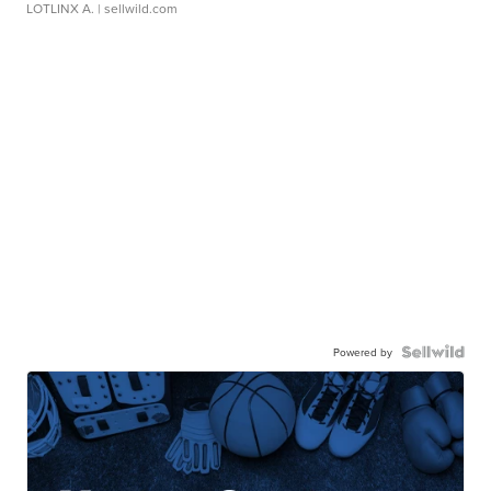
LOTLINX A.
| sellwild.com
Powered by