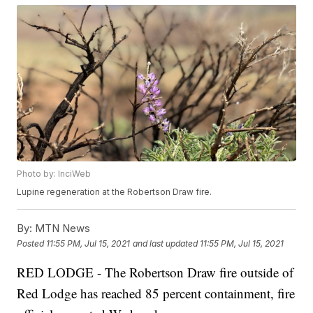
Photo by: InciWeb
Lupine regeneration at the Robertson Draw fire.
By:
MTN News
Posted
11:55 PM, Jul 15, 2021
and last updated
11:55 PM, Jul 15, 2021
RED LODGE - The Robertson Draw fire outside of
Red Lodge has reached 85 percent containment, fire