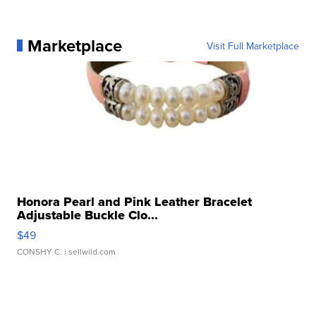
Marketplace
Visit Full Marketplace
Honora Pearl and Pink Leather Bracelet
Adjustable Buckle Clo...
$49
CONSHY C.
| sellwild.com