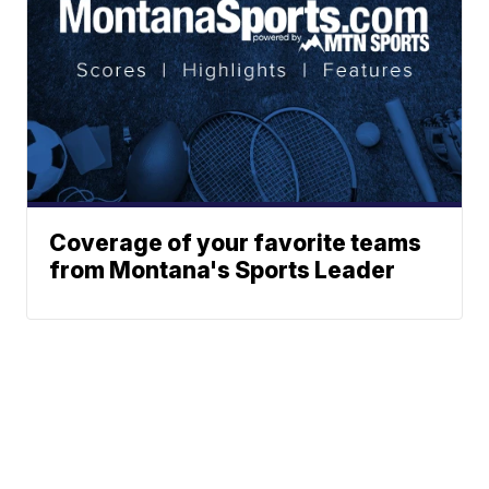
Coverage of your favorite teams
from Montana's Sports Leader