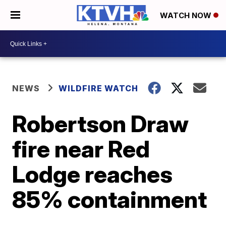
WATCH NOW
NEWS
WILDFIRE WATCH
Robertson Draw
fire near Red
Lodge reaches
85% containment