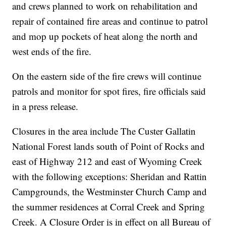
and crews planned to work on rehabilitation and
repair of contained fire areas and continue to patrol
and mop up pockets of heat along the north and
west ends of the fire.
On the eastern side of the fire crews will continue
patrols and monitor for spot fires, fire officials said
in a press release.
Closures in the area include The Custer Gallatin
National Forest lands south of Point of Rocks and
east of Highway 212 and east of Wyoming Creek
with the following exceptions: Sheridan and Rattin
Campgrounds, the Westminster Church Camp and
the summer residences at Corral Creek and Spring
Creek. A Closure Order is in effect on all Bureau of