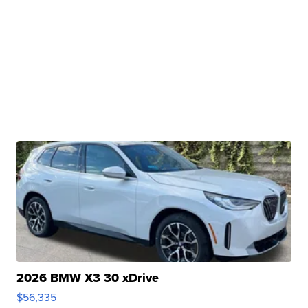
2026 BMW X3 30 xDrive
$56,335