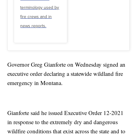
terminology used by
fire crews and in
news reports.
Governor Greg Gianforte on Wednesday signed an
executive order declaring a statewide wildland fire
emergency in Montana.
Gianforte said he issued Executive Order 12-2021
in response to the extremely dry and dangerous
wildfire conditions that exist across the state and to