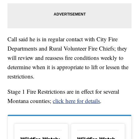
Call said he is in regular contact with City Fire
Departments and Rural Volunteer Fire Chiefs; they
will review and reassess fire conditions weekly to
determine when it is appropriate to lift or lessen the
restrictions.
Stage 1 Fire Restrictions are in effect for several
Montana counties;
click here for details
.