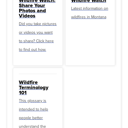
Wildfire Watch:
Wildfire Watch
Share Your
Latest information on
Photos and
Videos
wildfires in Montana
Did you take pictures
or videos you want
to share? Click here
to find out how.
Wildfire
Terminology
101
This glossary is
intended to help
people better
understand the