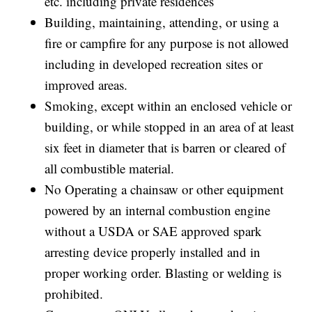
etc. including private residences
Building, maintaining, attending, or using a
fire or campfire for any purpose is not allowed
including in developed recreation sites or
improved areas.
Smoking, except within an enclosed vehicle or
building, or while stopped in an area of at least
six feet in diameter that is barren or cleared of
all combustible material.
No Operating a chainsaw or other equipment
powered by an internal combustion engine
without a USDA or SAE approved spark
arresting device properly installed and in
proper working order. Blasting or welding is
prohibited.