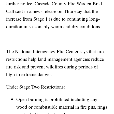
further notice. Cascade County Fire Warden Brad
Call said in a news release on Thursday that the
increase from Stage 1 is due to continuing long-
duration unseasonably warm and dry conditions.
The National Interagency Fire Center says that fire
restrictions help land management agencies reduce
fire risk and prevent wildfires during periods of
high to extreme danger.
Under Stage Two Restrictions:
Open burning is prohibited including any
wood or combustible material in fire pits, rings