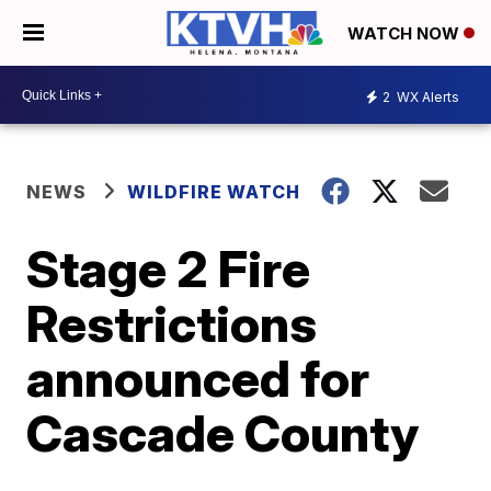
WATCH NOW
2
WX Alerts
NEWS
WILDFIRE WATCH
Stage 2 Fire
Restrictions
announced for
Cascade County