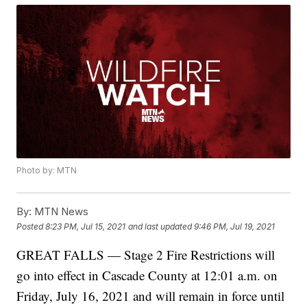
Photo by: MTN
By:
MTN News
Posted
8:23 PM, Jul 15, 2021
and last updated
9:46 PM, Jul 19, 2021
GREAT FALLS — Stage 2 Fire Restrictions will
go into effect in Cascade County at 12:01 a.m. on
Friday, July 16, 2021 and will remain in force until