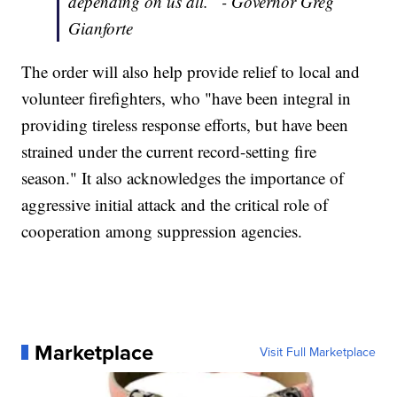
depending on us all.” - Governor Greg
Gianforte
The order will also help provide relief to local and
volunteer firefighters, who "have been integral in
providing tireless response efforts, but have been
strained under the current record-setting fire
season." It also acknowledges the importance of
aggressive initial attack and the critical role of
cooperation among suppression agencies.
Marketplace
Visit Full Marketplace