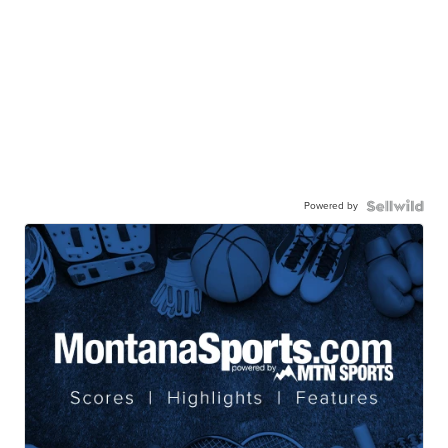
Powered by