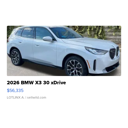
2026 BMW X3 30 xDrive
$56,335
LOTLINX A.
| sellwild.com