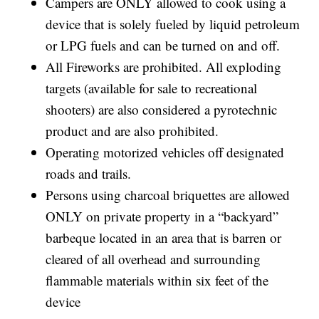
Campers are ONLY allowed to cook using a
device that is solely fueled by liquid petroleum
or LPG fuels and can be turned on and off.
All Fireworks are prohibited. All exploding
targets (available for sale to recreational
shooters) are also considered a pyrotechnic
product and are also prohibited.
Operating motorized vehicles off designated
roads and trails.
Persons using charcoal briquettes are allowed
ONLY on private property in a “backyard”
barbeque located in an area that is barren or
cleared of all overhead and surrounding
flammable materials within six feet of the
device