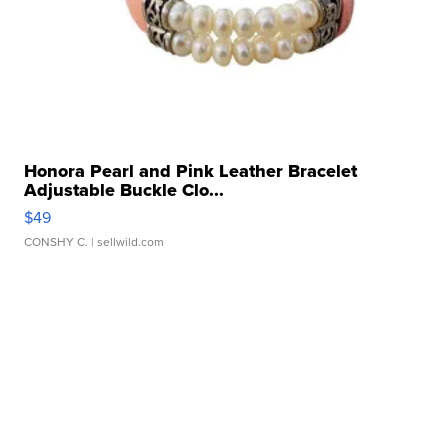
Honora Pearl and Pink Leather Bracelet
Adjustable Buckle Clo...
$49
CONSHY C.
| sellwild.com