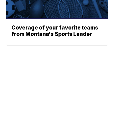
Coverage of your favorite teams
from Montana's Sports Leader