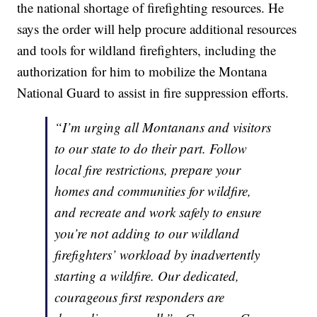
the national shortage of firefighting resources. He
says the order will help procure additional resources
and tools for wildland firefighters, including the
authorization for him to mobilize the Montana
National Guard to assist in fire suppression efforts.
“I’m urging all Montanans and visitors
to our state to do their part. Follow
local fire restrictions, prepare your
homes and communities for wildfire,
and recreate and work safely to ensure
you’re not adding to our wildland
firefighters’ workload by inadvertently
starting a wildfire. Our dedicated,
courageous first responders are