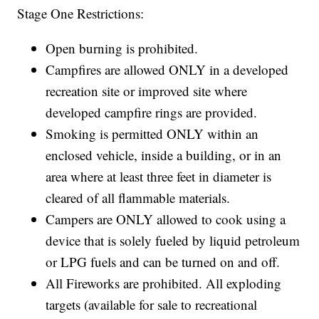
Stage One Restrictions:
Open burning is prohibited.
Campfires are allowed ONLY in a developed
recreation site or improved site where
developed campfire rings are provided.
Smoking is permitted ONLY within an
enclosed vehicle, inside a building, or in an
area where at least three feet in diameter is
cleared of all flammable materials.
Campers are ONLY allowed to cook using a
device that is solely fueled by liquid petroleum
or LPG fuels and can be turned on and off.
All Fireworks are prohibited. All exploding
targets (available for sale to recreational