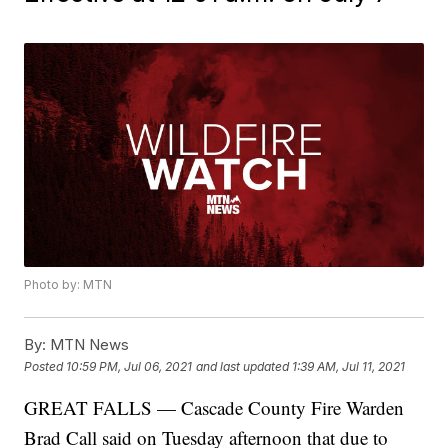
Photo by: MTN
By:
MTN News
Posted
10:59 PM, Jul 06, 2021
and last updated
1:39 AM, Jul 11, 2021
GREAT FALLS — Cascade County Fire Warden
Brad Call said on Tuesday afternoon that due to