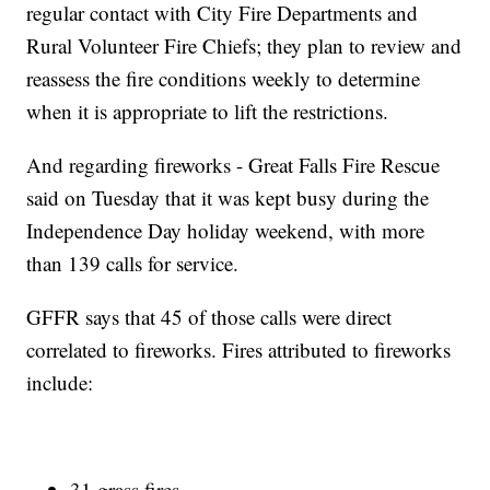
regular contact with City Fire Departments and
Rural Volunteer Fire Chiefs; they plan to review and
reassess the fire conditions weekly to determine
when it is appropriate to lift the restrictions.
And regarding fireworks - Great Falls Fire Rescue
said on Tuesday that it was kept busy during the
Independence Day holiday weekend, with more
than 139 calls for service.
GFFR says that 45 of those calls were direct
correlated to fireworks. Fires attributed to fireworks
include:
31 grass fires