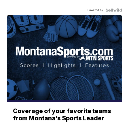
Powered by
Coverage of your favorite teams
from Montana's Sports Leader