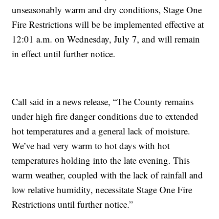
unseasonably warm and dry conditions, Stage One
Fire Restrictions will be be implemented effective at
12:01 a.m. on Wednesday, July 7, and will remain
in effect until further notice.
Call said in a news release, “The County remains
under high fire danger conditions due to extended
hot temperatures and a general lack of moisture.
We’ve had very warm to hot days with hot
temperatures holding into the late evening. This
warm weather, coupled with the lack of rainfall and
low relative humidity, necessitate Stage One Fire
Restrictions until further notice.”