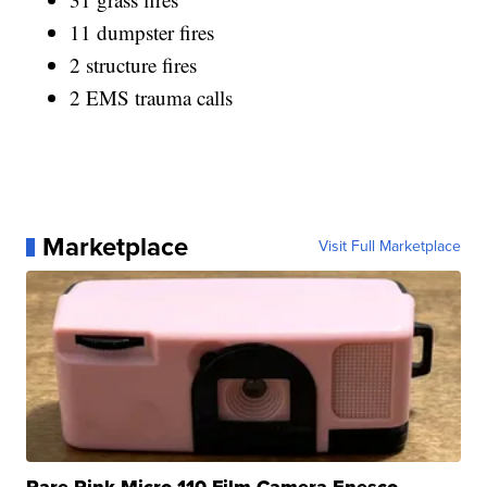
11 dumpster fires
2 structure fires
2 EMS trauma calls
Marketplace
Visit Full Marketplace