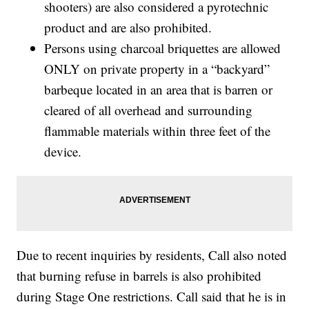
shooters) are also considered a pyrotechnic
product and are also prohibited.
Persons using charcoal briquettes are allowed
ONLY on private property in a “backyard”
barbeque located in an area that is barren or
cleared of all overhead and surrounding
flammable materials within three feet of the
device.
Due to recent inquiries by residents, Call also noted
that burning refuse in barrels is also prohibited
during Stage One restrictions. Call said that he is in