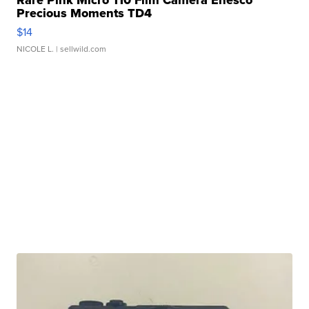
Rare Pink Micro 110 Film Camera Enesco
Precious Moments TD4
$14
NICOLE L.
| sellwild.com