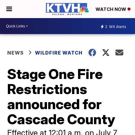
WATCH NOW
2
WX Alerts
NEWS
WILDFIRE WATCH
Stage One Fire
Restrictions
announced for
Cascade County
Effective at 12:01 a.m. on July 7