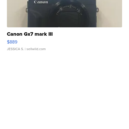
Canon Gx7 mark III
$889
JESSICA S.
| sellwild.com