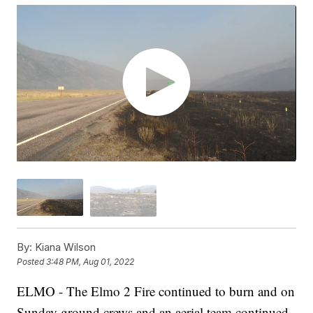
By:
Kiana Wilson
Posted
3:48 PM, Aug 01, 2022
ELMO - The Elmo 2 Fire continued to burn and on
Sunday ground crews and an aerial team continued