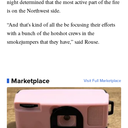
night determined that the most active part of the fire
is on the Northwest side.
“And that's kind of all the be focusing their efforts
with a bunch of the hotshot crews in the
smokejumpers that they have,” said Rouse.
Marketplace
Visit Full Marketplace