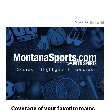
Powered by
Coverage of your favorite teams