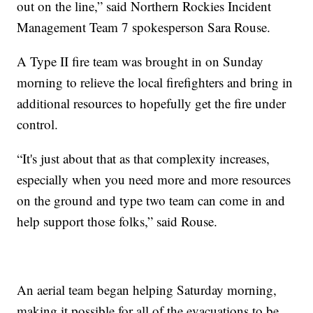
out on the line,” said Northern Rockies Incident
Management Team 7 spokesperson Sara Rouse.
A Type II fire team was brought in on Sunday
morning to relieve the local firefighters and bring in
additional resources to hopefully get the fire under
control.
“It's just about that as that complexity increases,
especially when you need more and more resources
on the ground and type two team can come in and
help support those folks,” said Rouse.
An aerial team began helping Saturday morning,
making it possible for all of the evacuations to be