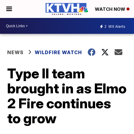
WATCH NOW
2
WX Alerts
NEWS
WILDFIRE WATCH
Type II team
brought in as Elmo
2 Fire continues
to grow