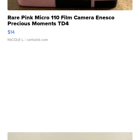
Rare Pink Micro 110 Film Camera Enesco
Precious Moments TD4
$14
NICOLE L.
| sellwild.com