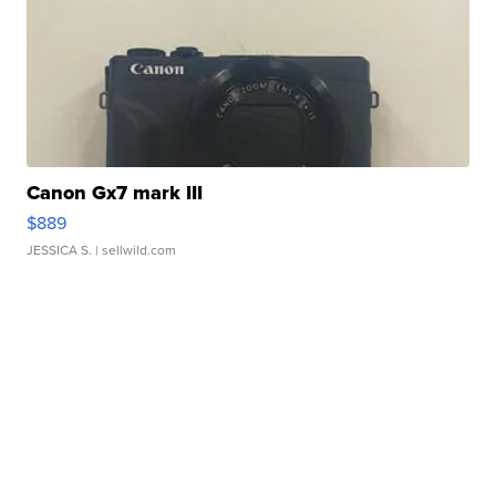
Canon Gx7 mark III
$889
JESSICA S.
| sellwild.com