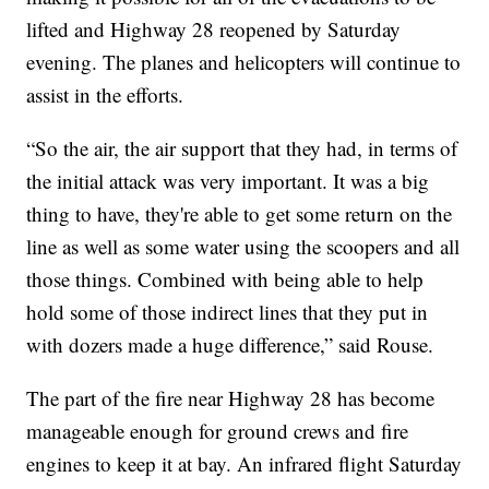
lifted and Highway 28 reopened by Saturday
evening. The planes and helicopters will continue to
assist in the efforts.
“So the air, the air support that they had, in terms of
the initial attack was very important. It was a big
thing to have, they're able to get some return on the
line as well as some water using the scoopers and all
those things. Combined with being able to help
hold some of those indirect lines that they put in
with dozers made a huge difference,” said Rouse.
The part of the fire near Highway 28 has become
manageable enough for ground crews and fire
engines to keep it at bay. An infrared flight Saturday