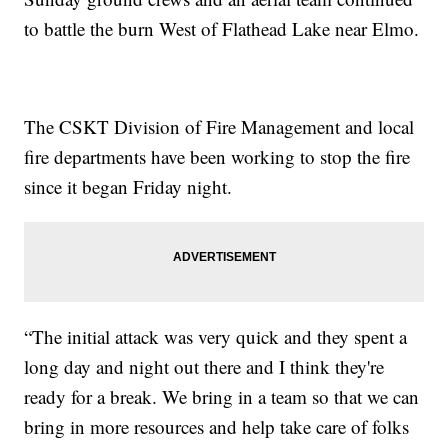
to battle the burn West of Flathead Lake near Elmo.
The CSKT Division of Fire Management and local
fire departments have been working to stop the fire
since it began Friday night.
“The initial attack was very quick and they spent a
long day and night out there and I think they're
ready for a break. We bring in a team so that we can
bring in more resources and help take care of folks