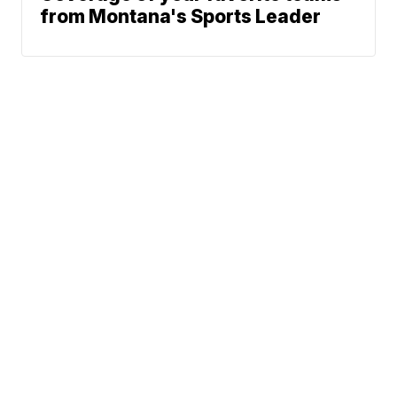
from Montana's Sports Leader