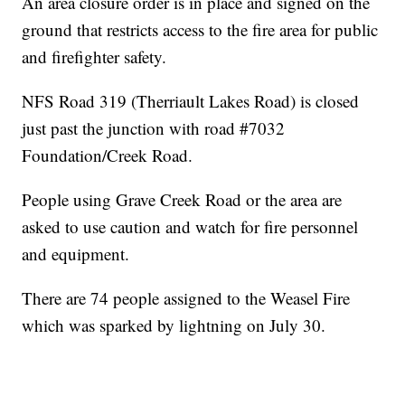
An area closure order is in place and signed on the
ground that restricts access to the fire area for public
and firefighter safety.
NFS Road 319 (Therriault Lakes Road) is closed
just past the junction with road #7032
Foundation/Creek Road.
People using Grave Creek Road or the area are
asked to use caution and watch for fire personnel
and equipment.
There are 74 people assigned to the Weasel Fire
which was sparked by lightning on July 30.