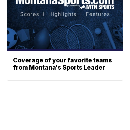
Coverage of your favorite teams
from Montana's Sports Leader