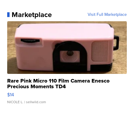
Marketplace
Visit Full Marketplace
Rare Pink Micro 110 Film Camera Enesco
Precious Moments TD4
$14
NICOLE L.
| sellwild.com