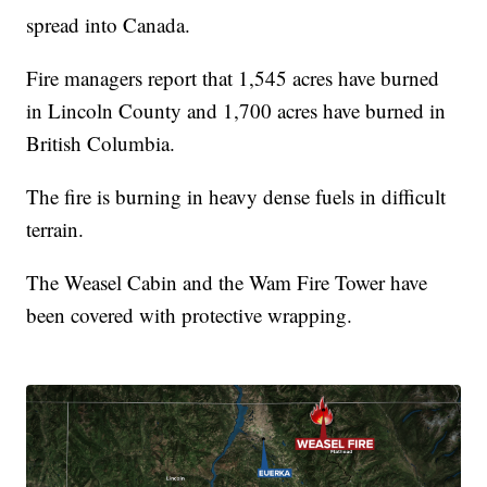
spread into Canada.
Fire managers report that 1,545 acres have burned
in Lincoln County and 1,700 acres have burned in
British Columbia.
The fire is burning in heavy dense fuels in difficult
terrain.
The Weasel Cabin and the Wam Fire Tower have
been covered with protective wrapping.