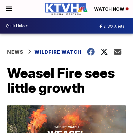
WATCH NOW
2
WX Alerts
NEWS
WILDFIRE WATCH
Weasel Fire sees
little growth