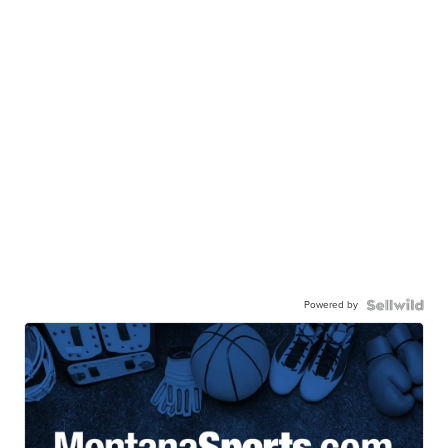
Powered by