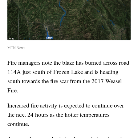
MTN News
Fire managers note the blaze has burned across road
114A just south of Frozen Lake and is heading
south towards the fire scar from the 2017 Weasel
Fire.
Increased fire activity is expected to continue over
the next 24 hours as the hotter temperatures
continue.