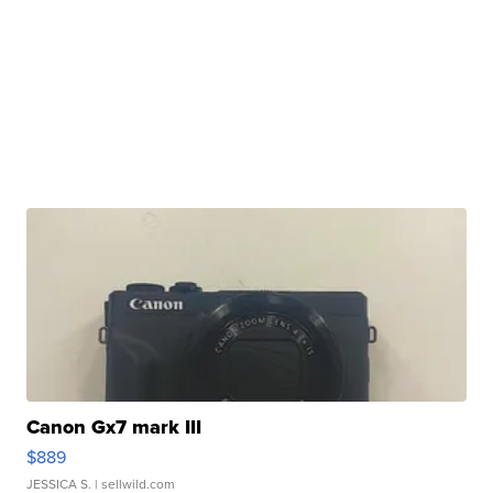
Canon Gx7 mark III
$889
JESSICA S.
| sellwild.com