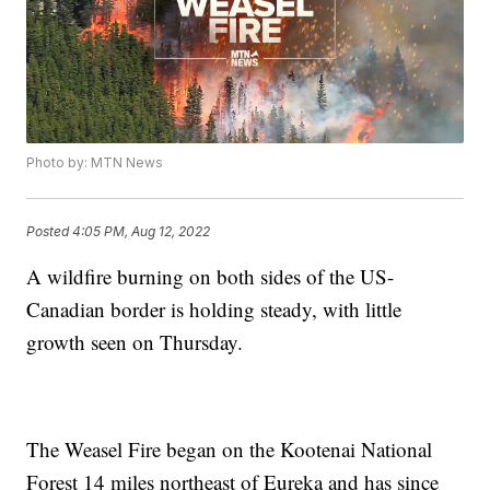
Photo by: MTN News
Posted
4:05 PM, Aug 12, 2022
A wildfire burning on both sides of the US-
Canadian border is holding steady, with little
growth seen on Thursday.
The Weasel Fire began on the Kootenai National
Forest 14 miles northeast of Eureka and has since