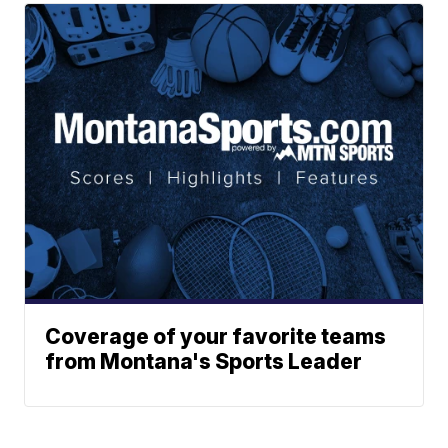
Coverage of your favorite teams
from Montana's Sports Leader