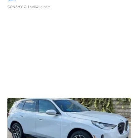
CONSHY C.
| sellwild.com