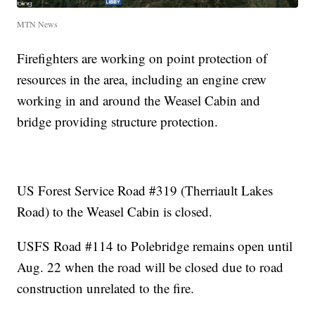
MTN News
Firefighters are working on point protection of
resources in the area, including an engine crew
working in and around the Weasel Cabin and
bridge providing structure protection.
US Forest Service Road #319 (Therriault Lakes
Road) to the Weasel Cabin is closed.
USFS Road #114 to Polebridge remains open until
Aug. 22 when the road will be closed due to road
construction unrelated to the fire.