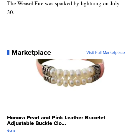
The Weasel Fire was sparked by lightning on July
30.
Marketplace
Visit Full Marketplace
Honora Pearl and Pink Leather Bracelet
Adjustable Buckle Clo...
$49