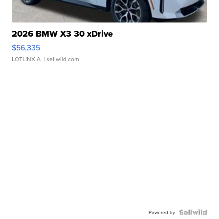
2026 BMW X3 30 xDrive
$56,335
LOTLINX A.
| sellwild.com
Powered by