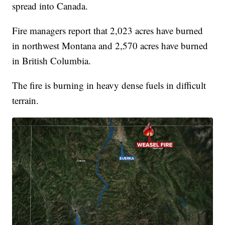
spread into Canada.
Fire managers report that 2,023 acres have burned
in northwest Montana and 2,570 acres have burned
in British Columbia.
The fire is burning in heavy dense fuels in difficult
terrain.