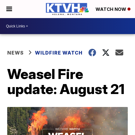
WATCH NOW
NEWS
WILDFIRE WATCH
Weasel Fire
update: August 21