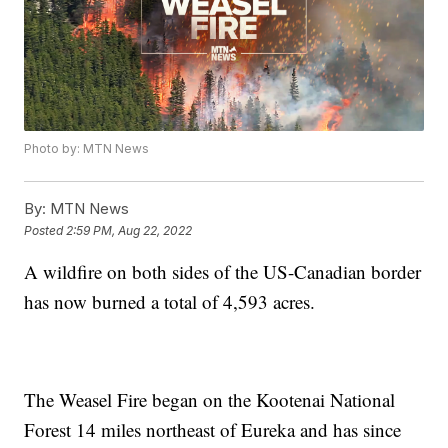
Photo by: MTN News
By:
MTN News
Posted
2:59 PM, Aug 22, 2022
A wildfire on both sides of the US-Canadian border
has now burned a total of 4,593 acres.
The Weasel Fire began on the Kootenai National
Forest 14 miles northeast of Eureka and has since