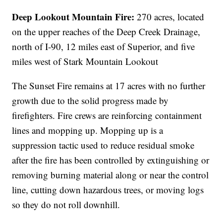
Deep Lookout Mountain Fire:
270 acres,
located
on the upper reaches of the Deep Creek Drainage,
north of I-90, 12 miles east of Superior, and five
miles west of Stark Mountain Lookout
The Sunset Fire remains at 17 acres with no further
growth due to the solid progress made by
firefighters. Fire crews are reinforcing containment
lines and mopping up. Mopping up is a
suppression tactic used to reduce residual smoke
after the fire has been controlled by extinguishing or
removing burning material along or near the control
line, cutting down hazardous trees, or moving logs
so they do not roll downhill.