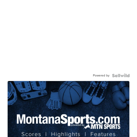
Powered by