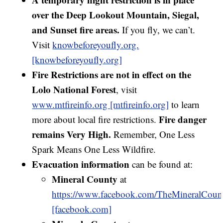
over the Deep Lookout Mountain, Siegal,
and Sunset fire areas.
If you fly, we can’t.
Visit
knowbeforeyoufly.org.
[knowbeforeyoufly.org]
Fire Restrictions are not in effect on the
Lolo National Forest
, visit
www.mtfireinfo.org [mtfireinfo.org]
to learn
Fire danger
more about local fire restrictions.
remains Very High.
Remember, One Less
Spark Means One Less Wildfire.
Evacuation information
can be found at:
Mineral County
at
https://www.facebook.com/TheMineralCount
[facebook.com]