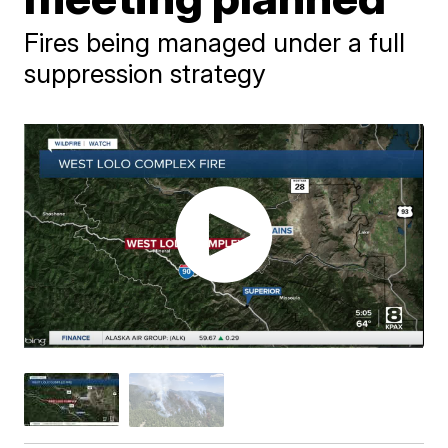
Fires being managed under a full
suppression strategy