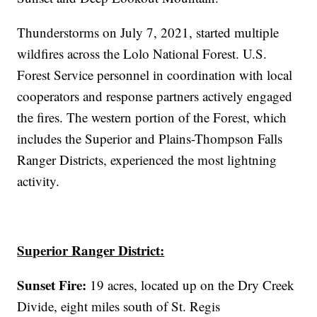
Thunderstorms on July 7, 2021, started multiple
wildfires across the Lolo National Forest. U.S.
Forest Service personnel in coordination with local
cooperators and response partners actively engaged
the fires. The western portion of the Forest, which
includes the Superior and Plains-Thompson Falls
Ranger Districts, experienced the most lightning
activity.
Superior Ranger District:
Sunset Fire:
19 acres, located up on the Dry Creek
Divide, eight miles south of St. Regis