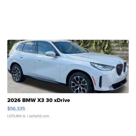
2026 BMW X3 30 xDrive
$56,335
LOTLINX A.
| sellwild.com