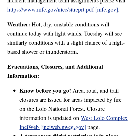
incident management team assignments please visit
https://www.nifc.gov/nicc/sitreprt.pdf [nifc.gov]
.
Weather:
Hot, dry, unstable conditions will
continue today with light winds. Tuesday will see
similarly conditions with a slight chance of a high-
based shower or thunderstorm.
Evacuations, Closures, and Additional
Information:
Know before you go!
Area, road, and trail
closures are issued for areas impacted by fire
on the Lolo National Forest. Closure
information is updated on
West Lolo Complex
InciWeb [inciweb.nwcg.gov]
page.
A temporary flight restriction is in place