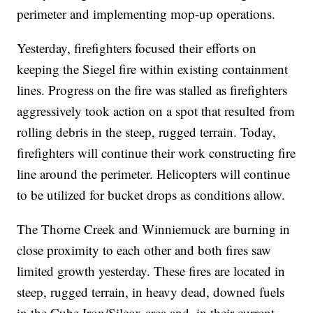
perimeter and implementing mop-up operations.
Yesterday, firefighters focused their efforts on
keeping the Siegel fire within existing containment
lines. Progress on the fire was stalled as firefighters
aggressively took action on a spot that resulted from
rolling debris in the steep, rugged terrain. Today,
firefighters will continue their work constructing fire
line around the perimeter. Helicopters will continue
to be utilized for bucket drops as conditions allow.
The Thorne Creek and Winniemuck are burning in
close proximity to each other and both fires saw
limited growth yesterday. These fires are located in
steep, rugged terrain, in heavy dead, downed fuels
in the Cube Iron/Silcox area and, in their current