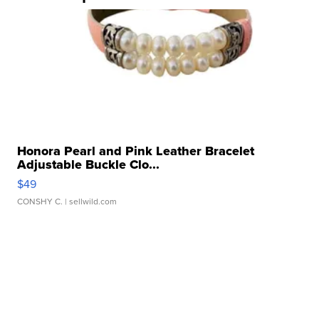
Honora Pearl and Pink Leather Bracelet
Adjustable Buckle Clo...
$49
CONSHY C.
| sellwild.com