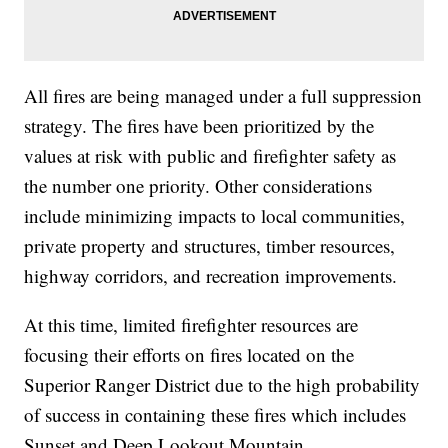
All fires are being managed under a full suppression
strategy. The fires have been prioritized by the
values at risk with public and firefighter safety as
the number one priority. Other considerations
include minimizing impacts to local communities,
private property and structures, timber resources,
highway corridors, and recreation improvements.
At this time, limited firefighter resources are
focusing their efforts on fires located on the
Superior Ranger District due to the high probability
of success in containing these fires which includes
Sunset and Deep Lookout Mountain.