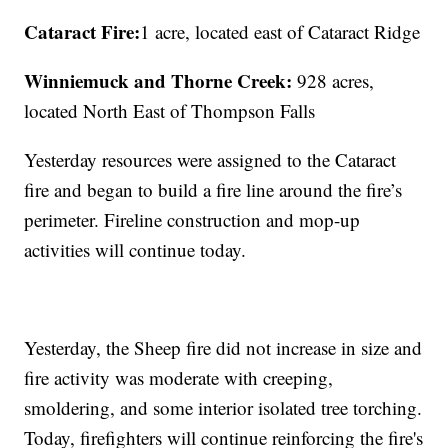
Cataract Fire:
1 acre, located east of Cataract Ridge
Winniemuck and Thorne Creek:
928 acres,
located
North East of Thompson Falls
Yesterday resources were assigned to the Cataract
fire and began to build a fire line around the fire’s
perimeter. Fireline construction and mop-up
activities will continue today.
Yesterday, the Sheep fire did not increase in size and
fire activity was moderate with creeping,
smoldering, and some interior isolated tree torching.
Today, firefighters will continue reinforcing the fire's