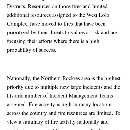
Districts. Resources on those fires and limited
additional resources assigned to the West Lolo
Complex, have moved to fires that have been
prioritized by their threats to values at risk and are
focusing their efforts where there is a high
probability of success.
Nationally, the Northern Rockies area is the highest
priority due to multiple new large incidents and the
historic number of Incident Management Teams
assigned. Fire activity is high in many locations
across the country and fire resources are limited. To
view a summary of fire activity nationally and