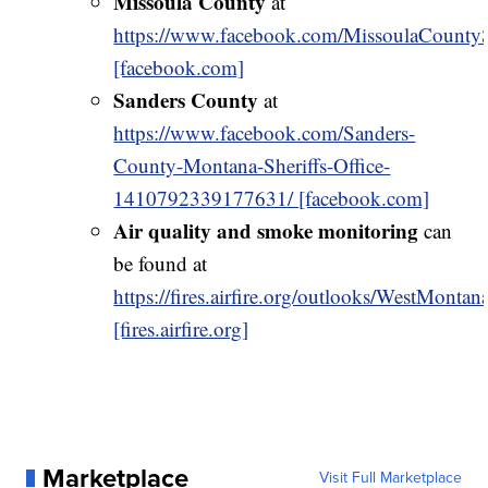
Missoula County
at
https://www.facebook.com/MissoulaCountySh
[facebook.com]
Sanders County
at
https://www.facebook.com/Sanders-
County-Montana-Sheriffs-Office-
1410792339177631/ [facebook.com]
Air quality and smoke monitoring
can
be found at
https://fires.airfire.org/outlooks/WestMontan
[fires.airfire.org]
Marketplace
Visit Full Marketplace