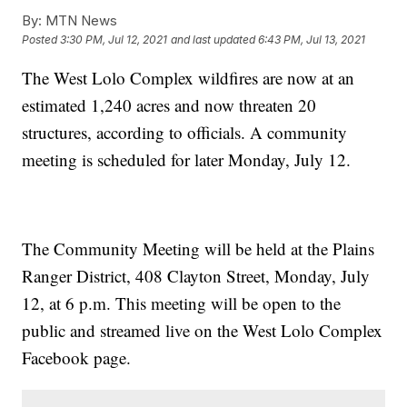
By:
MTN News
Posted
3:30 PM, Jul 12, 2021
and last updated
6:43 PM, Jul 13, 2021
The West Lolo Complex wildfires are now at an
estimated 1,240 acres and now threaten 20
structures, according to officials. A community
meeting is scheduled for later Monday, July 12.
The Community Meeting will be held at the Plains
Ranger District, 408 Clayton Street, Monday, July
12, at 6 p.m. This meeting will be open to the
public and streamed live on the West Lolo Complex
Facebook page.