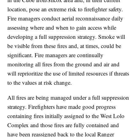
location, pose an extreme risk to firefighter safety.
Fire managers conduct aerial reconnaissance daily
assessing where and when to gain access while
developing a full suppression strategy. Smoke will
be visible from these fires and, at times, could be
significant. Fire managers are continually
monitoring all fires from the ground and air and
will reprioritize the use of limited resources if threats
to the values at risk change.
All fires are being managed under a full suppression
strategy. Firefighters have made good progress
containing fires initially assigned to the West Lolo
Complex and those fires are fully contained and
have been reassigned back to the local Ranger