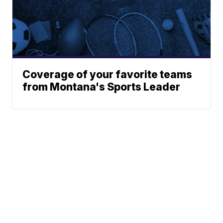
Coverage of your favorite teams
from Montana's Sports Leader