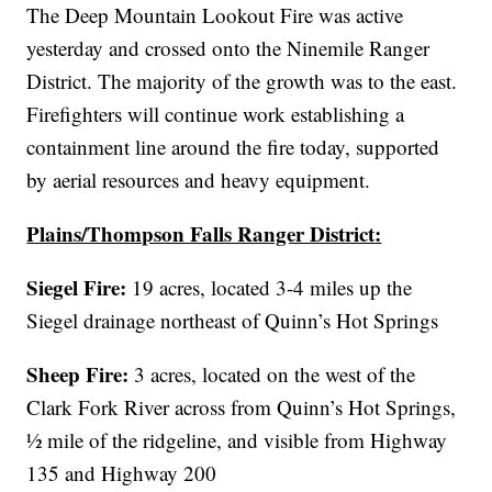
The Deep Mountain Lookout Fire was active
yesterday and crossed onto the Ninemile Ranger
District. The majority of the growth was to the east.
Firefighters will continue work establishing a
containment line around the fire today, supported
by aerial resources and heavy equipment.
Plains/Thompson Falls Ranger District:
Siegel Fire:
19 acres, located 3-4 miles up the
Siegel drainage northeast of Quinn’s Hot Springs
Sheep Fire:
3 acres, located on the west of the
Clark Fork River across from Quinn’s Hot Springs,
½ mile of the ridgeline, and visible from Highway
135 and Highway 200