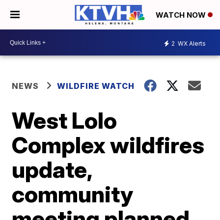
WATCH NOW
2
WX Alerts
NEWS
WILDFIRE WATCH
West Lolo
Complex wildfires
update,
community
meeting planned