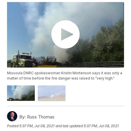
Missoula DNRC spokeswoman Kristin Mortenson says it was only a
matter of time before the fire danger was raised to "very high."
By:
Russ Thomas
Posted
5:37 PM, Jul 08, 2021
and last updated
5:37 PM, Jul 08, 2021