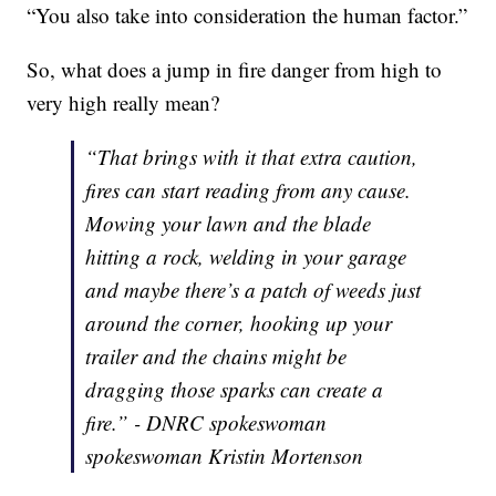
“You also take into consideration the human factor.”
So, what does a jump in fire danger from high to
very high really mean?
“That brings with it that extra caution,
fires can start reading from any cause.
Mowing your lawn and the blade
hitting a rock, welding in your garage
and maybe there’s a patch of weeds just
around the corner, hooking up your
trailer and the chains might be
dragging those sparks can create a
fire.” - DNRC spokeswoman
spokeswoman Kristin Mortenson