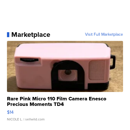
Marketplace
Visit Full Marketplace
Rare Pink Micro 110 Film Camera Enesco
Precious Moments TD4
$14
NICOLE L.
| sellwild.com