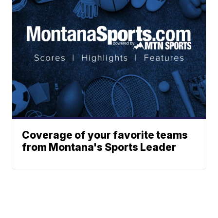
Coverage of your favorite teams
from Montana's Sports Leader