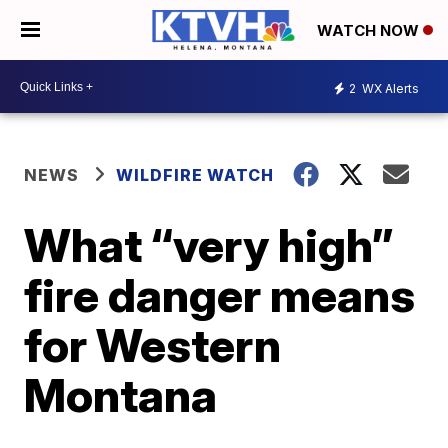
WATCH NOW
2
WX Alerts
NEWS
WILDFIRE WATCH
What “very high”
fire danger means
for Western
Montana