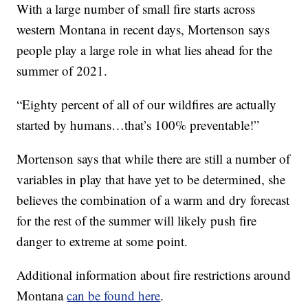
With a large number of small fire starts across
western Montana in recent days, Mortenson says
people play a large role in what lies ahead for the
summer of 2021.
“Eighty percent of all of our wildfires are actually
started by humans…that’s 100% preventable!”
Mortenson says that while there are still a number of
variables in play that have yet to be determined, she
believes the combination of a warm and dry forecast
for the rest of the summer will likely push fire
danger to extreme at some point.
Additional information about fire restrictions around
Montana
can be found here
.