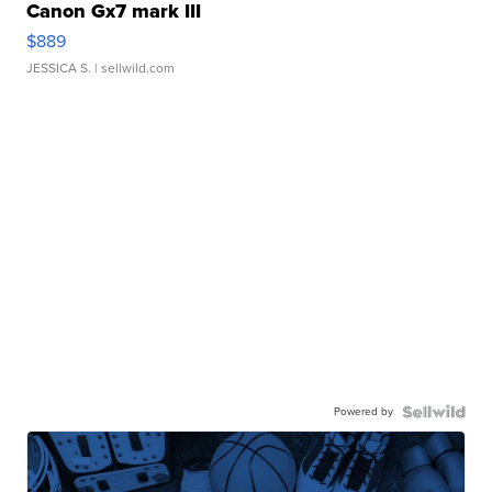
Canon Gx7 mark III
$889
JESSICA S.
| sellwild.com
Powered by