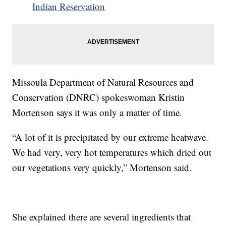
Indian Reservation
Missoula Department of Natural Resources and
Conservation (DNRC) spokeswoman Kristin
Mortenson says it was only a matter of time.
“A lot of it is precipitated by our extreme heatwave.
We had very, very hot temperatures which dried out
our vegetations very quickly,” Mortenson said.
She explained there are several ingredients that