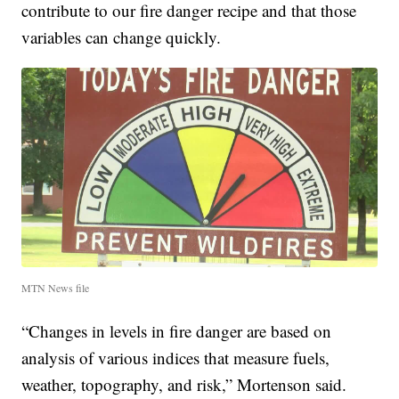
contribute to our fire danger recipe and that those
variables can change quickly.
MTN News file
“Changes in levels in fire danger are based on
analysis of various indices that measure fuels,
weather, topography, and risk,” Mortenson said.