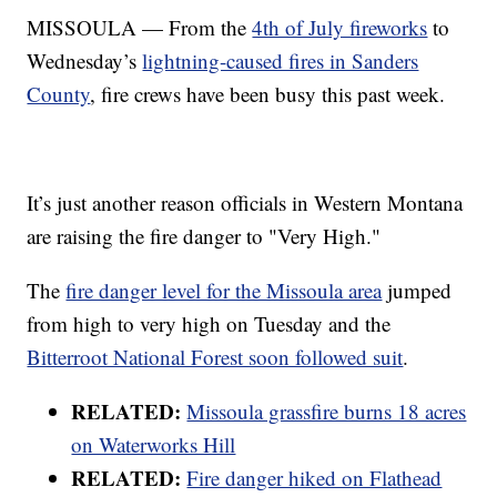
MISSOULA — From the
4th of July fireworks
to
Wednesday’s
lightning-caused fires in Sanders
County
, fire crews have been busy this past week.
It’s just another reason officials in Western Montana
are raising the fire danger to "Very High."
The
fire danger level for the Missoula area
jumped
from high to very high on Tuesday and the
Bitterroot National Forest soon followed suit
.
RELATED:
Missoula grassfire burns 18 acres
on Waterworks Hill
RELATED:
Fire danger hiked on Flathead