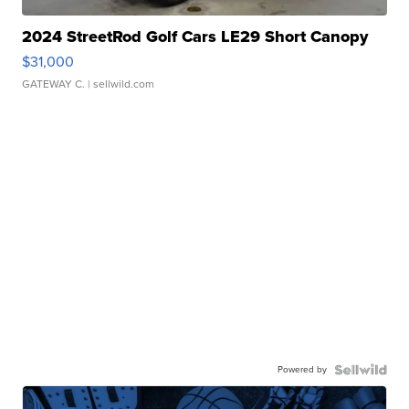
2024 StreetRod Golf Cars LE29 Short Canopy
$31,000
GATEWAY C.
| sellwild.com
Powered by