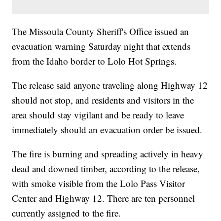
The Missoula County Sheriff's Office issued an
evacuation warning Saturday night that extends
from the Idaho border to Lolo Hot Springs.
The release said anyone traveling along Highway 12
should not stop, and residents and visitors in the
area should stay vigilant and be ready to leave
immediately should an evacuation order be issued.
The fire is burning and spreading actively in heavy
dead and downed timber, according to the release,
with smoke visible from the Lolo Pass Visitor
Center and Highway 12. There are ten personnel
currently assigned to the fire.