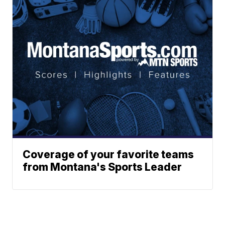
Coverage of your favorite teams
from Montana's Sports Leader