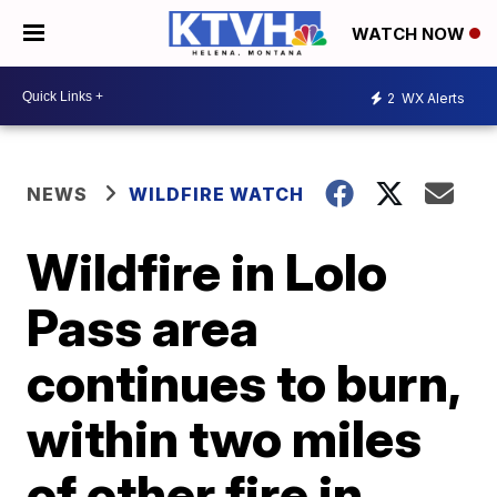
WATCH NOW
2
WX Alerts
NEWS
WILDFIRE WATCH
Wildfire in Lolo
Pass area
continues to burn,
within two miles
of other fire in