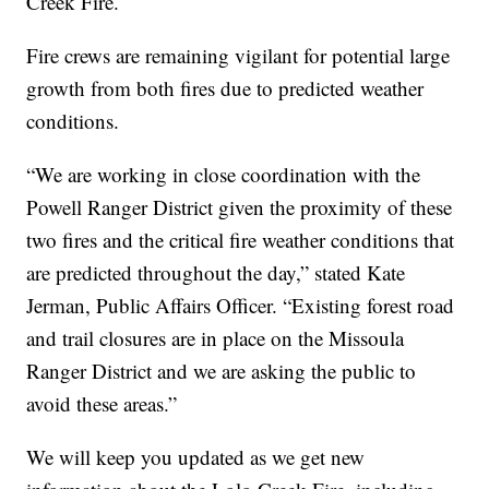
Creek Fire.
Fire crews are remaining vigilant for potential large
growth from both fires due to predicted weather
conditions.
“We are working in close coordination with the
Powell Ranger District given the proximity of these
two fires and the critical fire weather conditions that
are predicted throughout the day,” stated Kate
Jerman, Public Affairs Officer. “Existing forest road
and trail closures are in place on the Missoula
Ranger District and we are asking the public to
avoid these areas.”
We will keep you updated as we get new