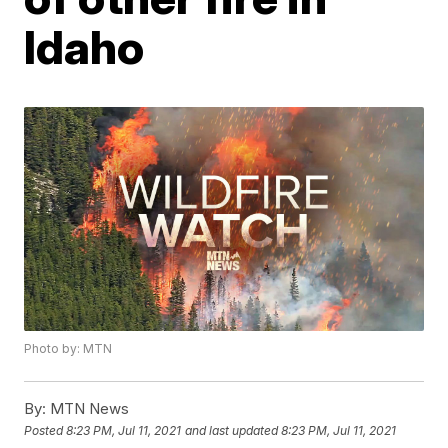
Idaho
Photo by: MTN
By:
MTN News
Posted
8:23 PM, Jul 11, 2021
and last updated
8:23 PM, Jul 11, 2021