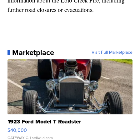
information about the Lolo Creek Fire, including
further road closures or evacuations.
Marketplace
Visit Full Marketplace
1923 Ford Model T Roadster
$40,000
GATEWAY C.
| sellwild.com