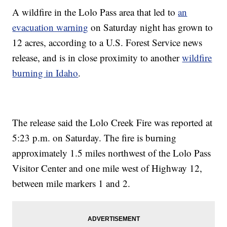
A wildfire in the Lolo Pass area that led to
an
evacuation warning
on Saturday night has grown to
12 acres, according to a U.S. Forest Service news
release, and is in close proximity to another
wildfire
burning in Idaho
.
The release said the Lolo Creek Fire was reported at
5:23 p.m. on Saturday. The fire is burning
approximately 1.5 miles northwest of the Lolo Pass
Visitor Center and one mile west of Highway 12,
between mile markers 1 and 2.