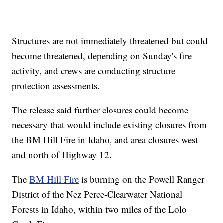
Structures are not immediately threatened but could
become threatened, depending on Sunday's fire
activity, and crews are conducting structure
protection assessments.
The release said further closures could become
necessary that would include existing closures from
the BM Hill Fire in Idaho, and area closures west
and north of Highway 12.
The
BM Hill Fire
is burning on the Powell Ranger
District of the Nez Perce-Clearwater National
Forests in Idaho, within two miles of the Lolo