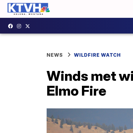
NEWS
WILDFIRE WATCH
Winds met wi
Elmo Fire