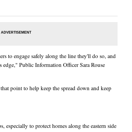
hters to engage safely along the line they'll do so, and
re's edge," Public Information Officer Sara Rouse
at that point to help keep the spread down and keep
ps, especially to protect homes along the eastern side