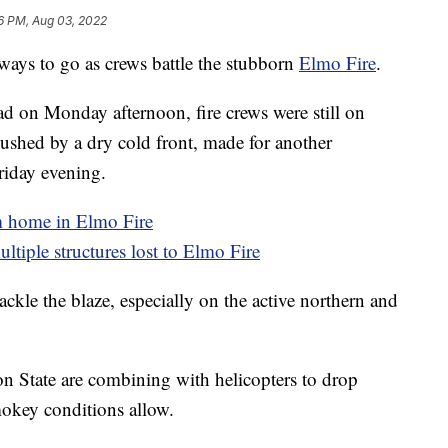
6 PM, Aug 03, 2022
ys to go as crews battle the stubborn
Elmo Fire
.
had on Monday afternoon, fire crews were still on
pushed by a dry cold front, made for another
Friday evening.
m home in Elmo Fire
ultiple structures lost to Elmo Fire
ackle the blaze, especially on the active northern and
n State are combining with helicopters to drop
mokey conditions allow.