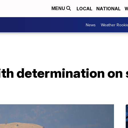
LOCAL
NATIONAL
W
MENU
News
Weather Rooki
th determination on