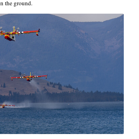
 on the ground.