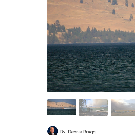
By:
Dennis Bragg