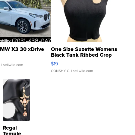
MW X3 30 xDrive
One Size Suzette Womens
Black Tank Ribbed Crop
Asymmetrical ...
$19
.
| sellwild.com
CONSHY C.
| sellwild.com
Regal
Temple