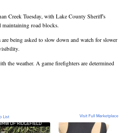
an Creek Tuesday, with Lake County Sheriff's
 maintaining road blocks.
 are being asked to slow down and watch for slower
sibility.
ith the weather. A game firefighters are determined
Visit Full Marketplace
o List