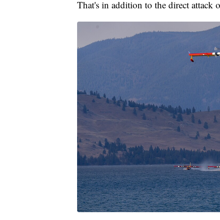
That's in addition to the direct attack