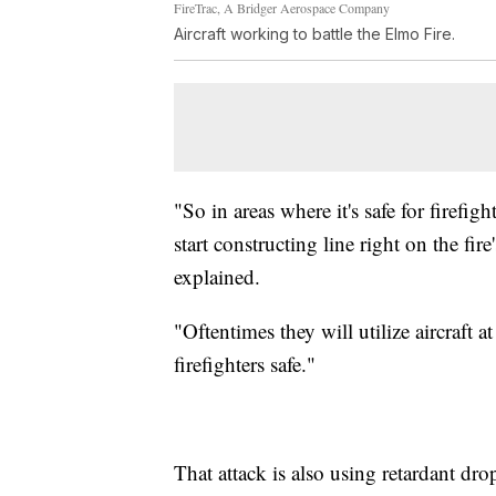
FireTrac, A Bridger Aerospace Company
Aircraft working to battle the Elmo Fire.
"So in areas where it's safe for firefig
start constructing line right on the fi
explained.
"Oftentimes they will utilize aircraft 
firefighters safe."
That attack is also using retardant dro