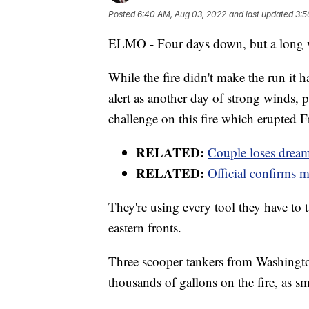
Posted
6:40 AM, Aug 03, 2022
and last updated
3:5
ELMO - Four days down, but a long wa
While the fire didn't make the run it 
alert as another day of strong winds, 
challenge on this fire which erupted 
RELATED:
Couple loses drea
RELATED:
Official confirms m
They're using every tool they have to t
eastern fronts.
Three scooper tankers from Washingto
thousands of gallons on the fire, as s