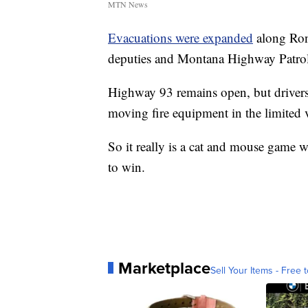
MTN News
Evacuations were expanded
along Ron
deputies and Montana Highway Patrol
Highway 93 remains open, but drivers
moving fire equipment in the limited vi
So it really is a cat and mouse game w
to win.
Marketplace
Sell Your Items - Free t