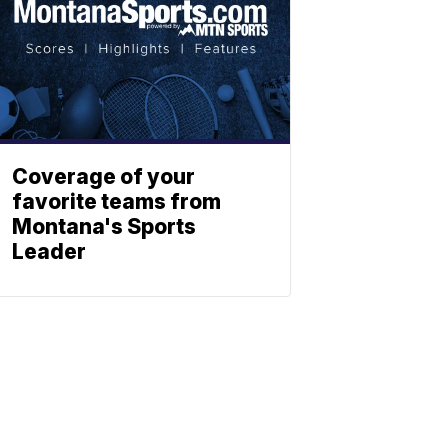
Coverage of your
favorite teams from
Montana's Sports
Leader