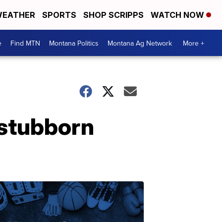
EATHER
SPORTS
SHOP SCRIPPS
WATCH NOW
e
Find MTN
Montana Politics
Montana Ag Network
More +
 stubborn