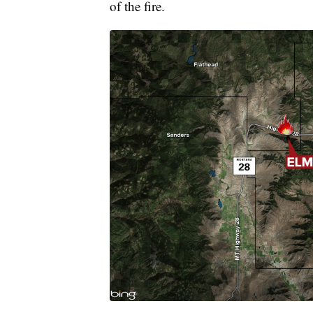
of the fire.