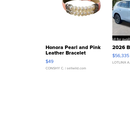
Honora Pearl and Pink
2026 B
Leather Bracelet
$56,335
Adjustable Buckle Clo...
$49
LOTLINX A
CONSHY C.
| sellwild.com