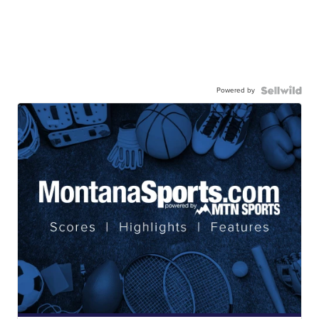
Powered by