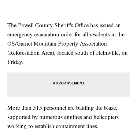
The Powell County Sheriff's Office has issued an
emergency evacuation order for all residents in the
OS/Garnet Mountain Property Association
(Reforestation Area), located south of Helmville, on
Friday.
More than 515 personnel are battling the blaze,
supported by numerous engines and helicopters
working to establish containment lines.