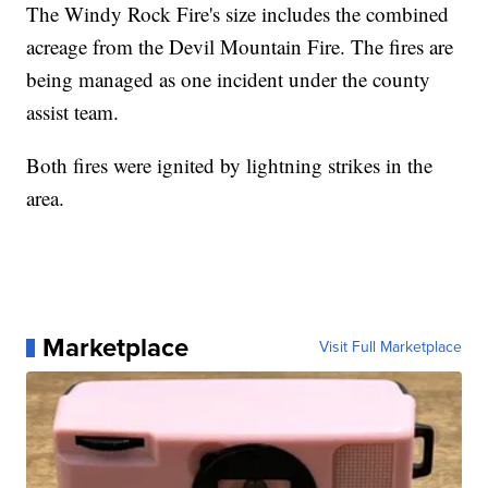
The Windy Rock Fire's size includes the combined
acreage from the Devil Mountain Fire. The fires are
being managed as one incident under the county
assist team.
Both fires were ignited by lightning strikes in the
area.
Marketplace
Visit Full Marketplace