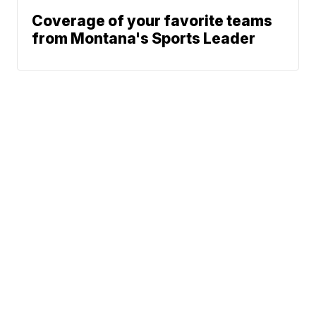
Coverage of your favorite teams
from Montana's Sports Leader