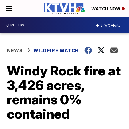
WATCH NOW
2
WX Alerts
NEWS
WILDFIRE WATCH
Windy Rock fire at
3,426 acres,
remains 0%
contained