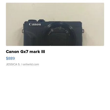
Canon Gx7 mark III
$889
JESSICA S.
| sellwild.com