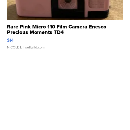
Rare Pink Micro 110 Film Camera Enesco
Precious Moments TD4
$14
NICOLE L.
| sellwild.com