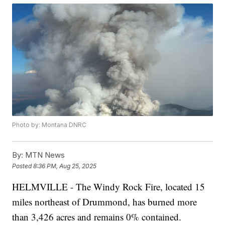
Photo by: Montana DNRC
By:
MTN News
Posted
8:36 PM, Aug 25, 2025
HELMVILLE - The Windy Rock Fire, located 15
miles northeast of Drummond, has burned more
than 3,426 acres and remains 0% contained.