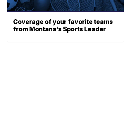
Coverage of your favorite teams
from Montana's Sports Leader