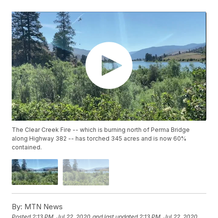
The Clear Creek Fire -- which is burning north of Perma Bridge
along Highway 382 -- has torched 345 acres and is now 60%
contained.
By:
MTN News
Posted
2:13 PM, Jul 22, 2020
and last updated
2:13 PM, Jul 22, 2020