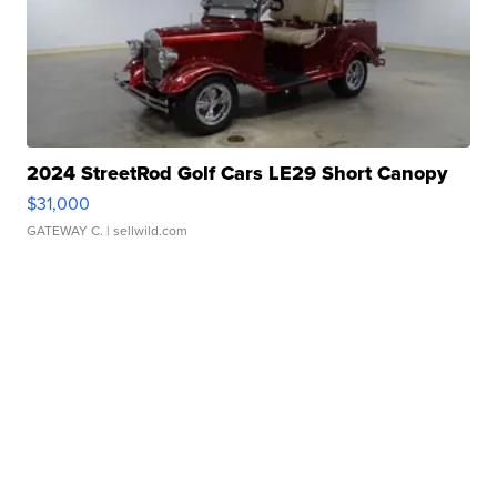
2024 StreetRod Golf Cars LE29 Short Canopy
$31,000
GATEWAY C.
| sellwild.com