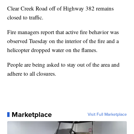
Clear Creek Road off of Highway 382 remains
closed to traffic.
Fire managers report that active fire behavior was
observed Tuesday on the interior of the fire and a
helicopter dropped water on the flames.
People are being asked to stay out of the area and
adhere to all closures.
Marketplace
Visit Full Marketplace