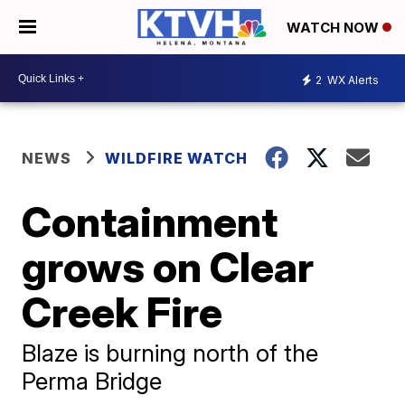
WATCH NOW
2
WX Alerts
NEWS
WILDFIRE WATCH
Containment
grows on Clear
Creek Fire
Blaze is burning north of the
Perma Bridge