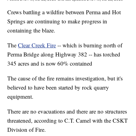
Crews battling a wildfire between Perma and Hot
Springs are continuing to make progress in
containing the blaze.
The
Clear Creek Fire
-- which is burning north of
Perma Bridge along Highway 382 -- has torched
345 acres and is now 60% contained
The cause of the fire remains investigation, but it's
believed to have been started by rock quarry
equipment.
There are no evacuations and there are no structures
threatened, according to C.T. Camel with the CSKT
Division of Fire.