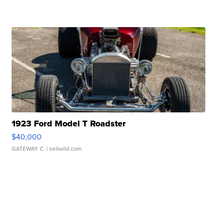
1923 Ford Model T Roadster
$40,000
GATEWAY C.
| sellwild.com