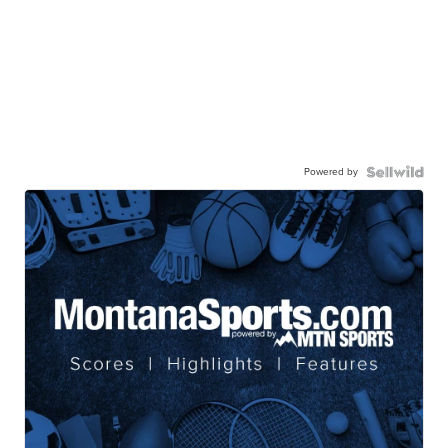
Powered by