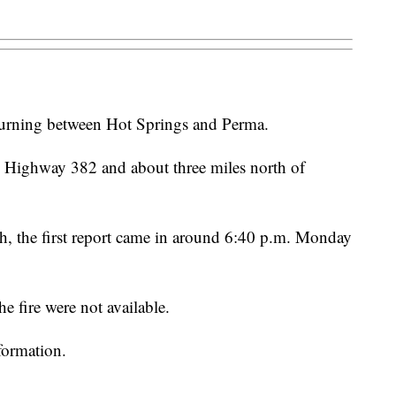
 burning between Hot Springs and Perma.
ong Highway 382 and about three miles north of
, the first report came in around 6:40 p.m. Monday
he fire were not available.
formation.