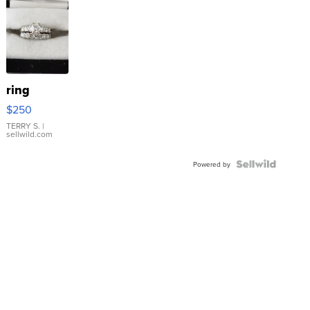
ring
$250
TERRY S.
|
sellwild.com
Powered by