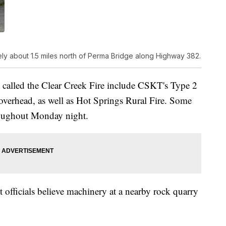
ly about 1.5 miles north of Perma Bridge along Highway 382.
 called the Clear Creek Fire include CSKT's Type 2
 overhead, as well as Hot Springs Rural Fire. Some
hroughout Monday night.
t officials believe machinery at a nearby rock quarry