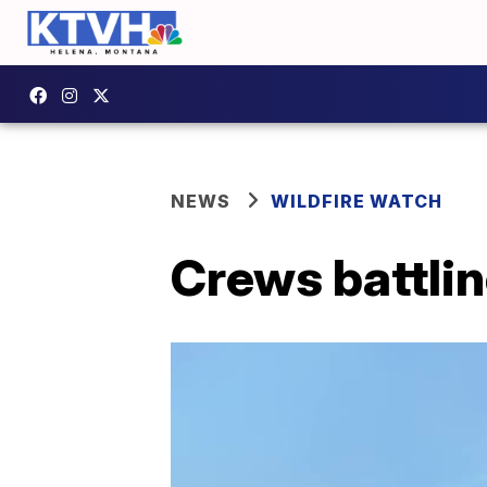
NEWS
WILDFIRE WATCH
Crews battlin