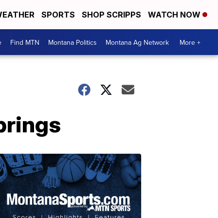
EATHER
SPORTS
SHOP SCRIPPS
WATCH NOW
e
Find MTN
Montana Politics
Montana Ag Network
More +
prings