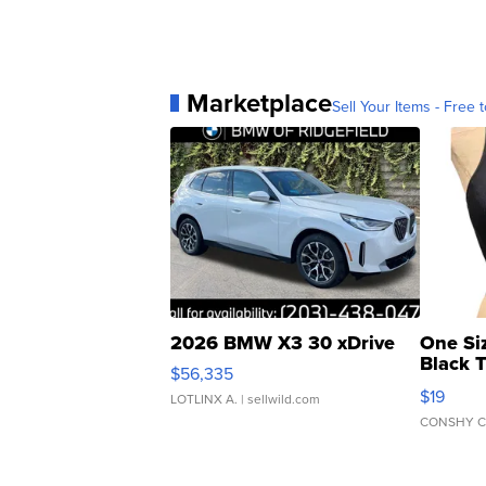
Marketplace
Sell Your Items - Free t
2026 BMW X3 30 xDrive
One Si
Black 
$56,335
Asymmet
$19
LOTLINX A.
| sellwild.com
CONSHY C