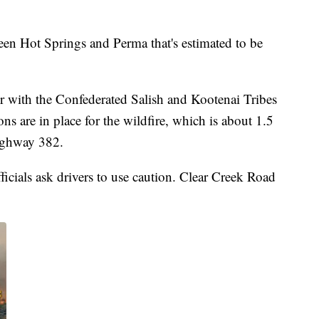
een Hot Springs and Perma that's estimated to be
er with the Confederated Salish and Kootenai Tribes
ns are in place for the wildfire, which is about 1.5
ighway 382.
icials ask drivers to use caution. Clear Creek Road