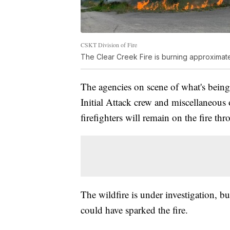
CSKT Division of Fire
The Clear Creek Fire is burning approximate
The agencies on scene of what's being
Initial Attack crew and miscellaneous
firefighters will remain on the fire t
The wildfire is under investigation, bu
could have sparked the fire.