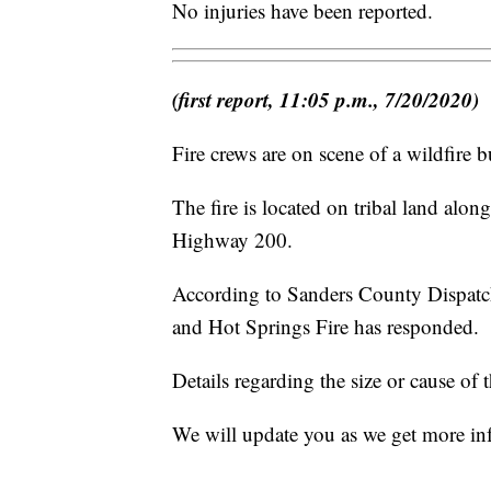
No injuries have been reported.
(first report, 11:05 p.m., 7/20/2020)
Fire crews are on scene of a wildfire
The fire is located on tribal land al
Highway 200.
According to Sanders County Dispatch
and Hot Springs Fire has responded.
Details regarding the size or cause of t
We will update you as we get more in