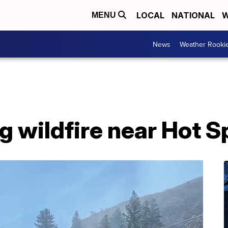
LOCAL
NATIONAL
W
MENU
News
Weather Rooki
g wildfire near Hot S