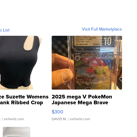
Visit Full Marketplace
o List
ze Suzette Womens
2025 mega V PokeMon
Tank Ribbed Crop
Japanese Mega Brave
rical ...
076/063 Super Rare H...
$300
.
| sellwild.com
DAVID M.
| sellwild.com