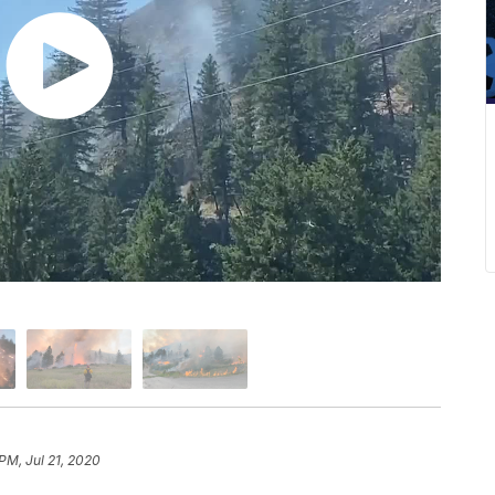
 PM, Jul 21, 2020