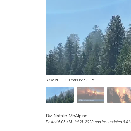
RAW VIDEO: Clear Creek Fire
By:
Natalie McAlpine
Posted
5:05 AM, Jul 21, 2020
and last updated
6:41