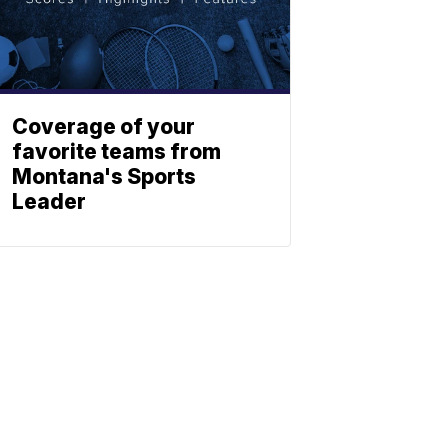
Coverage of your
favorite teams from
Montana's Sports
Leader