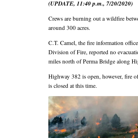
(UPDATE, 11:40 p.m., 7/20/2020)
Crews are burning out a wildfire betw
around 300 acres.
C.T. Camel, the fire information offic
Division of Fire, reported no evacuatio
miles north of Perma Bridge along H
Highway 382 is open, however, fire off
is closed at this time.