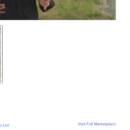
Visit Full Marketplace
o List