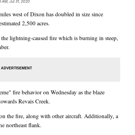
6 AM, Jul 31, 2020
iles west of Dixon has doubled in size since
stimated 2,500 acres.
the lightning-caused fire which is burning in steep,
mber.
reme" fire behavior on Wednesday as the blaze
 towards Revais Creek.
 the fire, along with other aircraft. Additionally, a
he northeast flank.