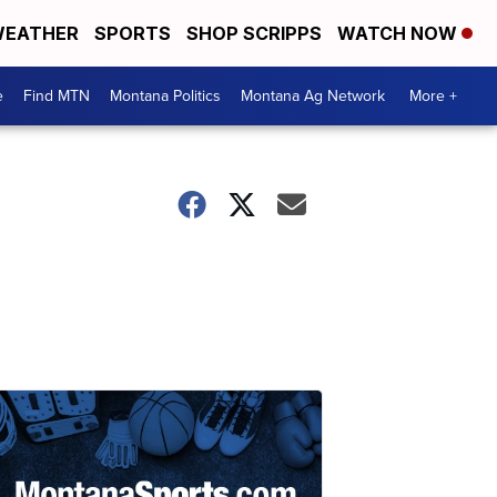
EATHER
SPORTS
SHOP SCRIPPS
WATCH NOW
e
Find MTN
Montana Politics
Montana Ag Network
More +