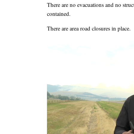
There are no evacuations and no struc
contained.
There are area road closures in place.