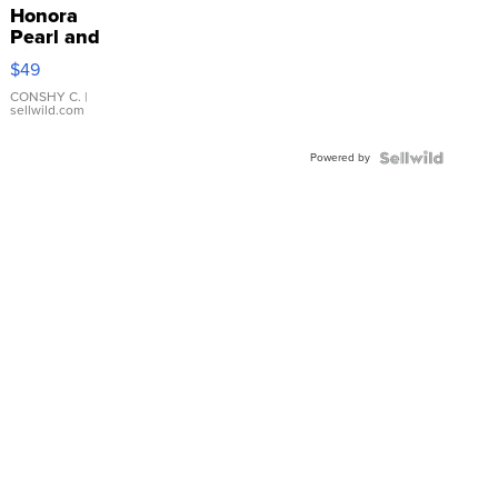
Honora
Pearl and
Pink
$49
Leather
Bracelet
CONSHY C.
|
sellwild.com
Adjustable
Buckle
Powered by
Clo...