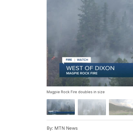
Magpie Rock Fire doubles in size
By:
MTN News