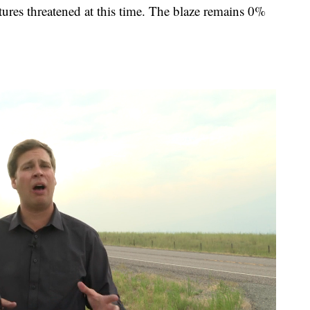
tures threatened at this time. The blaze remains 0%