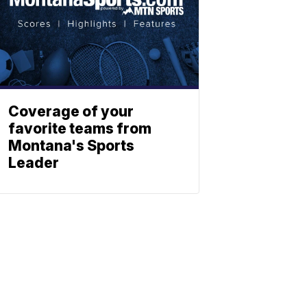
Coverage of your
favorite teams from
Montana's Sports
Leader