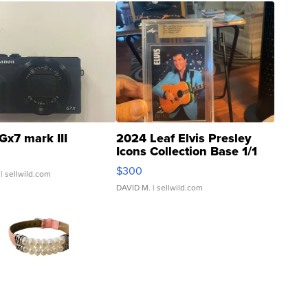
Gx7 mark III
2024 Leaf Elvis Presley
Icons Collection Base 1/1
SSP Clear ...
$300
| sellwild.com
DAVID M.
| sellwild.com