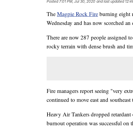
Posted
7:01 PM, Jul 30, 2020
and last updated
12:4
The
Magpie Rock Fire
burning eight m
Wednesday and has now scorched an e
There are now 287 people assigned to 
rocky terrain with dense brush and ti
Fire managers report seeing "very ext
continued to move east and southeast
Heavy Air Tankers dropped retardant on
burnout operation was successful on t