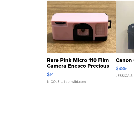
Rare Pink Micro 110 Film
Canon 
Camera Enesco Precious
$889
Moments TD4
$14
JESSICA S.
NICOLE L.
| sellwild.com