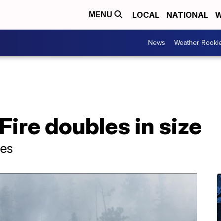
LOCAL
NATIONAL
W
MENU
News
Weather Rooki
ire doubles in size
res