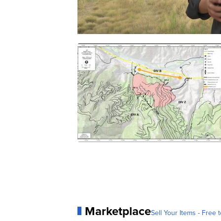
Marketplace
Sell Your Items - Free t