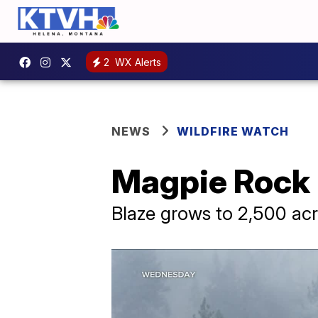
2
WX Alerts
NEWS
WILDFIRE WATCH
Magpie Rock F
Blaze grows to 2,500 ac