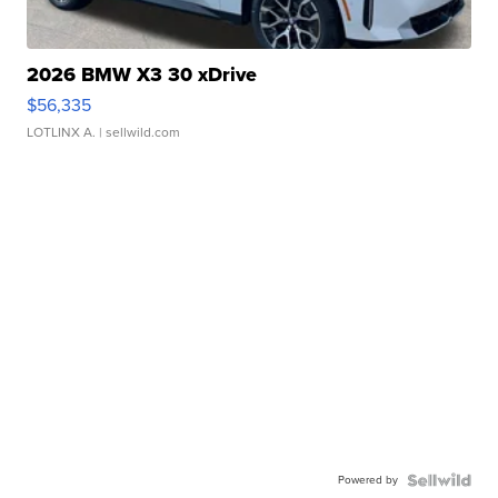
2026 BMW X3 30 xDrive
$56,335
LOTLINX A.
| sellwild.com
Powered by