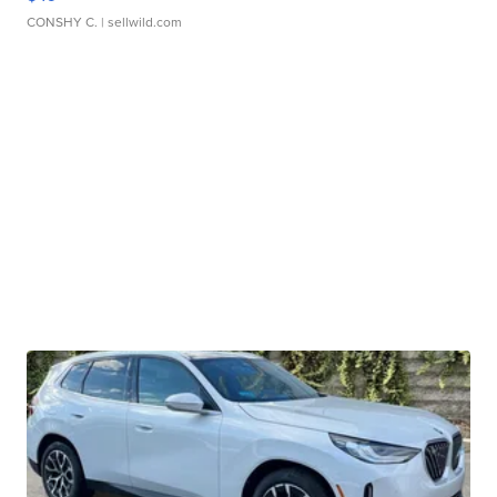
CONSHY C.
| sellwild.com