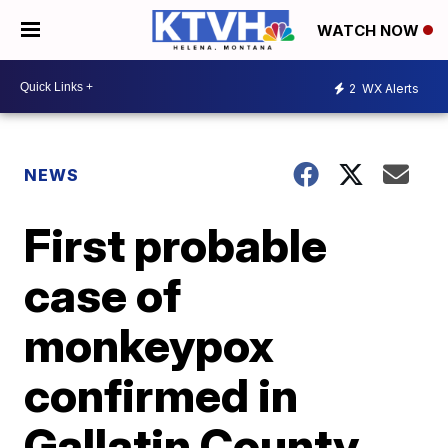
WATCH NOW
2
WX Alerts
NEWS
First probable
case of
monkeypox
confirmed in
Gallatin County