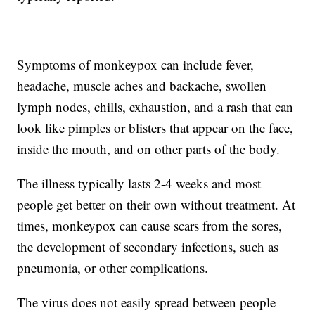
Symptoms of monkeypox can include fever,
headache, muscle aches and backache, swollen
lymph nodes, chills, exhaustion, and a rash that can
look like pimples or blisters that appear on the face,
inside the mouth, and on other parts of the body.
The illness typically lasts 2-4 weeks and most
people get better on their own without treatment. At
times, monkeypox can cause scars from the sores,
the development of secondary infections, such as
pneumonia, or other complications.
The virus does not easily spread between people