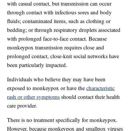
with casual contact, but transmission can occur
through contact with infectious sores and body
fluids; contaminated items, such as clothing or
bedding; or through respiratory droplets associated
with prolonged face-to-face contact. Because
monkeypox transmission requires close and
prolonged contact, close-knit social networks have
been particularly impacted.
Individuals who believe they may have been
exposed to monkeypox or have the
characteristic
rash or other symptoms
should contact their health
care provider.
There is no treatment specifically for monkeypox.
However, because monkeypox and smallpox viruses