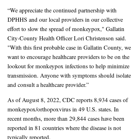
“We appreciate the continued partnership with
DPHHS and our local providers in our collective
effort to slow the spread of monkeypox," Gallatin
City-County Health Officer Lori Christenson said.
"With this first probable case in Gallatin County, we
want to encourage healthcare providers to be on the
lookout for monkeypox infections to help minimize
transmission. Anyone with symptoms should isolate
and consult a healthcare provider.”
As of August 8, 2022, CDC reports 8,934 cases of
monkeypox/orthopoxvirus in 49 U.S. states. In
recent months, more than 29,844 cases have been
reported in 81 countries where the disease is not
typically reported.