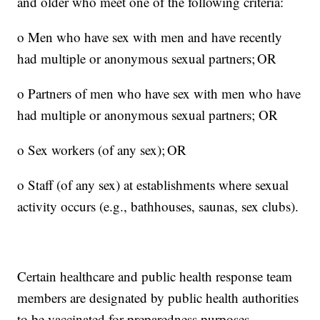
and older who meet one of the following criteria:
o Men who have sex with men and have recently
had multiple or anonymous sexual partners; OR
o Partners of men who have sex with men who have
had multiple or anonymous sexual partners; OR
o Sex workers (of any sex); OR
o Staff (of any sex) at establishments where sexual
activity occurs (e.g., bathhouses, saunas, sex clubs).
Certain healthcare and public health response team
members are designated by public health authorities
to be vaccinated for preparedness purposes