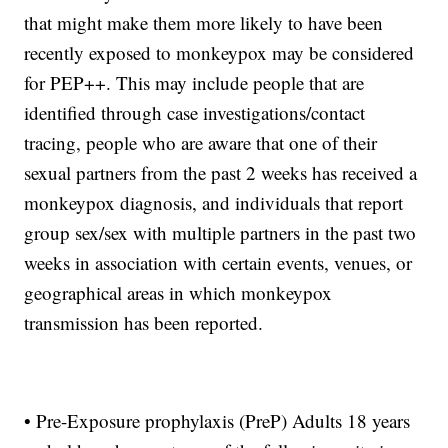
that might make them more likely to have been
recently exposed to monkeypox may be considered
for PEP++. This may include people that are
identified through case investigations/contact
tracing, people who are aware that one of their
sexual partners from the past 2 weeks has received a
monkeypox diagnosis, and individuals that report
group sex/sex with multiple partners in the past two
weeks in association with certain events, venues, or
geographical areas in which monkeypox
transmission has been reported.
• Pre-Exposure prophylaxis (PreP) Adults 18 years