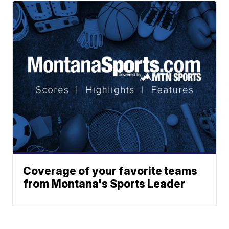
Coverage of your favorite teams
from Montana's Sports Leader