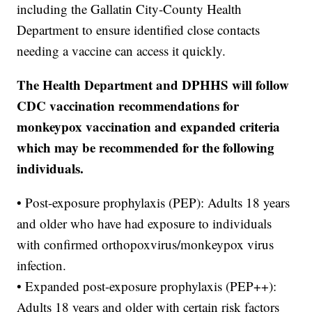
including the Gallatin City-County Health
Department to ensure identified close contacts
needing a vaccine can access it quickly.
The Health Department and DPHHS will follow
CDC vaccination recommendations for
monkeypox vaccination and expanded criteria
which may be recommended for the following
individuals.
• Post-exposure prophylaxis (PEP): Adults 18 years
and older who have had exposure to individuals
with confirmed orthopoxvirus/monkeypox virus
infection.
• Expanded post-exposure prophylaxis (PEP++):
Adults 18 years and older with certain risk factors