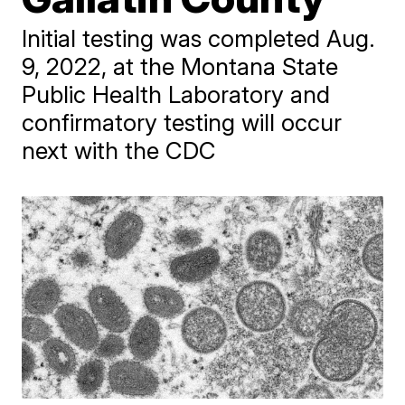
Initial testing was completed Aug.
9, 2022, at the Montana State
Public Health Laboratory and
confirmatory testing will occur
next with the CDC