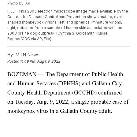
Photo by: AP
FILE - This 2003 electron microscope image made available by the
Centers for Disease Control and Prevention shows mature, oval-
shaped monkeypox virions, left, and spherical immature virions,
right, obtained from a sample of human skin associated with the
2003 prairie dog outbreak. (Cynthia S. Goldsmith, Russell
Regner/CDC via AP, File)
By:
MTN News
Posted
11:49 PM, Aug 09, 2022
BOZEMAN — The Department of Public Health
and Human Services (DPHHS) and Gallatin City-
County Health Department (GCCHD) confirmed
on Tuesday, Aug. 9, 2022, a single probable case of
monkeypox virus in a Gallatin County adult.