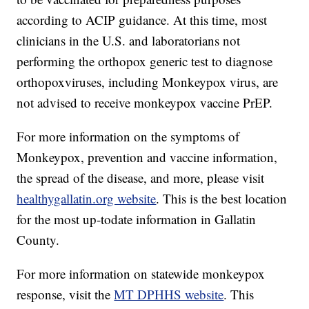
according to ACIP guidance. At this time, most
clinicians in the U.S. and laboratorians not
performing the orthopox generic test to diagnose
orthopoxviruses, including Monkeypox virus, are
not advised to receive monkeypox vaccine PrEP.
For more information on the symptoms of
Monkeypox, prevention and vaccine information,
the spread of the disease, and more, please visit
healthygallatin.org website
. This is the best location
for the most up-todate information in Gallatin
County.
For more information on statewide monkeypox
response, visit the
MT DPHHS website
. This