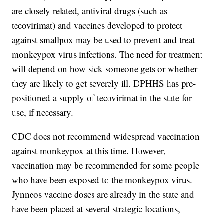
are closely related, antiviral drugs (such as
tecovirimat) and vaccines developed to protect
against smallpox may be used to prevent and treat
monkeypox virus infections. The need for treatment
will depend on how sick someone gets or whether
they are likely to get severely ill. DPHHS has pre-
positioned a supply of tecovirimat in the state for
use, if necessary.
CDC does not recommend widespread vaccination
against monkeypox at this time. However,
vaccination may be recommended for some people
who have been exposed to the monkeypox virus.
Jynneos vaccine doses are already in the state and
have been placed at several strategic locations,