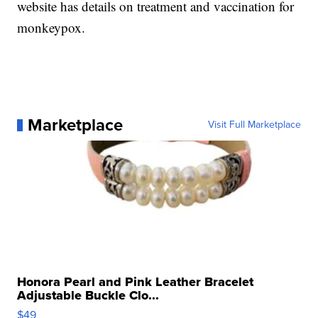
website has details on treatment and vaccination for
monkeypox.
Marketplace
Visit Full Marketplace
Honora Pearl and Pink Leather Bracelet
Adjustable Buckle Clo...
$49