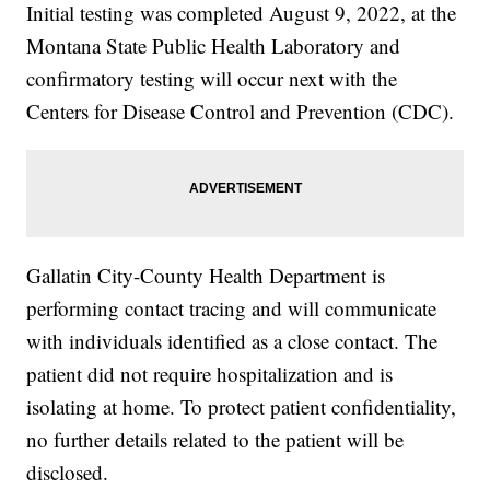
Initial testing was completed August 9, 2022, at the
Montana State Public Health Laboratory and
confirmatory testing will occur next with the
Centers for Disease Control and Prevention (CDC).
Gallatin City-County Health Department is
performing contact tracing and will communicate
with individuals identified as a close contact. The
patient did not require hospitalization and is
isolating at home. To protect patient confidentiality,
no further details related to the patient will be
disclosed.