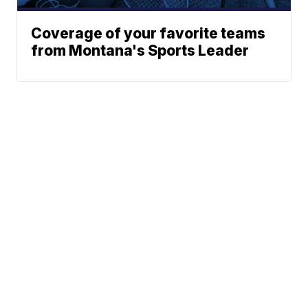
Coverage of your favorite teams
from Montana's Sports Leader