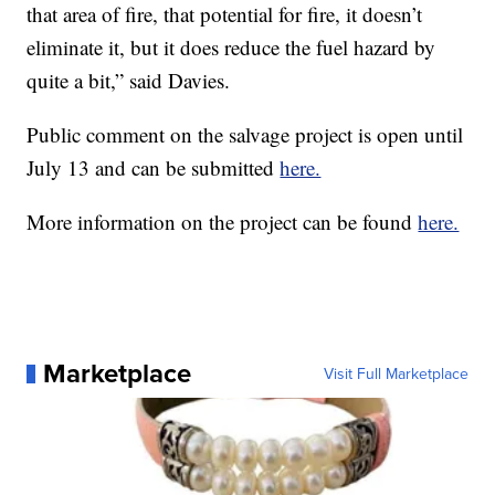
“When wildfire comes into those areas, it creates a
lot of heat and a lot of challenging firefighting
strategies to try to deal with it, so this helps reduce
that area of fire, that potential for fire, it doesn’t
eliminate it, but it does reduce the fuel hazard by
quite a bit,” said Davies.
Public comment on the salvage project is open until
July 13 and can be submitted
here.
More information on the project can be found
here.
Marketplace
Visit Full Marketplace