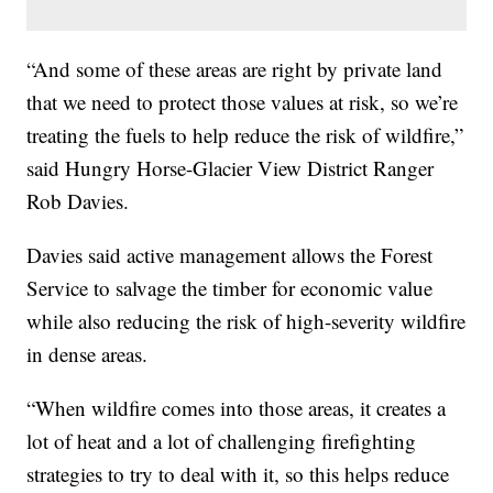
“And some of these areas are right by private land
that we need to protect those values at risk, so we’re
treating the fuels to help reduce the risk of wildfire,”
said Hungry Horse-Glacier View District Ranger
Rob Davies.
Davies said active management allows the Forest
Service to salvage the timber for economic value
while also reducing the risk of high-severity wildfire
in dense areas.