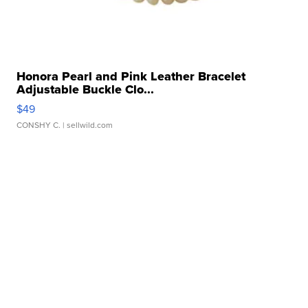
Honora Pearl and Pink Leather Bracelet
Adjustable Buckle Clo...
$49
CONSHY C.
| sellwild.com