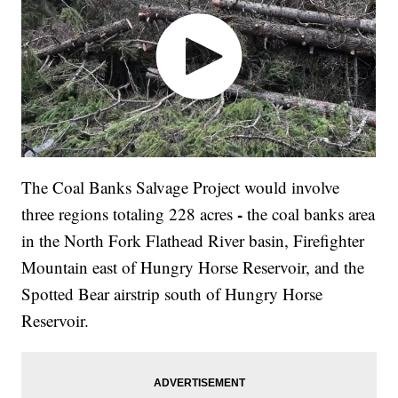
The Coal Banks Salvage Project would involve
-
three regions totaling 228 acres
the coal banks area
in the North Fork Flathead River basin, Firefighter
Mountain east of Hungry Horse Reservoir, and the
Spotted Bear airstrip south of Hungry Horse
Reservoir.