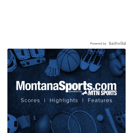
Powered by