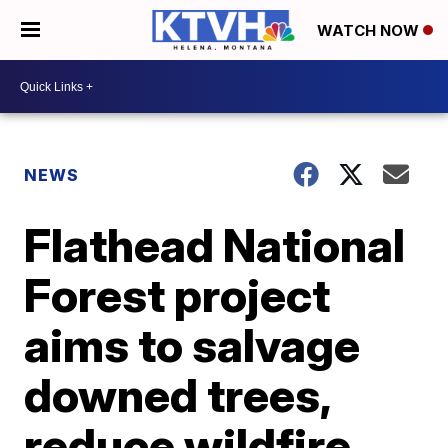
WATCH NOW
NEWS
Flathead National
Forest project
aims to salvage
downed trees,
reduce wildfire