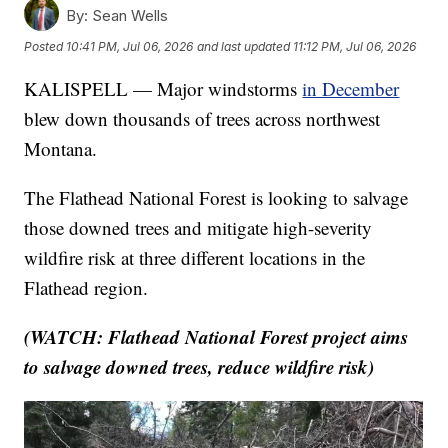
By:
Sean Wells
Posted
10:41 PM, Jul 06, 2026
and last updated
11:12 PM, Jul 06, 2026
KALISPELL — Major windstorms
in December
blew down thousands of trees across northwest
Montana.
The Flathead National Forest is looking to salvage
those downed trees and mitigate high-severity
wildfire risk at three different locations in the
Flathead region.
(WATCH: Flathead National Forest project aims
to salvage downed trees, reduce wildfire risk)