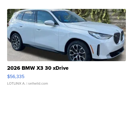
2026 BMW X3 30 xDrive
$56,335
LOTLINX A.
| sellwild.com