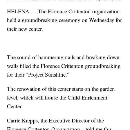
HELENA — The Florence Crittenton organization
held a groundbreaking ceremony on Wednesday for
their new center.
The sound of hammering nails and breaking down
walls filled the Florence Crittenton groundbreaking
for their “Project Sunshine.”
The renovation of this center starts on the garden
level, which will house the Child Enrichment
Center.
Carrie Krepps, the Executive Director of the
Florence Crittenton Organization…told me this