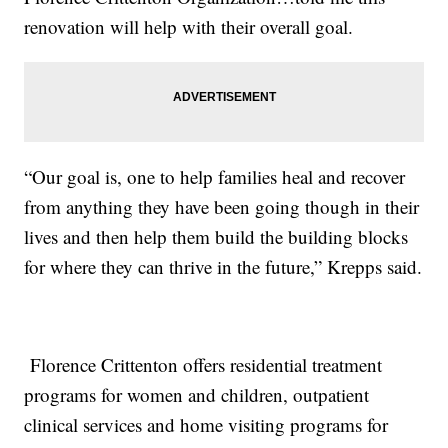
renovation will help with their overall goal.
“Our goal is, one to help families heal and recover
from anything they have been going though in their
lives and then help them build the building blocks
for where they can thrive in the future,” Krepps said.
Florence Crittenton offers residential treatment
programs for women and children, outpatient
clinical services and home visiting programs for