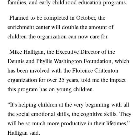
families, and early childhood education programs.
Planned to be completed in October, the
enrichment center will double the amount of
children the organization can now care for.
Mike Halligan, the Executive Director of the
Dennis and Phyllis Washington Foundation, which
has been involved with the Florence Crittenton
organization for over 25 years, told me the impact
this program has on young children.
“It’s helping children at the very beginning with all
the social emotional skills, the cognitive skills. They
will be so much more productive in their lifetimes,”
Halligan said.