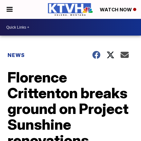
WATCH NOW
NEWS
Florence
Crittenton breaks
ground on Project
Sunshine
renovations