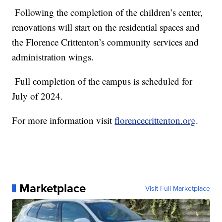
Following the completion of the children’s center,
renovations will start on the residential spaces and
the Florence Crittenton’s community services and
administration wings.
Full completion of the campus is scheduled for
July of 2024.
For more information visit
florencecrittenton.org
.
Marketplace
Visit Full Marketplace