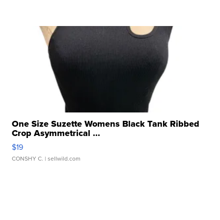
One Size Suzette Womens Black Tank Ribbed
Crop Asymmetrical ...
$19
CONSHY C.
| sellwild.com