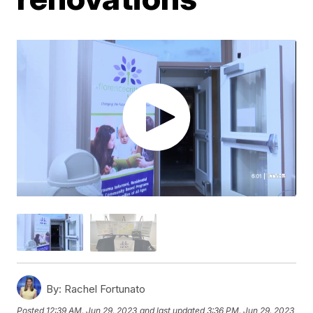
By:
Rachel Fortunato
Posted
12:39 AM, Jun 29, 2023
and last updated
3:36 PM, Jun 29, 2023