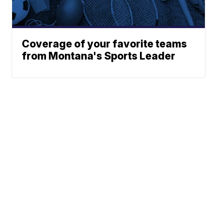
Coverage of your favorite teams
from Montana's Sports Leader