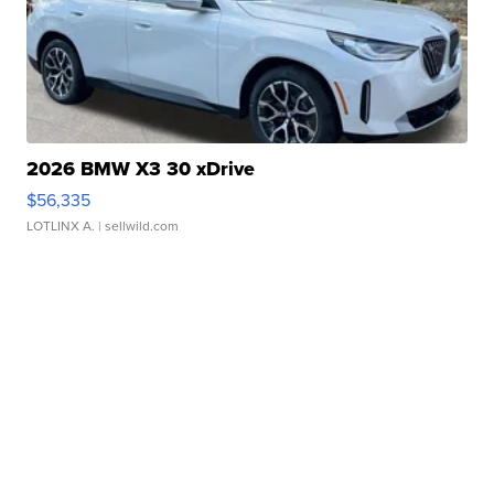
2026 BMW X3 30 xDrive
$56,335
LOTLINX A.
| sellwild.com