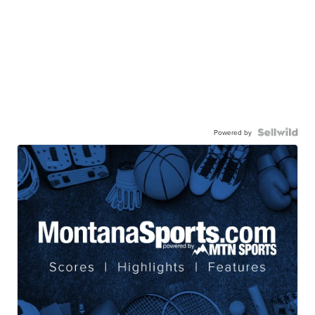
Powered by