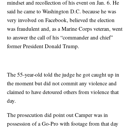
mindset and recollection of his event on Jan. 6. He
said he came to Washington D.C. because he was
very involved on Facebook, believed the election
was fraudulent and, as a Marine Corps veteran, went
to answer the call of his “commander and chief”
former President Donald Trump.
The 55-year-old told the judge he got caught up in
the moment but did not commit any violence and
claimed to have detoured others from violence that
day.
The prosecution did point out Camper was in
possession of a Go-Pro with footage from that day