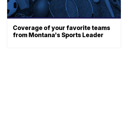
Coverage of your favorite teams
from Montana's Sports Leader