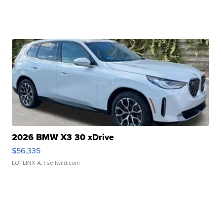
2026 BMW X3 30 xDrive
$56,335
LOTLINX A.
| sellwild.com