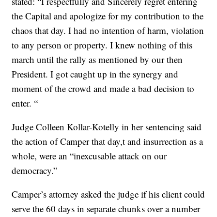
stated: “I respectfully and Sincerely regret entering
the Capital and apologize for my contribution to the
chaos that day. I had no intention of harm, violation
to any person or property. I knew nothing of this
march until the rally as mentioned by our then
President. I got caught up in the synergy and
moment of the crowd and made a bad decision to
enter. “
Judge Colleen Kollar-Kotelly in her sentencing said
the action of Camper that day,t and insurrection as a
whole, were an “inexcusable attack on our
democracy.”
Camper’s attorney asked the judge if his client could
serve the 60 days in separate chunks over a number