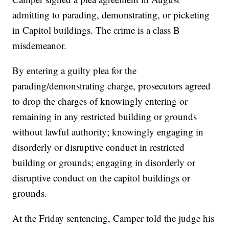
admitting to parading, demonstrating, or picketing
in Capitol buildings. The crime is a class B
misdemeanor.
By entering a guilty plea for the
parading/demonstrating charge, prosecutors agreed
to drop the charges of knowingly entering or
remaining in any restricted building or grounds
without lawful authority; knowingly engaging in
disorderly or disruptive conduct in restricted
building or grounds; engaging in disorderly or
disruptive conduct on the capitol buildings or
grounds.
At the Friday sentencing, Camper told the judge his