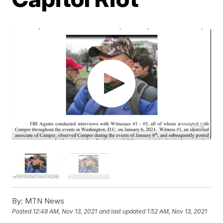
By:
MTN News
Posted
12:48 AM, Nov 13, 2021
and last updated
1:52 AM, Nov 13, 2021