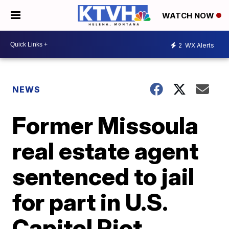
WATCH NOW
2
WX Alerts
NEWS
Former Missoula
real estate agent
sentenced to jail
for part in U.S.
Capitol Riot