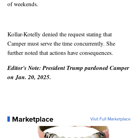
of weekends.
Kollar-Kotelly denied the request stating that
Camper must serve the time concurrently. She
further noted that actions have consequences.
Editor's Note: President Trump pardoned Camper
on Jan. 20, 2025.
Marketplace
Visit Full Marketplace