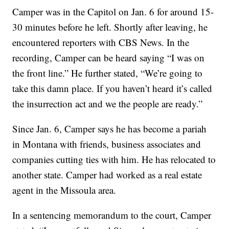
Camper was in the Capitol on Jan. 6 for around 15-
30 minutes before he left. Shortly after leaving, he
encountered reporters with CBS News. In the
recording, Camper can be heard saying “I was on
the front line.” He further stated, “We’re going to
take this damn place. If you haven’t heard it’s called
the insurrection act and we the people are ready.”
Since Jan. 6, Camper says he has become a pariah
in Montana with friends, business associates and
companies cutting ties with him. He has relocated to
another state. Camper had worked as a real estate
agent in the Missoula area.
In a sentencing memorandum to the court, Camper