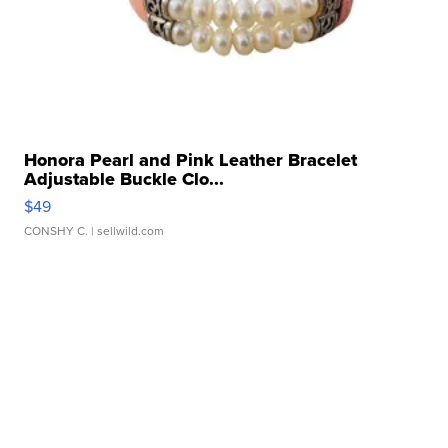
Honora Pearl and Pink Leather Bracelet
Adjustable Buckle Clo...
$49
CONSHY C.
| sellwild.com