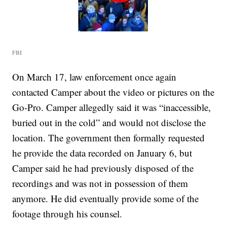
FBI
On March 17, law enforcement once again
contacted Camper about the video or pictures on the
Go-Pro. Camper allegedly said it was “inaccessible,
buried out in the cold” and would not disclose the
location. The government then formally requested
he provide the data recorded on January 6, but
Camper said he had previously disposed of the
recordings and was not in possession of them
anymore. He did eventually provide some of the
footage through his counsel.