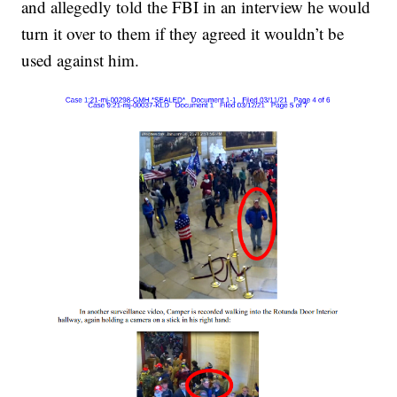
and allegedly told the FBI in an interview he would
turn it over to them if they agreed it wouldn’t be
used against him.