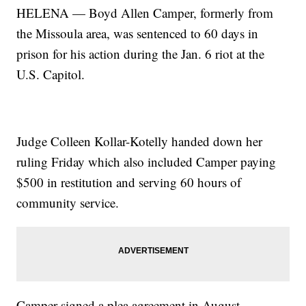
HELENA — Boyd Allen Camper, formerly from
the Missoula area, was sentenced to 60 days in
prison for his action during the Jan. 6 riot at the
U.S. Capitol.
Judge Colleen Kollar-Kotelly handed down her
ruling Friday which also included Camper paying
$500 in restitution and serving 60 hours of
community service.
Camper signed a plea agreement in August