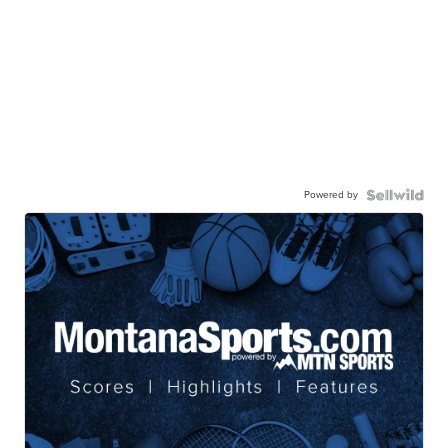
Powered by