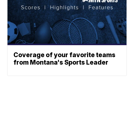
Coverage of your favorite teams
from Montana's Sports Leader