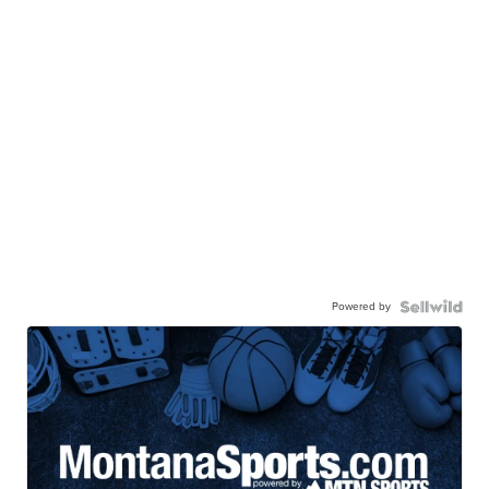
Powered by