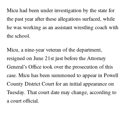
Micu had been under investigation by the state for
the past year after these allegations surfaced, while
he was working as an assistant wrestling coach with
the school.
Micu, a nine-year veteran of the department,
resigned on June 21st just before the Attorney
General’s Office took over the prosecution of this
case. Micu has been summoned to appear in Powell
County District Court for an initial appearance on
Tuesday. That court date may change, according to
a court official.