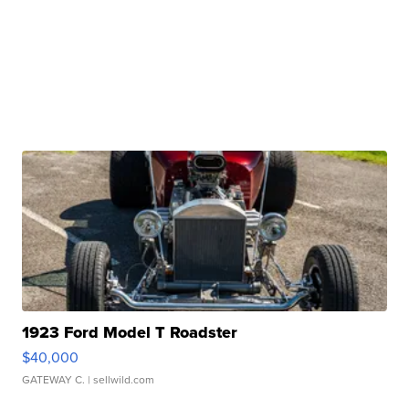
1923 Ford Model T Roadster
$40,000
GATEWAY C.
| sellwild.com