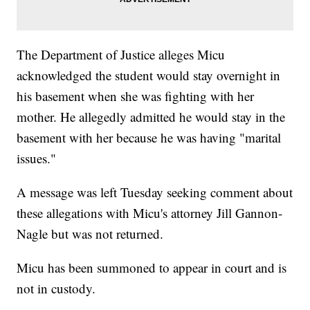
The Department of Justice alleges Micu
acknowledged the student would stay overnight in
his basement when she was fighting with her
mother. He allegedly admitted he would stay in the
basement with her because he was having "marital
issues."
A message was left Tuesday seeking comment about
these allegations with Micu's attorney Jill Gannon-
Nagle but was not returned.
Micu has been summoned to appear in court and is
not in custody.