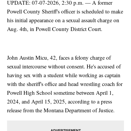
UPDATE: 07-07-2026, 2:30 p.m. — A former
Powell County Sheriff's officer is scheduled to make
his initial appearance on a sexual assault charge on
Aug. 4th, in Powell County District Court.
John Austin Micu, 42, faces a felony charge of
sexual intercourse without consent. He's accused of
having sex with a student while working as captain
with the sheriff's office and head wrestling coach for
Powell High School sometime between April 1,
2024, and April 15, 2025, according to a press
release from the Montana Department of Justice.