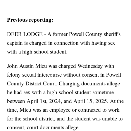
Previous reporting:
DEER LODGE - A former Powell County sheriff's
captain is charged in connection with having sex
with a high school student.
John Austin Micu was charged Wednesday with
felony sexual intercourse without consent in Powell
County District Court. Charging documents allege
he had sex with a high school student sometime
between April 1st, 2024, and April 15, 2025. At the
time, Micu was an employee or contracted to work
for the school district, and the student was unable to
consent, court documents allege.