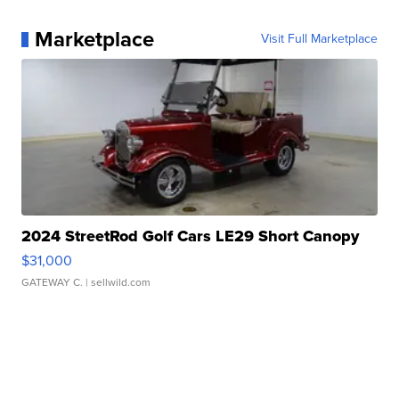
Marketplace
Visit Full Marketplace
2024 StreetRod Golf Cars LE29 Short Canopy
$31,000
GATEWAY C.
| sellwild.com