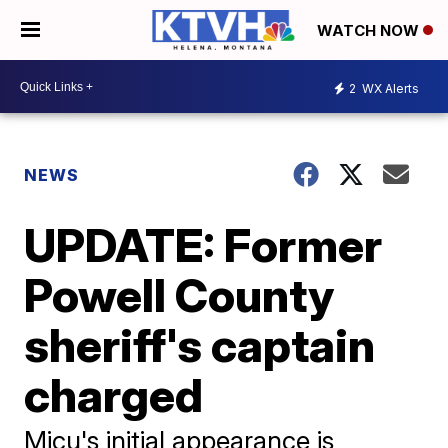
WATCH NOW
2
WX Alerts
NEWS
UPDATE: Former
Powell County
sheriff's captain
charged
Micu's initial appearance is