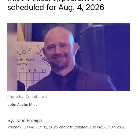
scheduled for Aug. 4, 2026
Photo by: Contributed
John Austin Micu
By:
John Emeigh
Posted
8:30 PM, Jul 02, 2026
and last updated
8:32 PM, Jul 07, 2026