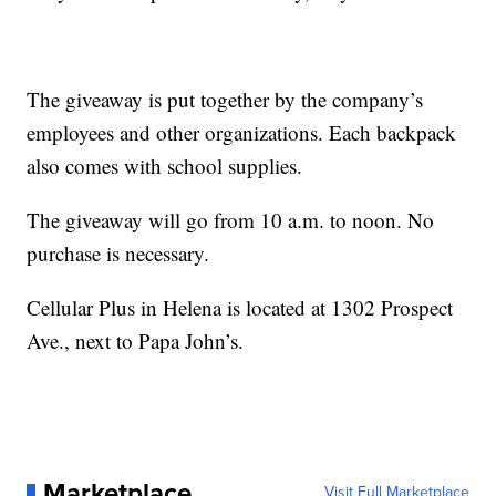
The giveaway is put together by the company’s
employees and other organizations. Each backpack
also comes with school supplies.
The giveaway will go from 10 a.m. to noon. No
purchase is necessary.
Cellular Plus in Helena is located at 1302 Prospect
Ave., next to Papa John’s.
Marketplace
Visit Full Marketplace