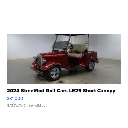
2024 StreetRod Golf Cars LE29 Short Canopy
$31,000
GATEWAY C.
| sellwild.com