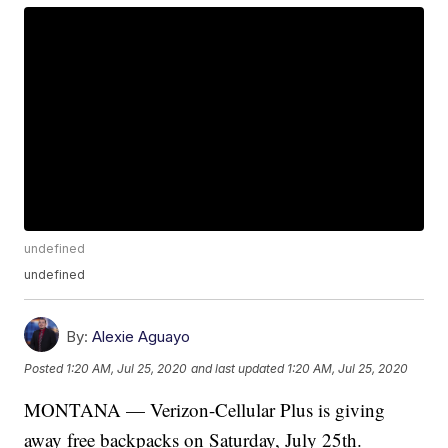
undefined
undefined
By:
Alexie Aguayo
Posted
1:20 AM, Jul 25, 2020
and last updated
1:20 AM, Jul 25, 2020
MONTANA — Verizon-Cellular Plus is giving
away free backpacks on Saturday, July 25th.