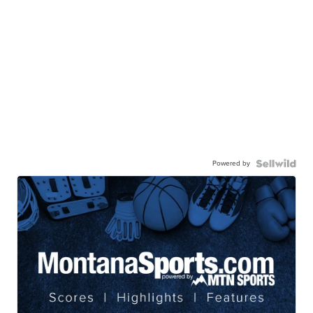
Powered by