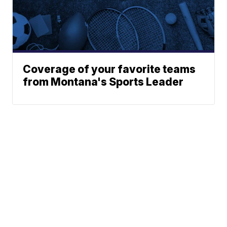
Coverage of your favorite teams
from Montana's Sports Leader