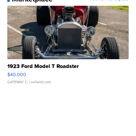
1923 Ford Model T Roadster
$40,000
GATEWAY C.
| sellwild.com