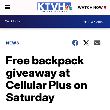
WATCH NOW
1
WX Alert
NEWS
Free backpack
giveaway at
Cellular Plus on
Saturday