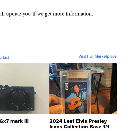
ill update you if we get more information.
Visit Full Marketplace
o List
Gx7 mark III
2024 Leaf Elvis Presley
Icons Collection Base 1/1