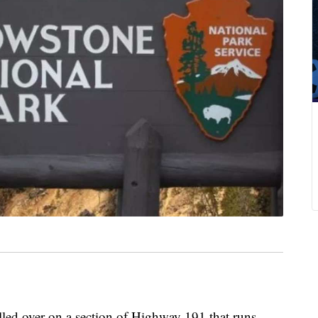
olled over on a section of Highway 191 that runs