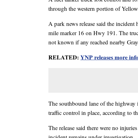
through the western portion of Yello
A park news release said the incident
mile marker 16 on Hwy 191. The truck 
not known if any reached nearby Gray
RELATED:
YNP releases more inf
The southbound lane of the highway is
traffic control in place, according to t
The release said there were no injurie
incident remains under investigation.