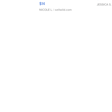
Moments TD4
$14
JESSICA S.
NICOLE L.
| sellwild.com