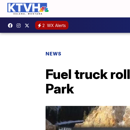
2
WX Alerts
NEWS
Fuel truck rol
Park