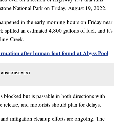
wstone National Park on Friday, August 19, 2022.
 happened in the early morning hours on Friday near
spilled an estimated 4,800 gallons of fuel, and it's
ling Creek.
ormation after human foot found at Abyss Pool
 blocked but is passable in both directions with
he release, and motorists should plan for delays.
s and mitigation cleanup efforts are ongoing. The