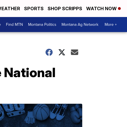
EATHER
SPORTS
SHOP SCRIPPS
WATCH NOW
e
Find MTN
Montana Politics
Montana Ag Network
More +
e National