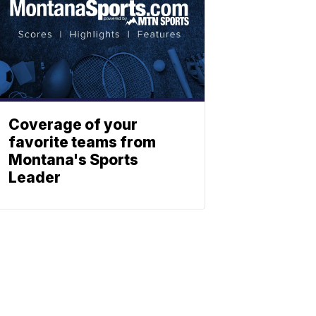
Coverage of your
favorite teams from
Montana's Sports
Leader