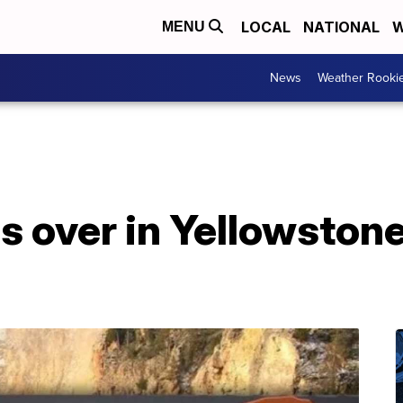
LOCAL
NATIONAL
W
MENU
News
Weather Rooki
ls over in Yellowston