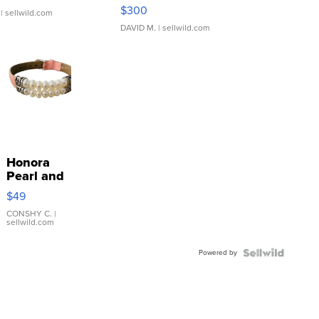
SSP Clear ...
$300
| sellwild.com
DAVID M.
| sellwild.com
Honora
Pearl and
Pink
$49
Leather
Bracelet
CONSHY C.
|
sellwild.com
Adjustable
Buckle
Powered by
Clo...