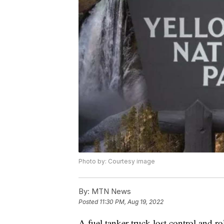
Photo by: Courtesy image
By:
MTN News
Posted
11:30 PM, Aug 19, 2022
A fuel tanker truck lost control and r