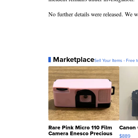
No further details were released. We w
Marketplace
Sell Your Items - Free t
Rare Pink Micro 110 Film
Canon 
Camera Enesco Precious
$889