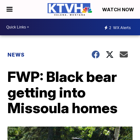
WATCH NOW
2
WX Alerts
NEWS
FWP: Black bear
getting into
Missoula homes