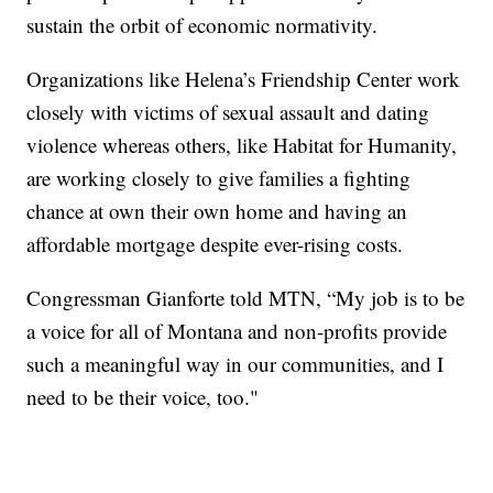
sustain the orbit of economic normativity.
Organizations like Helena’s Friendship Center work
closely with victims of sexual assault and dating
violence whereas others, like Habitat for Humanity,
are working closely to give families a fighting
chance at own their own home and having an
affordable mortgage despite ever-rising costs.
Congressman Gianforte told MTN, “My job is to be
a voice for all of Montana and non-profits provide
such a meaningful way in our communities, and I
need to be their voice, too."