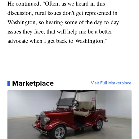
He continued, “Often, as we heard in this
discussion, rural issues don't get represented in
Washington, so hearing some of the day-to-day
issues they face, that will help me be a better
advocate when I get back to Washington.”
Marketplace
Visit Full Marketplace