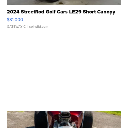
2024 StreetRod Golf Cars LE29 Short Canopy
$31,000
GATEWAY C.
| sellwild.com