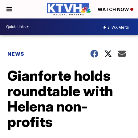
WATCH NOW
2
WX Alerts
NEWS
Gianforte holds
roundtable with
Helena non-
profits