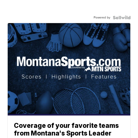
Powered by
Coverage of your favorite teams
from Montana's Sports Leader