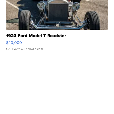
1923 Ford Model T Roadster
$40,000
GATEWAY C.
| sellwild.com