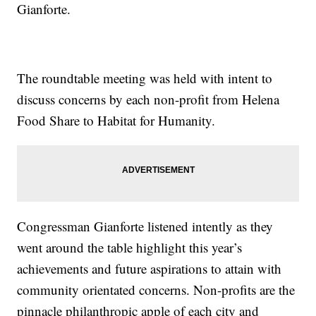
Gianforte.
The roundtable meeting was held with intent to
discuss concerns by each non-profit from Helena
Food Share to Habitat for Humanity.
Congressman Gianforte listened intently as they
went around the table highlight this year’s
achievements and future aspirations to attain with
community orientated concerns. Non-profits are the
pinnacle philanthropic apple of each city and