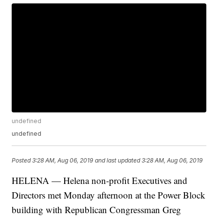
undefined
undefined
Posted
3:28 AM, Aug 06, 2019
and last updated
3:28 AM, Aug 06, 2019
HELENA — Helena non-profit Executives and
Directors met Monday afternoon at the Power Block
building with Republican Congressman Greg