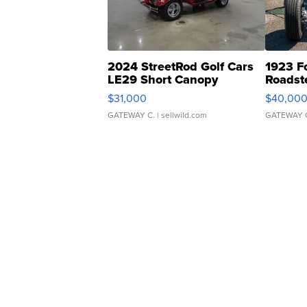
2024 StreetRod Golf Cars
1923 F
LE29 Short Canopy
Roadst
$31,000
$40,00
GATEWAY C.
| sellwild.com
GATEWAY 