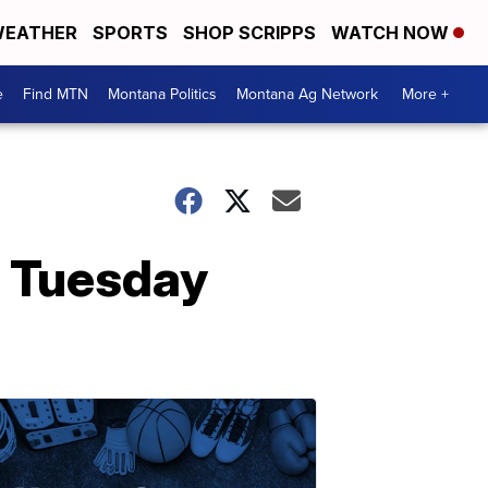
EATHER
SPORTS
SHOP SCRIPPS
WATCH NOW
e
Find MTN
Montana Politics
Montana Ag Network
More +
g Tuesday