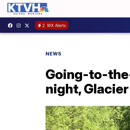
2
WX Alerts
NEWS
Going-to-the
night, Glacier