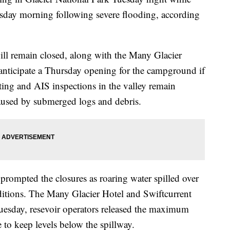
sday morning following severe flooding, according
will remain closed, along with the Many Glacier
anticipate a Thursday opening for the campground if
ting and AIS inspections in the valley remain
aused by submerged logs and debris.
prompted the closures as roaring water spilled over
ditions. The Many Glacier Hotel and Swiftcurrent
esday, resevoir operators released the maximum
to keep levels below the spillway.