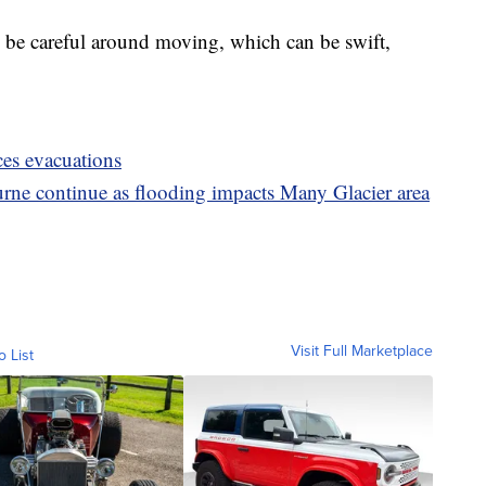
to be careful around moving, which can be swift,
ces evacuations
rne continue as flooding impacts Many Glacier area
Visit Full Marketplace
o List