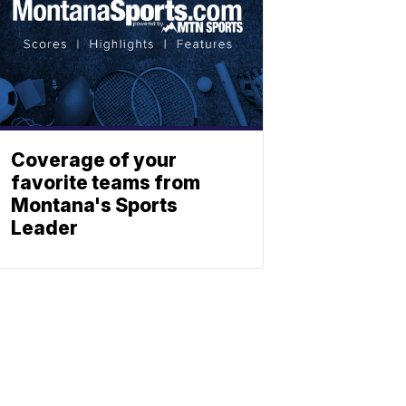
Coverage of your
favorite teams from
Montana's Sports
Leader