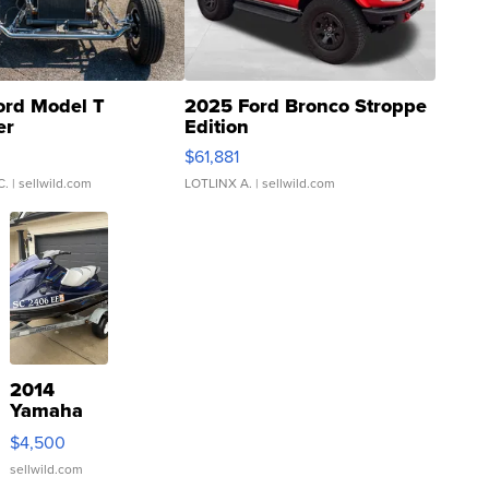
ord Model T
2025 Ford Bronco Stroppe
er
Edition
0
$61,881
C.
| sellwild.com
LOTLINX A.
| sellwild.com
2014
Yamaha
VX Deluxe
$4,500
sellwild.com