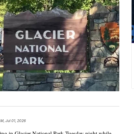
AM, Jul 01, 2026
ng in Glacier National Park Tuesday night while