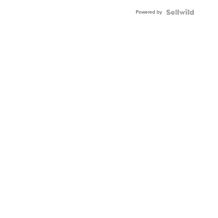
Powered by