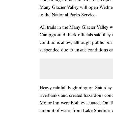
Many Glacier Valley will open Wedne
to the National Parks Service.
All trails in the Many Glacier Valley 
Campground. Park officials said they 
conditions allow, although public boa
suspended due to unsafe conditions c
Heavy rainfall beginning on Saturday 
riverbanks and created hazardous con
Motor Inn were both evacuated. On Tu
amount of water from Lake Sherburne 