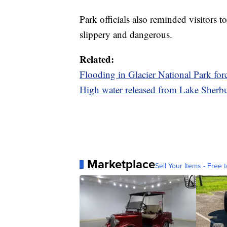
Park officials also reminded visitors 
slippery and dangerous.
Related:
Flooding in Glacier National Park for
High water released from Lake Sherbu
Marketplace
Sell Your Items - Free t