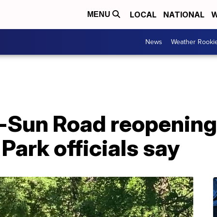
LOCAL
NATIONAL
W
MENU
News
Weather Rooki
-Sun Road reopenin
 Park officials say