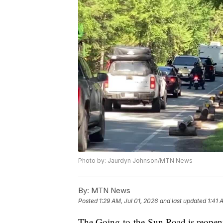
Photo by: Jaurdyn Johnson/MTN News
By:
MTN News
Posted
1:29 AM, Jul 01, 2026
and last updated
1:41 
The Going-to-the-Sun Road is reopeni