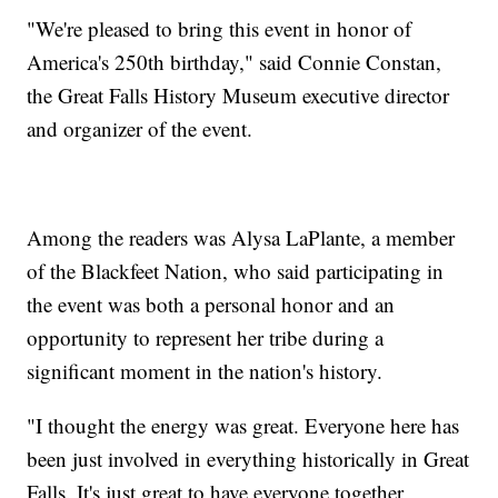
"We're pleased to bring this event in honor of
America's 250th birthday," said Connie Constan,
the Great Falls History Museum executive director
and organizer of the event.
Among the readers was Alysa LaPlante, a member
of the Blackfeet Nation, who said participating in
the event was both a personal honor and an
opportunity to represent her tribe during a
significant moment in the nation's history.
"I thought the energy was great. Everyone here has
been just involved in everything historically in Great
Falls. It's just great to have everyone together