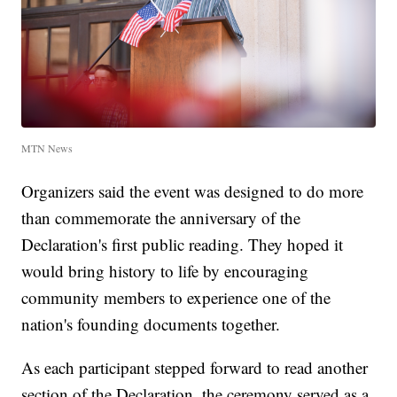
MTN News
Organizers said the event was designed to do more
than commemorate the anniversary of the
Declaration's first public reading. They hoped it
would bring history to life by encouraging
community members to experience one of the
nation's founding documents together.
As each participant stepped forward to read another
section of the Declaration, the ceremony served as a