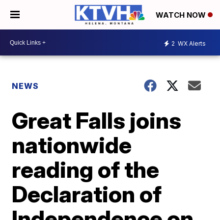
WATCH NOW
2
WX Alerts
NEWS
Great Falls joins
nationwide
reading of the
Declaration of
Independence on