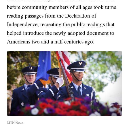
before community members of all ages took turns
reading passages from the Declaration of
Independence, recreating the public readings that
helped introduce the newly adopted document to
Americans two and a half centuries ago.
MTN News