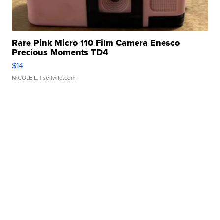
Rare Pink Micro 110 Film Camera Enesco
Precious Moments TD4
$14
NICOLE L.
| sellwild.com