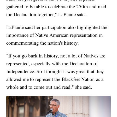
gathered to be able to celebrate the 250th and read
the Declaration together," LaPlante said.
LaPlante said her participation also highlighted the
importance of Native American representation in
commemorating the nation's history.
"If you go back in history, not a lot of Natives are
represented, especially with the Declaration of
Independence. So I thought it was great that they
allowed me to represent the Blackfeet Nation as a
whole and to come out and read," she said.