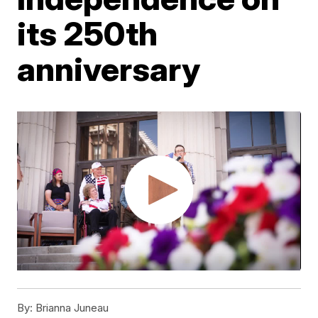
its 250th
anniversary
By:
Brianna Juneau