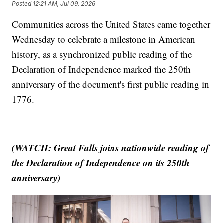
Posted
12:21 AM, Jul 09, 2026
Communities across the United States came together
Wednesday to celebrate a milestone in American
history, as a synchronized public reading of the
Declaration of Independence marked the 250th
anniversary of the document's first public reading in
1776.
(WATCH: Great Falls joins nationwide reading of
the Declaration of Independence on its 250th
anniversary)