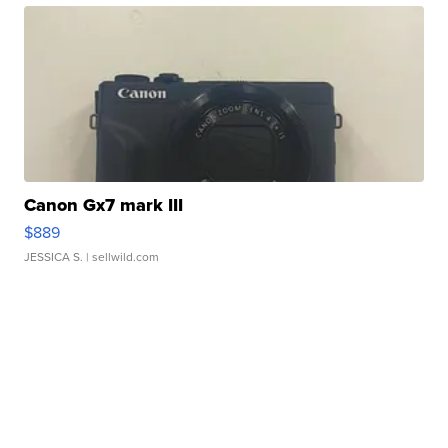
Canon Gx7 mark III
$889
JESSICA S.
| sellwild.com