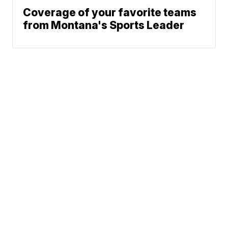
Coverage of your favorite teams
from Montana's Sports Leader