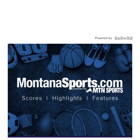
Powered by