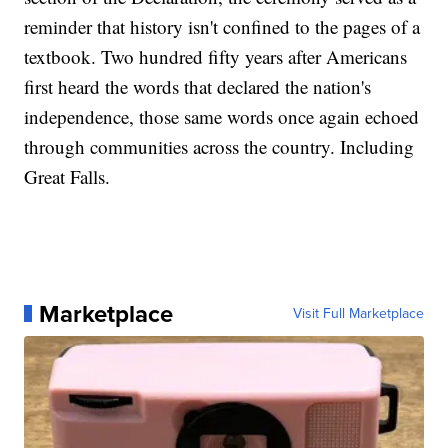
reminder that history isn't confined to the pages of a
textbook. Two hundred fifty years after Americans
first heard the words that declared the nation's
independence, those same words once again echoed
through communities across the country. Including
Great Falls.
Marketplace
Visit Full Marketplace