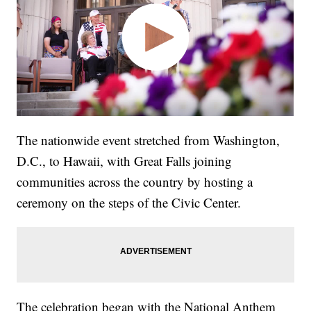
The nationwide event stretched from Washington,
D.C., to Hawaii, with Great Falls joining
communities across the country by hosting a
ceremony on the steps of the Civic Center.
The celebration began with the National Anthem