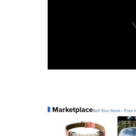
Marketplace
Sell Your Items - Free t