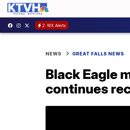
2
WX Alerts
NEWS
GREAT FALLS NEWS
Black Eagle 
continues re