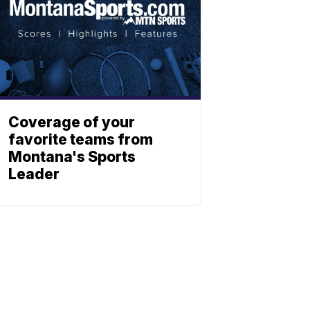
Coverage of your
favorite teams from
Montana's Sports
Leader