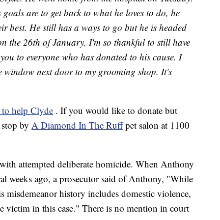
oals are to get back to what he loves to do, he
ir best. He still has a ways to go but he is headed
 on the 26th of January, I'm so thankful to still have
 you to everyone who has donated to his cause. I
the window next door to my grooming shop. It's
e to help Clyde
. If you would like to donate but
 stop by
A Diamond In The Ruff
pet salon at 1100
 with attempted deliberate homicide. When Anthony
eral weeks ago, a prosecutor said of Anthony, "While
his misdemeanor history includes domestic violence,
 victim in this case." There is no mention in court