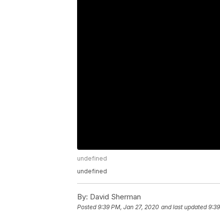
undefined
undefined
By:
David Sherman
Posted
9:39 PM, Jan 27, 2020
and last updated
9:39