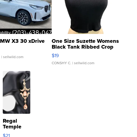
MW X3 30 xDrive
One Size Suzette Womens
Black Tank Ribbed Crop
Asymmetrical ...
$19
.
| sellwild.com
CONSHY C.
| sellwild.com
Regal
Temple
Droplet
$21