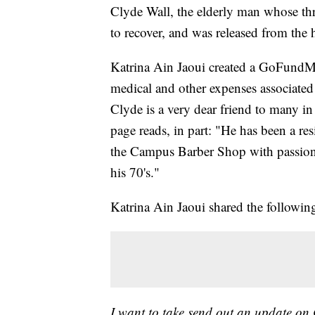
Clyde Wall, the elderly man whose thro
to recover, and was released from the 
Katrina Ain Jaoui created a GoFundMe
medical and other expenses associated 
Clyde is a very dear friend to many 
page reads, in part: "He has been a re
the Campus Barber Shop with passion a
his 70's."
Katrina Ain Jaoui shared the followin
I want to take send out an update on