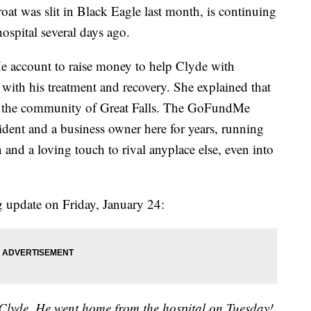
at was slit in Black Eagle last month, is continuing
hospital several days ago.
 account to raise money to help Clyde with
with his treatment and recovery. She explained that
in the community of Great Falls. The GoFundMe
sident and a business owner here for years, running
nd a loving touch to rival anyplace else, even into
g update on Friday, January 24:
 Clyde. He went home from the hospital on Tuesday!