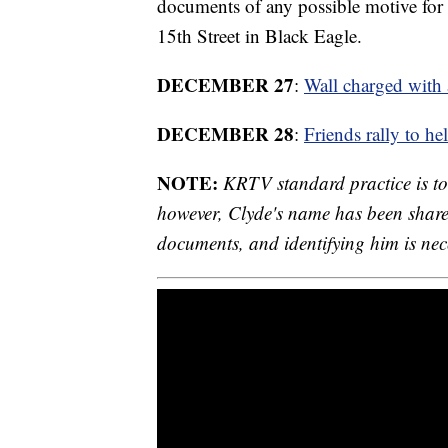
documents of any possible motive for 
15th Street in Black Eagle.
DECEMBER 27
:
Wall charged with 
DECEMBER 28
:
Friends rally to h
NOTE:
KRTV standard practice is to 
however, Clyde's name has been share
documents, and identifying him is neces