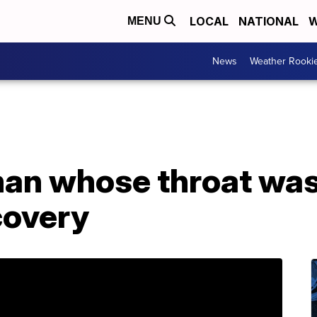
LOCAL
NATIONAL
W
MENU
News
Weather Rooki
man whose throat was
covery