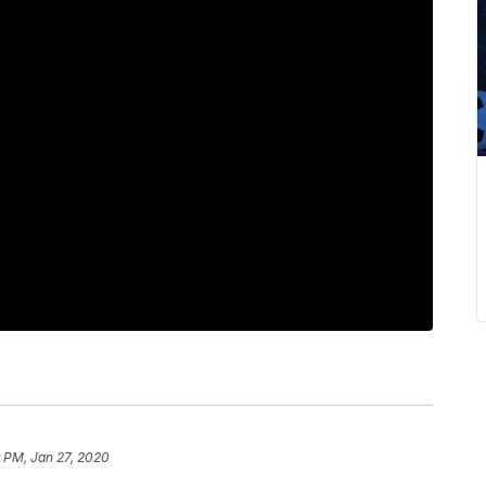
 PM, Jan 27, 2020