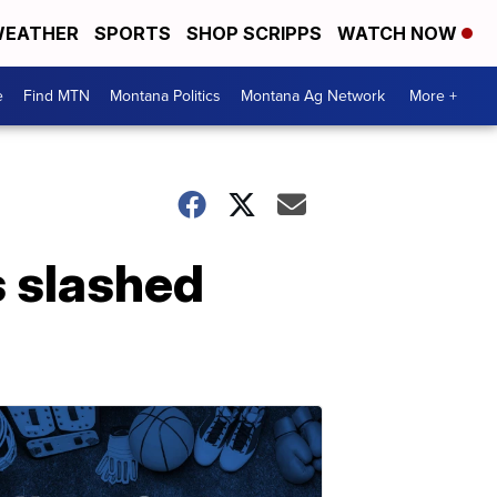
EATHER
SPORTS
SHOP SCRIPPS
WATCH NOW
e
Find MTN
Montana Politics
Montana Ag Network
More +
 slashed