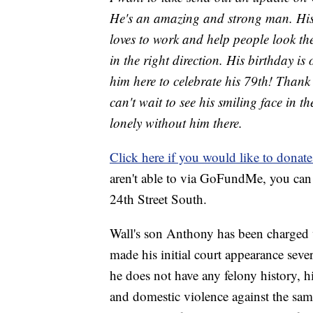
He's an amazing and strong man. His g
loves to work and help people look the
in the right direction. His birthday is
him here to celebrate his 79th! Thank
can't wait to see his smiling face in 
lonely without him there.
Click here if you would like to donat
aren't able to via GoFundMe, you can
24th Street South.
Wall's son Anthony has been charged
made his initial court appearance sev
he does not have any felony history, 
and domestic violence against the same