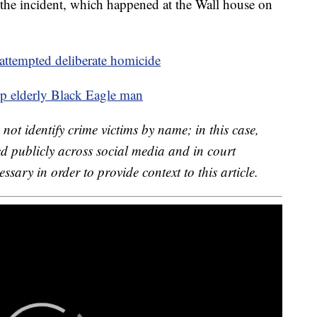
the incident, which happened at the Wall house on
attempted deliberate homicide
elp elderly Black Eagle man
not identify crime victims by name; in this case,
d publicly across social media and in court
sary in order to provide context to this article.