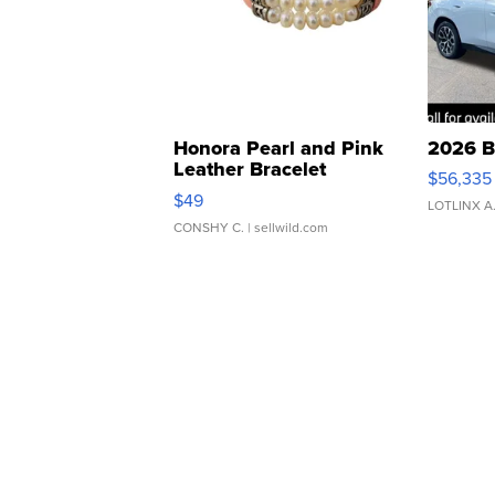
Honora Pearl and Pink
2026 B
Leather Bracelet
$56,335
Adjustable Buckle Clo...
$49
LOTLINX A
CONSHY C.
| sellwild.com