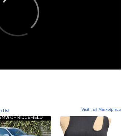
Visit Full Marketplace
o List