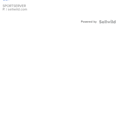
Earrings
SPORTSERVER
P.
| sellwild.com
Powered by