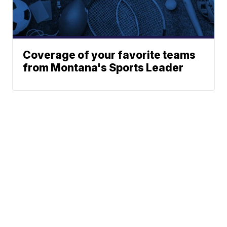
Coverage of your favorite teams
from Montana's Sports Leader