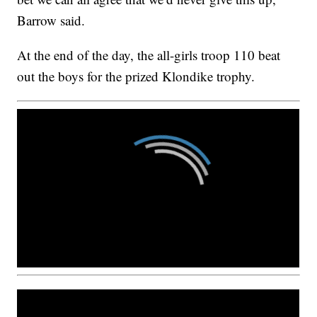
Barrow said.
At the end of the day, the all-girls troop 110 beat
out the boys for the prized Klondike trophy.