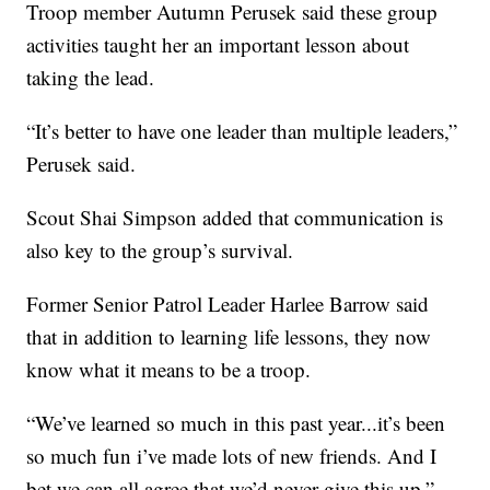
Troop member Autumn Perusek said these group
activities taught her an important lesson about
taking the lead.
“It’s better to have one leader than multiple leaders,”
Perusek said.
Scout Shai Simpson added that communication is
also key to the group’s survival.
Former Senior Patrol Leader Harlee Barrow said
that in addition to learning life lessons, they now
know what it means to be a troop.
“We’ve learned so much in this past year...it’s been
so much fun i’ve made lots of new friends. And I
bet we can all agree that we’d never give this up,”