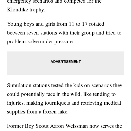
emergency scenarios and competed for the
Klondike trophy.
Young boys and girls from 11 to 17 rotated
between seven stations with their group and tried to
problem-solve under pressure.
Simulation stations tested the kids on scenarios they
could potentially face in the wild, like tending to
injuries, making tourniquets and retrieving medical
supplies from a frozen lake.
Former Boy Scout Aaron Weissman now serves the