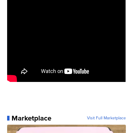
Marketplace
Visit Full Marketplace