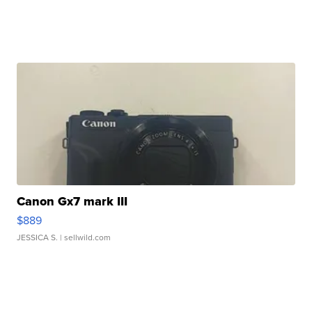
Canon Gx7 mark III
$889
JESSICA S.
| sellwild.com