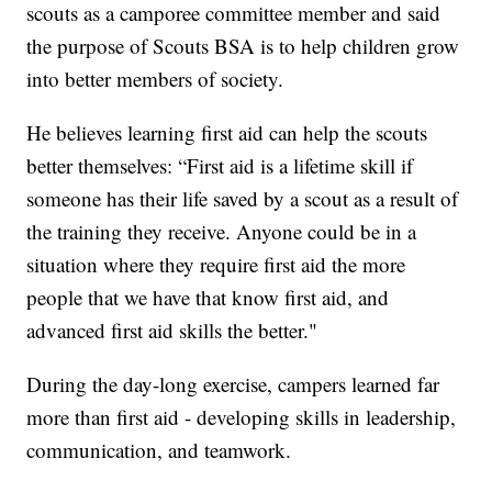
scouts as a camporee committee member and said
the purpose of Scouts BSA is to help children grow
into better members of society.
He believes learning first aid can help the scouts
better themselves: “First aid is a lifetime skill if
someone has their life saved by a scout as a result of
the training they receive. Anyone could be in a
situation where they require first aid the more
people that we have that know first aid, and
advanced first aid skills the better."
During the day-long exercise, campers learned far
more than first aid - developing skills in leadership,
communication, and teamwork.