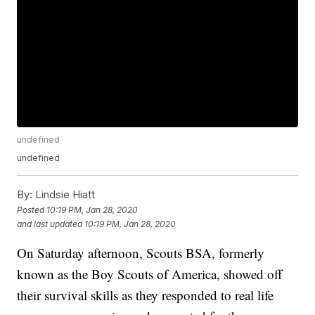
undefined
undefined
By:
Lindsie Hiatt
Posted
10:19 PM, Jan 28, 2020
and last updated
10:19 PM, Jan 28, 2020
On Saturday afternoon, Scouts BSA, formerly
known as the Boy Scouts of America, showed off
their survival skills as they responded to real life