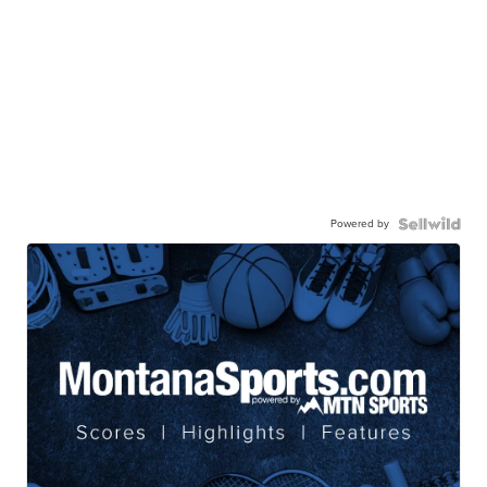
Powered by