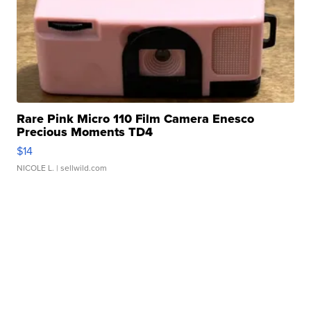
Rare Pink Micro 110 Film Camera Enesco
Precious Moments TD4
$14
NICOLE L.
| sellwild.com