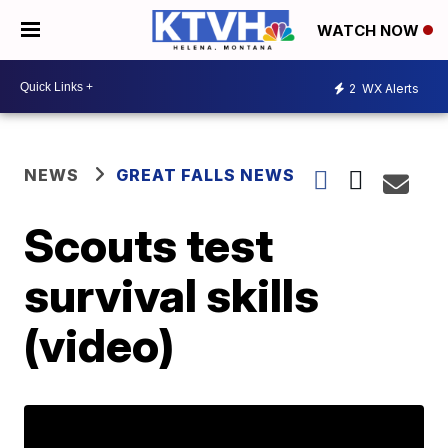
WATCH NOW
2
WX Alerts
NEWS
GREAT FALLS NEWS
Scouts test
survival skills
(video)