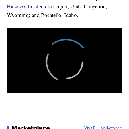
Business Insider
, are Logan, Utah; Cheyenne,
Wyoming; and Pocatello, Idaho.
Marketplace
Visit Full Marketplace