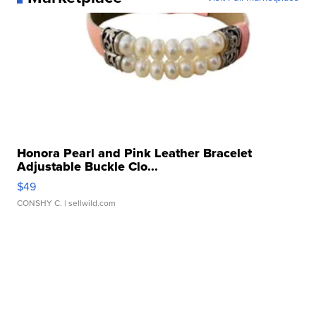
Honora Pearl and Pink Leather Bracelet
Adjustable Buckle Clo...
$49
CONSHY C.
| sellwild.com