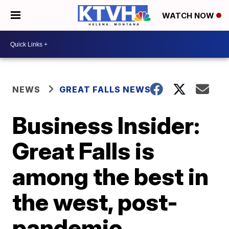
WATCH NOW
NEWS
GREAT FALLS NEWS
Business Insider:
Great Falls is
among the best in
the west, post-
pandemic