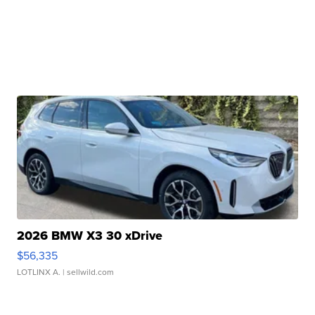
2026 BMW X3 30 xDrive
$56,335
LOTLINX A.
| sellwild.com