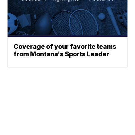
Coverage of your favorite teams
from Montana's Sports Leader