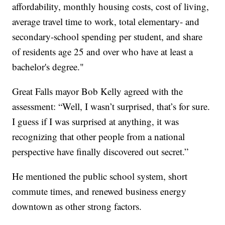
affordability, monthly housing costs, cost of living,
average travel time to work, total elementary- and
secondary-school spending per student, and share
of residents age 25 and over who have at least a
bachelor's degree."
Great Falls mayor Bob Kelly agreed with the
assessment: “Well, I wasn’t surprised, that’s for sure.
I guess if I was surprised at anything, it was
recognizing that other people from a national
perspective have finally discovered out secret.”
He mentioned the public school system, short
commute times, and renewed business energy
downtown as other strong factors.