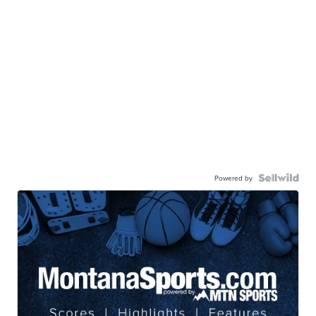
Powered by