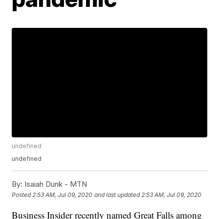
undefined
undefined
By:
Isaiah Dunk - MTN
Posted
2:53 AM, Jul 09, 2020
and last updated
2:53 AM, Jul 09, 2020
Business Insider recently named Great Falls among