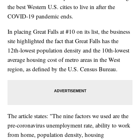
the best Western U.S. cities to live in after the
COVID-19 pandemic ends.
In placing Great Falls at #10 on its list, the business
site highlighted the fact that Great Falls has the
12th-lowest population density and the 10th-lowest
average housing cost of metro areas in the West
region, as defined by the U.S. Census Bureau.
The article states: "The nine factors we used are the
pre-coronavirus unemployment rate, ability to work
from home, population density, housing