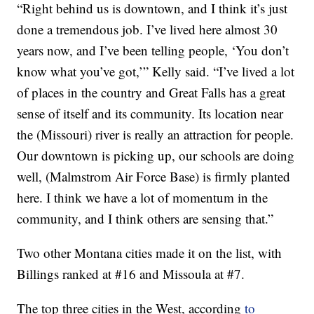
“Right behind us is downtown, and I think it’s just
done a tremendous job. I’ve lived here almost 30
years now, and I’ve been telling people, ‘You don’t
know what you’ve got,’” Kelly said. “I’ve lived a lot
of places in the country and Great Falls has a great
sense of itself and its community. Its location near
the (Missouri) river is really an attraction for people.
Our downtown is picking up, our schools are doing
well, (Malmstrom Air Force Base) is firmly planted
here. I think we have a lot of momentum in the
community, and I think others are sensing that.”
Two other Montana cities made it on the list, with
Billings ranked at #16 and Missoula at #7.
The top three cities in the West, according
to