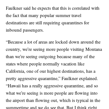
Faulkner said he expects that this is correlated with
the fact that many popular summer travel
destinations are still requiring quarantines for
inbound passengers.
“Because a lot of areas are locked down around the
country, we’re seeing more people visiting Montana
than we’re seeing outgoing because many of the
states where people normally vacation like
California, one of our highest destinations, has a
pretty aggressive quarantine,” Faulkner explained.
“Hawaii has a really aggressive quarantine, and so
what we’re seeing is more people are flowing into
the airport than flowing out, which is typical in the
summertime and we do see that. But I think right