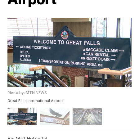
Photo by: MTN NEWS
Great Falls International Airport
By:
Matt Holzapfel