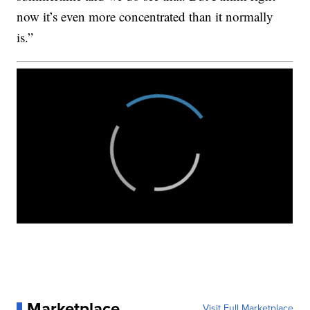
now it’s even more concentrated than it normally
is.”
Marketplace
Visit Full Marketplace