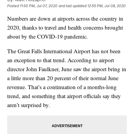
Posted
11:50 PM, Jul 07, 2020
and last updated
12:55 PM, Jul 08, 2020
Numbers are down at airports across the country in
2020, thanks to travel and health concerns brought
about by the COVID-19 pandemic.
The Great Falls International Airport has not been
an exception to that trend. According to airport
director John Faulkner, June saw the airport bring in
a little more than 20 percent of their normal June
revenue. That’s a continuation of a months-long
trend, and something that airport officials say they
aren’t surprised by.