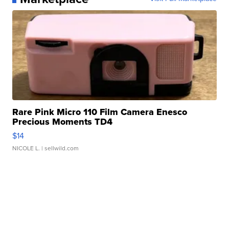
Rare Pink Micro 110 Film Camera Enesco
Precious Moments TD4
$14
NICOLE L.
| sellwild.com