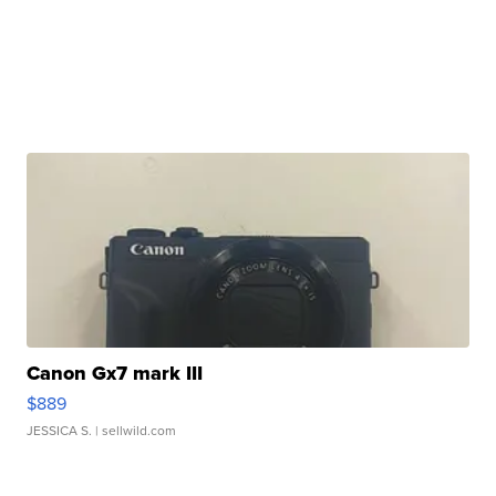
Canon Gx7 mark III
$889
JESSICA S.
| sellwild.com