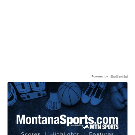
Powered by