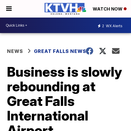
WATCH NOW
2
WX Alerts
NEWS
GREAT FALLS NEWS
Business is slowly
rebounding at
Great Falls
International
Airport