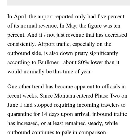
In April, the airport reported only had five percent
of its normal revenue, In May, the figure was ten
percent. And it’s not just revenue that has decreased
consistently. Airport traffic, especially on the
outbound side, is also down pretty significantly
according to Faulkner - about 80% lower than it
would normally be this time of year.
One other trend has become apparent to officials in
recent weeks. Since Montana entered Phase Two on
June 1 and stopped requiring incoming travelers to
quarantine for 14 days upon arrival, inbound traffic
has increased, or at least remained steady, while
outbound continues to pale in comparison.