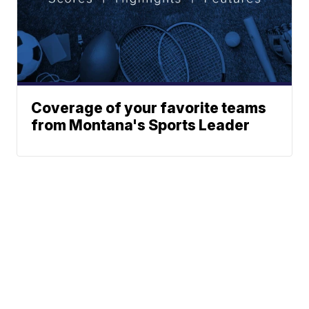
Coverage of your favorite teams
from Montana's Sports Leader