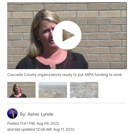
Cascade County organizations ready to put ARPA funding to work
By:
Asher Lynde
Posted
11:47 PM, Aug 09, 2022
and last updated
12:48 AM, Aug 11, 2022