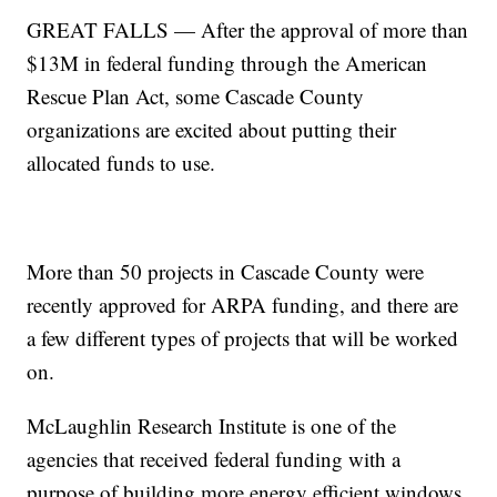
GREAT FALLS — After the approval of more than
$13M in federal funding through the American
Rescue Plan Act, some Cascade County
organizations are excited about putting their
allocated funds to use.
More than 50 projects in Cascade County were
recently approved for ARPA funding, and there are
a few different types of projects that will be worked
on.
McLaughlin Research Institute is one of the
agencies that received federal funding with a
purpose of building more energy efficient windows.