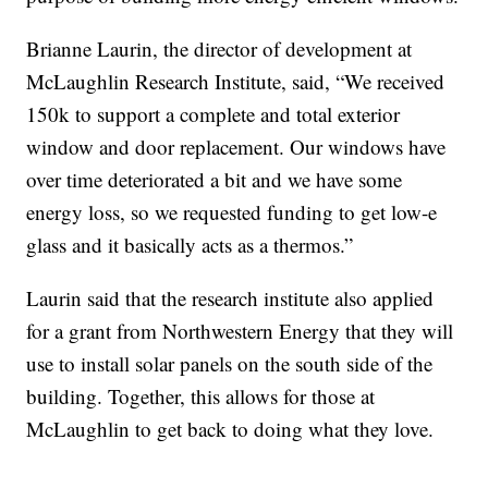
Brianne Laurin, the director of development at
McLaughlin Research Institute, said, “We received
150k to support a complete and total exterior
window and door replacement. Our windows have
over time deteriorated a bit and we have some
energy loss, so we requested funding to get low-e
glass and it basically acts as a thermos.”
Laurin said that the research institute also applied
for a grant from Northwestern Energy that they will
use to install solar panels on the south side of the
building. Together, this allows for those at
McLaughlin to get back to doing what they love.