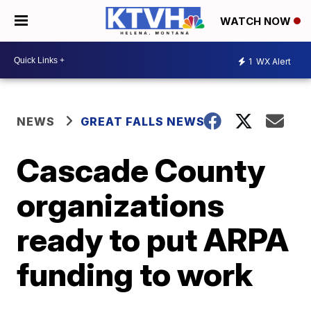
WATCH NOW
1
WX Alert
NEWS
GREAT FALLS NEWS
Cascade County
organizations
ready to put ARPA
funding to work