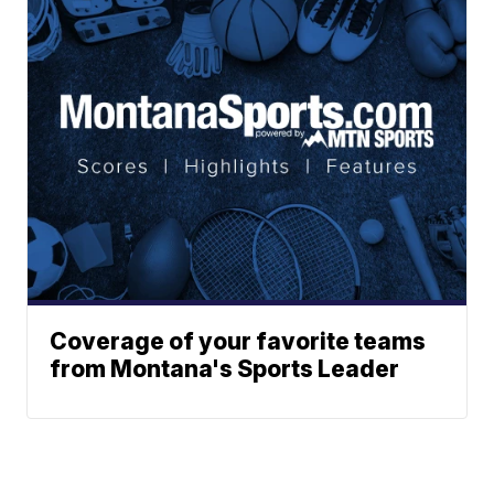
Coverage of your favorite teams
from Montana's Sports Leader