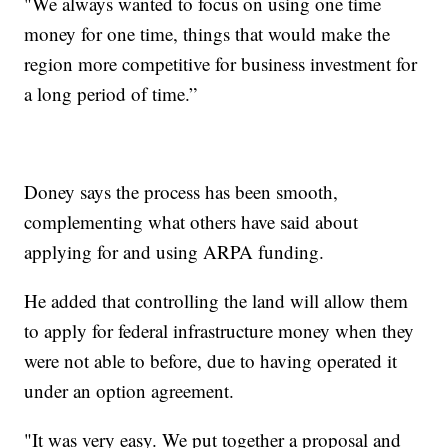
"We always wanted to focus on using one time
money for one time, things that would make the
region more competitive for business investment for
a long period of time.”
Doney says the process has been smooth,
complementing what others have said about
applying for and using ARPA funding.
He added that controlling the land will allow them
to apply for federal infrastructure money when they
were not able to before, due to having operated it
under an option agreement.
"It was very easy. We put together a proposal and