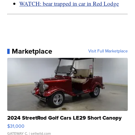
WATCH: bear trapped in car in Red Lodge
Marketplace
Visit Full Marketplace
2024 StreetRod Golf Cars LE29 Short Canopy
$31,000
GATEWAY C.
| sellwild.com