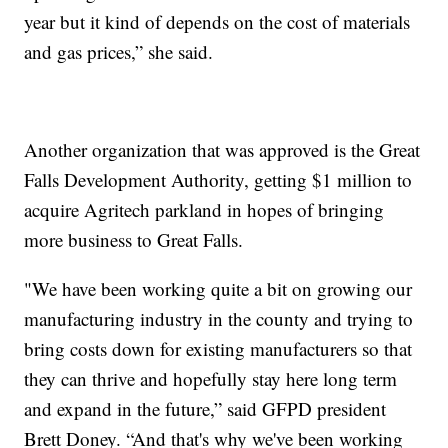
year but it kind of depends on the cost of materials
and gas prices,” she said.
Another organization that was approved is the Great
Falls Development Authority, getting $1 million to
acquire Agritech parkland in hopes of bringing
more business to Great Falls.
"We have been working quite a bit on growing our
manufacturing industry in the county and trying to
bring costs down for existing manufacturers so that
they can thrive and hopefully stay here long term
and expand in the future,” said GFPD president
Brett Doney. “And that's why we've been working