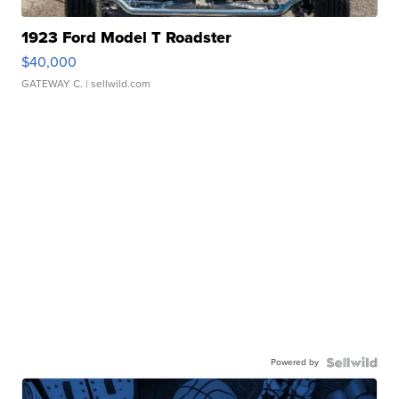
1923 Ford Model T Roadster
$40,000
GATEWAY C.
| sellwild.com
Powered by