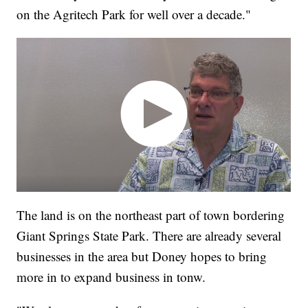
on the Agritech Park for well over a decade."
The land is on the northeast part of town bordering
Giant Springs State Park. There are already several
businesses in the area but Doney hopes to bring
more in to expand business in tonw.