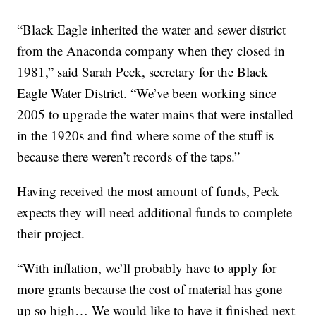
“Black Eagle inherited the water and sewer district
from the Anaconda company when they closed in
1981,” said Sarah Peck, secretary for the Black
Eagle Water District. “We’ve been working since
2005 to upgrade the water mains that were installed
in the 1920s and find where some of the stuff is
because there weren’t records of the taps.”
Having received the most amount of funds, Peck
expects they will need additional funds to complete
their project.
“With inflation, we’ll probably have to apply for
more grants because the cost of material has gone
up so high… We would like to have it finished next