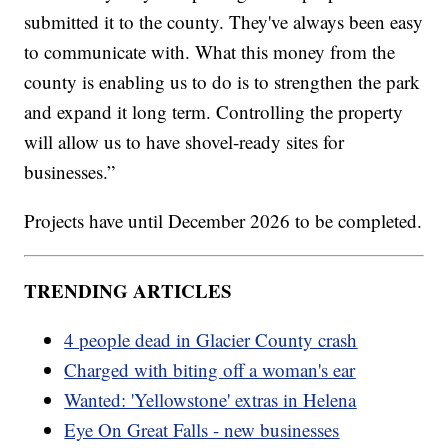
submitted it to the county. They've always been easy
to communicate with. What this money from the
county is enabling us to do is to strengthen the park
and expand it long term. Controlling the property
will allow us to have shovel-ready sites for
businesses.”
Projects have until December 2026 to be completed.
TRENDING ARTICLES
4 people dead in Glacier County crash
Charged with biting off a woman's ear
Wanted: 'Yellowstone' extras in Helena
Eye On Great Falls - new businesses