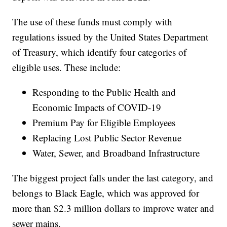
The use of these funds must comply with
regulations issued by the United States Department
of Treasury, which identify four categories of
eligible uses. These include:
Responding to the Public Health and
Economic Impacts of COVID-19
Premium Pay for Eligible Employees
Replacing Lost Public Sector Revenue
Water, Sewer, and Broadband Infrastructure
The biggest project falls under the last category, and
belongs to Black Eagle, which was approved for
more than $2.3 million dollars to improve water and
sewer mains.