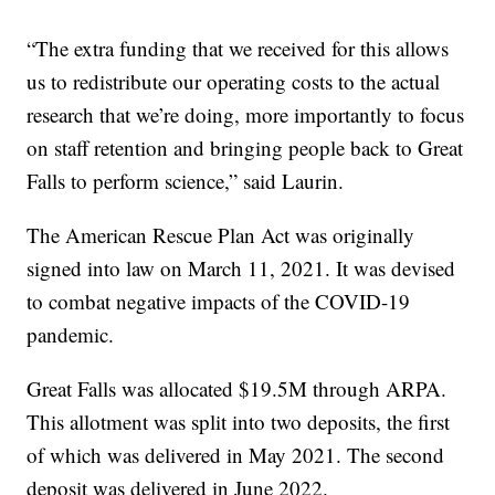
“The extra funding that we received for this allows
us to redistribute our operating costs to the actual
research that we’re doing, more importantly to focus
on staff retention and bringing people back to Great
Falls to perform science,” said Laurin.
The American Rescue Plan Act was originally
signed into law on March 11, 2021. It was devised
to combat negative impacts of the COVID-19
pandemic.
Great Falls was allocated $19.5M through ARPA.
This allotment was split into two deposits, the first
of which was delivered in May 2021. The second
deposit was delivered in June 2022.