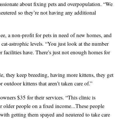
assionate about fixing pets and overpopulation. “We
eutered so they’re not having any additional
ee, a non-profit for pets in need of new homes, and
 cat-astrophic levels. “You just look at the number
er facilities have. There’s just not enough homes for
ide, they keep breeding, having more kittens, they get
for outdoor kittens that aren’t taken care of.”
owners $35 for their services. “This clinic is
r older people on a fixed income...These people
p with getting them spayed and neutered to take care