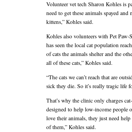
Volunteer vet tech Sharon Kohles is p
need to get these animals spayed and n
kittens,” Kohles said.
Kohles also volunteers with Pet Paw-S
has seen the local cat population reach
of cats the animals shelter and the oth
all of these cats,” Kohles said.
“The cats we can’t reach that are outs
sick they die. So it’s really tragic life 
That’s why the clinic only charges cat-
designed to help low-income people o
love their animals, they just need hel
of them,” Kohles said.