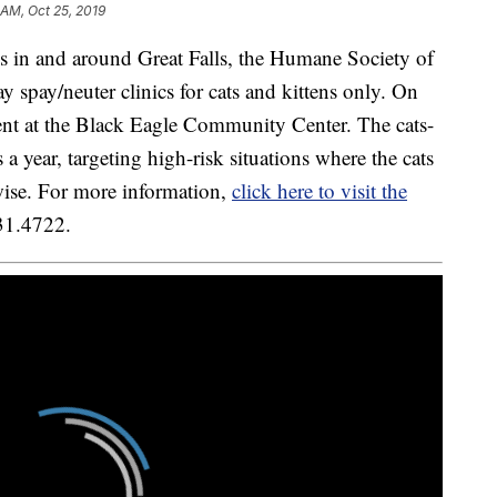
 AM, Oct 25, 2019
sis in and around Great Falls, the Humane Society of
spay/neuter clinics for cats and kittens only. On
ent at the Black Eagle Community Center. The cats-
 a year, targeting high-risk situations where the cats
rwise. For more information,
click here to visit the
231.4722.