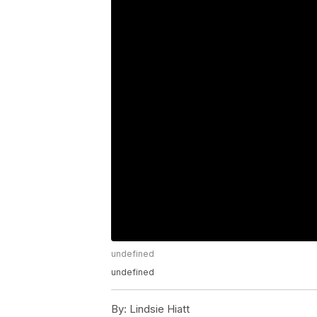
undefined
undefined
By:
Lindsie Hiatt