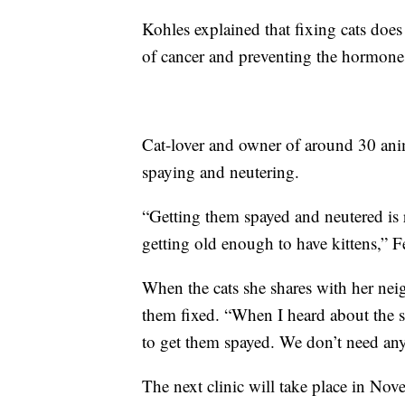
Kohles explained that fixing cats does
of cancer and preventing the hormones
Cat-lover and owner of around 30 ani
spaying and neutering.
“Getting them spayed and neutered is 
getting old enough to have kittens,” F
When the cats she shares with her nei
them fixed. “When I heard about the s
to get them spayed. We don’t need an
The next clinic will take place in No