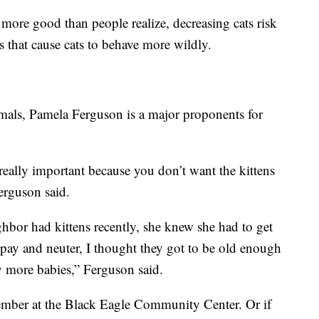
 more good than people realize, decreasing cats risk
 that cause cats to behave more wildly.
mals, Pamela Ferguson is a major proponents for
really important because you don’t want the kittens
erguson said.
ghbor had kittens recently, she knew she had to get
pay and neuter, I thought they got to be old enough
y more babies,” Ferguson said.
vember at the Black Eagle Community Center. Or if