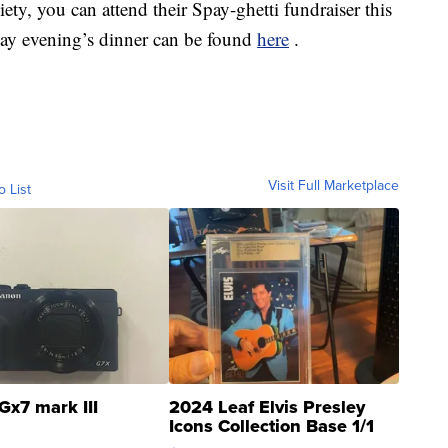
ty, you can attend their Spay-ghetti fundraiser this
ay evening’s dinner can be found
here
.
Visit Full Marketplace
o List
Gx7 mark III
2024 Leaf Elvis Presley
Icons Collection Base 1/1
SSP Clear ...