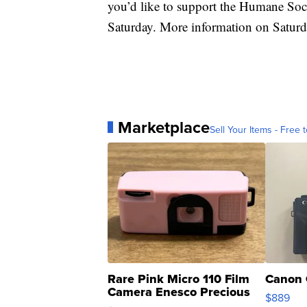
you’d like to support the Humane Socie
Saturday. More information on Saturd
Marketplace
Sell Your Items - Free t
Rare Pink Micro 110 Film
Canon 
Camera Enesco Precious
$889
Moments TD4