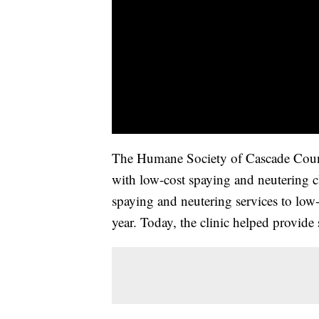
The Humane Society of Cascade Count
with low-cost spaying and neutering c
spaying and neutering services to low-
year. Today, the clinic helped provide