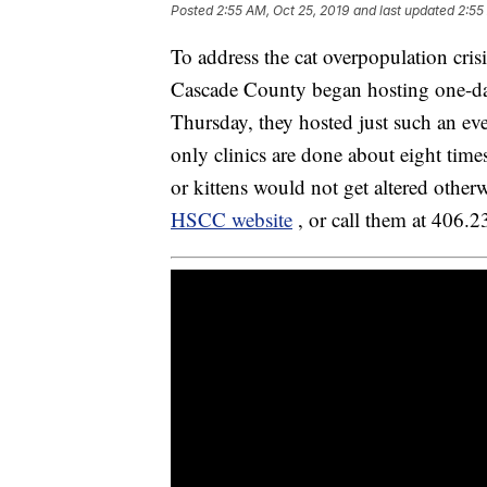
Posted
2:55 AM, Oct 25, 2019
and last updated
2:55
To address the cat overpopulation cri
Cascade County began hosting one-day 
Thursday, they hosted just such an ev
only clinics are done about eight times
or kittens would not get altered othe
HSCC website
, or call them at 406.