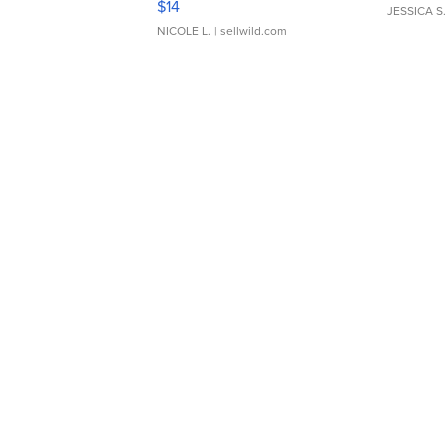
$14
JESSICA S.
NICOLE L.
| sellwild.com