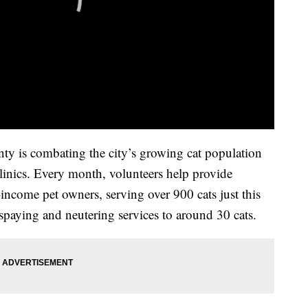
y is combating the city’s growing cat population
linics. Every month, volunteers help provide
income pet owners, serving over 900 cats just this
 spaying and neutering services to around 30 cats.