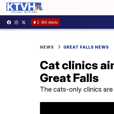
2
WX Alerts
NEWS
GREAT FALLS NEWS
Cat clinics a
Great Falls
The cats-only clinics are