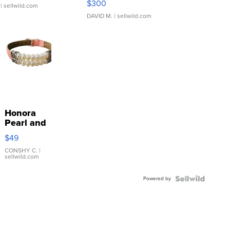
$300
| sellwild.com
DAVID M.
| sellwild.com
Honora
Pearl and
Pink
$49
Leather
Bracelet
CONSHY C.
|
sellwild.com
Adjustable
Buckle
Powered by
Clo...