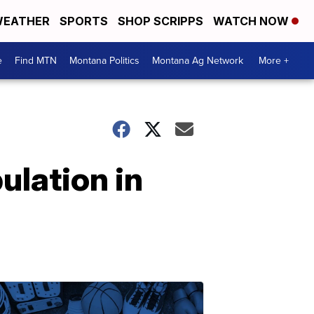
EATHER
SPORTS
SHOP SCRIPPS
WATCH NOW
e
Find MTN
Montana Politics
Montana Ag Network
More +
ulation in