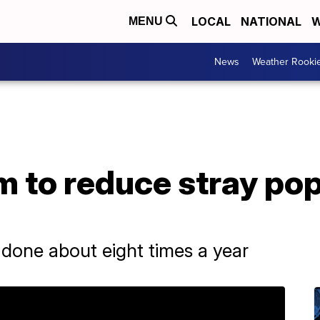
LOCAL
NATIONAL
W
MENU
News
Weather Rooki
im to reduce stray pop
 done about eight times a year