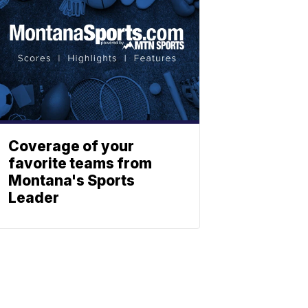
Coverage of your
favorite teams from
Montana's Sports
Leader