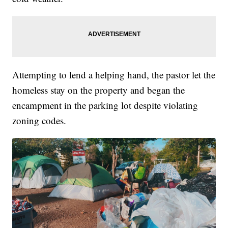
Attempting to lend a helping hand, the pastor let the
homeless stay on the property and began the
encampment in the parking lot despite violating
zoning codes.