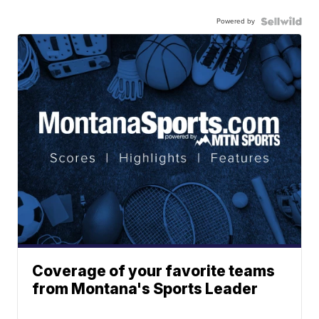
Powered by
Coverage of your favorite teams
from Montana's Sports Leader