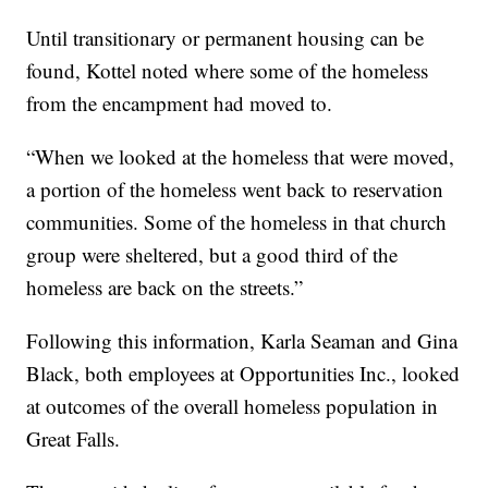
Until transitionary or permanent housing can be
found, Kottel noted where some of the homeless
from the encampment had moved to.
“When we looked at the homeless that were moved,
a portion of the homeless went back to reservation
communities. Some of the homeless in that church
group were sheltered, but a good third of the
homeless are back on the streets.”
Following this information, Karla Seaman and Gina
Black, both employees at Opportunities Inc., looked
at outcomes of the overall homeless population in
Great Falls.