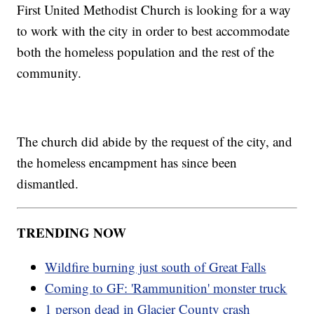
First United Methodist Church is looking for a way
to work with the city in order to best accommodate
both the homeless population and the rest of the
community.
The church did abide by the request of the city, and
the homeless encampment has since been
dismantled.
TRENDING NOW
Wildfire burning just south of Great Falls
Coming to GF: 'Rammunition' monster truck
1 person dead in Glacier County crash