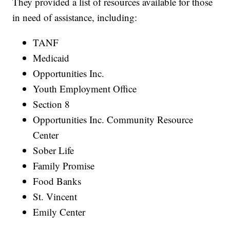
They provided a list of resources available for those
in need of assistance, including:
TANF
Medicaid
Opportunities Inc.
Youth Employment Office
Section 8
Opportunities Inc. Community Resource
Center
Sober Life
Family Promise
Food Banks
St. Vincent
Emily Center