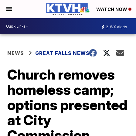
WATCH NOW
2
WX Alerts
NEWS
GREAT FALLS NEWS
Church removes
homeless camp;
options presented
at City
Commission