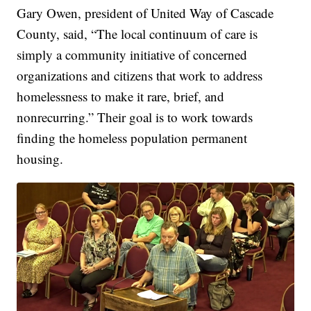
Gary Owen, president of United Way of Cascade
County, said, “The local continuum of care is
simply a community initiative of concerned
organizations and citizens that work to address
homelessness to make it rare, brief, and
nonrecurring.” Their goal is to work towards
finding the homeless population permanent
housing.