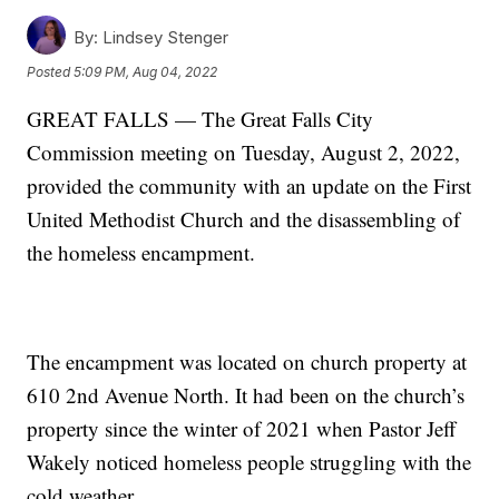
By:
Lindsey Stenger
Posted
5:09 PM, Aug 04, 2022
GREAT FALLS — The Great Falls City
Commission meeting on Tuesday, August 2, 2022,
provided the community with an update on the First
United Methodist Church and the disassembling of
the homeless encampment.
The encampment was located on church property at
610 2nd Avenue North. It had been on the church’s
property since the winter of 2021 when Pastor Jeff
Wakely noticed homeless people struggling with the
cold weather.