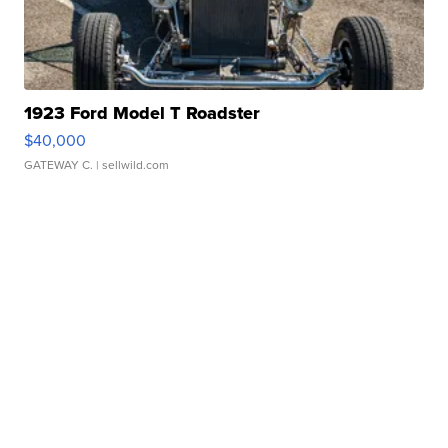
1923 Ford Model T Roadster
$40,000
GATEWAY C.
| sellwild.com