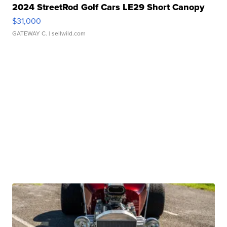
2024 StreetRod Golf Cars LE29 Short Canopy
$31,000
GATEWAY C.
| sellwild.com