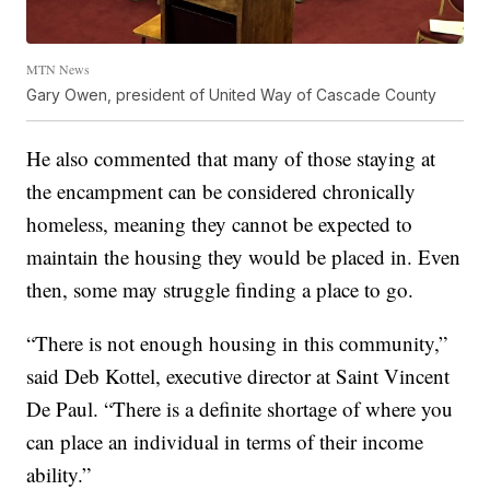
MTN News
Gary Owen, president of United Way of Cascade County
He also commented that many of those staying at
the encampment can be considered chronically
homeless, meaning they cannot be expected to
maintain the housing they would be placed in. Even
then, some may struggle finding a place to go.
“There is not enough housing in this community,”
said Deb Kottel, executive director at Saint Vincent
De Paul. “There is a definite shortage of where you
can place an individual in terms of their income
ability.”