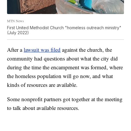
MTN News
First United Methodist Church "homeless outreach ministry"
(July 2022)
After a
lawsuit was filed
against the church, the
community had questions about what the city did
during the time the encampment was formed, where
the homeless population will go now, and what
kinds of resources are available.
Some nonprofit partners got together at the meeting
to talk about available resources.