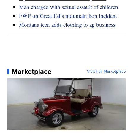
Man charged with sexual assault of children
FWP on Great Falls mountain lion incident
Montana teen adds clothing to ag business
Marketplace
Visit Full Marketplace