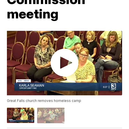
meeting
Great Falls church removes homeless camp