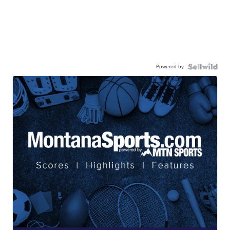
Powered by