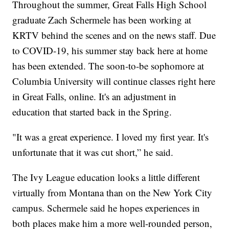
Throughout the summer, Great Falls High School
graduate Zach Schermele has been working at
KRTV behind the scenes and on the news staff. Due
to COVID-19, his summer stay back here at home
has been extended. The soon-to-be sophomore at
Columbia University will continue classes right here
in Great Falls, online. It's an adjustment in
education that started back in the Spring.
"It was a great experience. I loved my first year. It's
unfortunate that it was cut short,” he said.
The Ivy League education looks a little different
virtually from Montana than on the New York City
campus. Schermele said he hopes experiences in
both places make him a more well-rounded person,