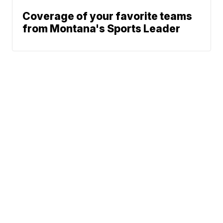
Coverage of your favorite teams
from Montana's Sports Leader