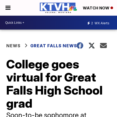
WATCH NOW
2
WX Alerts
NEWS
GREAT FALLS NEWS
College goes
virtual for Great
Falls High School
grad
Soon-to-be sophomore at