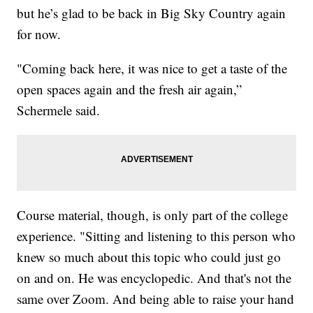
but he’s glad to be back in Big Sky Country again
for now.
"Coming back here, it was nice to get a taste of the
open spaces again and the fresh air again,”
Schermele said.
Course material, though, is only part of the college
experience. "Sitting and listening to this person who
knew so much about this topic who could just go
on and on. He was encyclopedic. And that's not the
same over Zoom. And being able to raise your hand