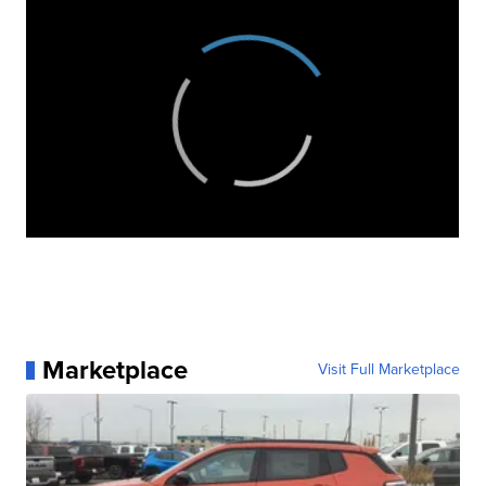
Marketplace
Visit Full Marketplace