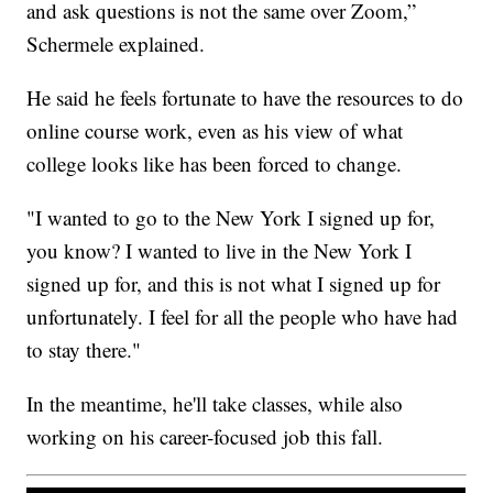
and ask questions is not the same over Zoom,”
Schermele explained.
He said he feels fortunate to have the resources to do
online course work, even as his view of what
college looks like has been forced to change.
"I wanted to go to the New York I signed up for,
you know? I wanted to live in the New York I
signed up for, and this is not what I signed up for
unfortunately. I feel for all the people who have had
to stay there."
In the meantime, he'll take classes, while also
working on his career-focused job this fall.