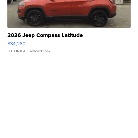
2026 Jeep Compass Latitude
$34,280
LOTLINX A.
| sellwild.com