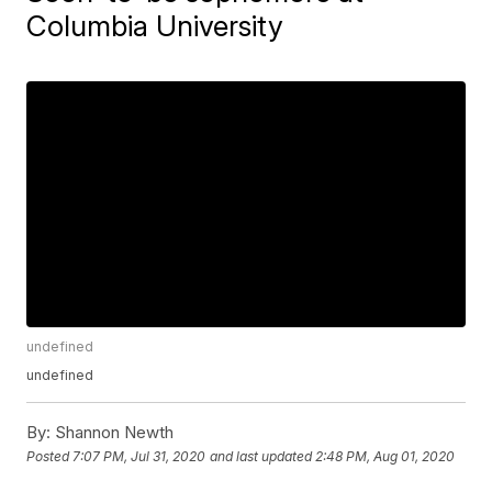
Columbia University
undefined
undefined
By:
Shannon Newth
Posted
7:07 PM, Jul 31, 2020
and last updated
2:48 PM, Aug 01, 2020