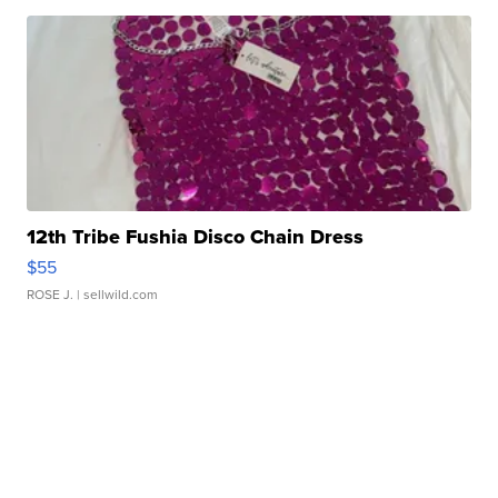
12th Tribe Fushia Disco Chain Dress
$55
ROSE J.
| sellwild.com