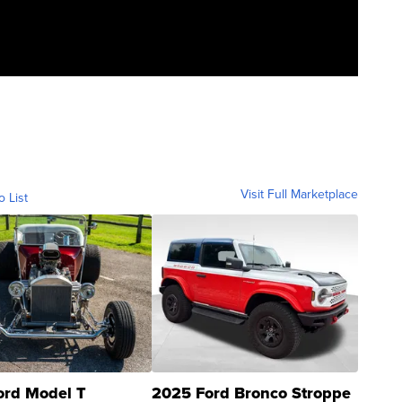
Visit Full Marketplace
o List
ord Model T
2025 Ford Bronco Stroppe