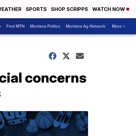
EATHER
SPORTS
SHOP SCRIPPS
WATCH NOW
e
Find MTN
Montana Politics
Montana Ag Network
More +
cial concerns
s