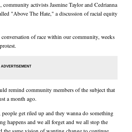
k, community activists Jasmine Taylor and Cedrianna
lled "Above The Hate," a discussion of racial equity
 conversation of race within our community, weeks
protest.
ould remind community members of the subject that
ust a month ago.
, people get riled up and they wanna do something
ng happens and we all forget and we all stop the
 the same vision of wanting change to continue