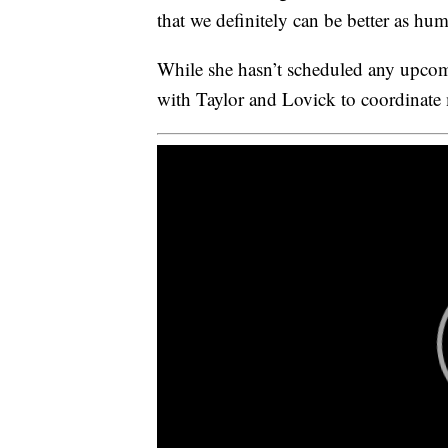
that we definitely can be better as hum
While she hasn’t scheduled any upcom
with Taylor and Lovick to coordinate m