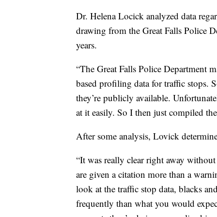
Dr. Helena Locick analyzed data rega
drawing from the Great Falls Police D
years.
“The Great Falls Police Department ma
based profiling data for traffic stops.
they’re publicly available. Unfortunat
at it easily. So I then just compiled t
After some analysis, Lovick determined
“It was really clear right away witho
are given a citation more than a warn
look at the traffic stop data, blacks a
frequently than what you would expect