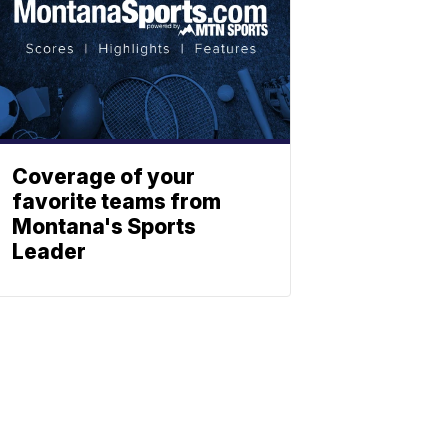
Coverage of your
favorite teams from
Montana's Sports
Leader