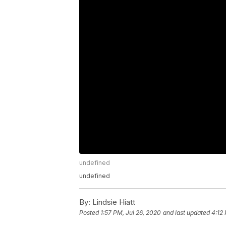
undefined
undefined
By:
Lindsie Hiatt
Posted
1:57 PM, Jul 26, 2020
and last updated
4:12 