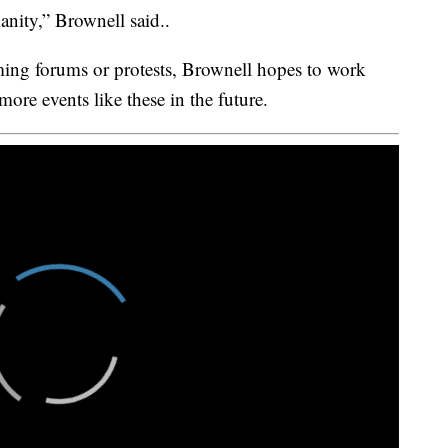
anity,” Brownell said..
ing forums or protests, Brownell hopes to work
ore events like these in the future.