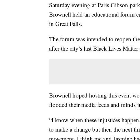
Saturday evening at Paris Gibson par
Brownell held an educational forum ca
in Great Falls.
The forum was intended to reopen the
after the city’s last Black Lives Matter 
Brownell hoped hosting this event w
flooded their media feeds and minds j
“I know when these injustices happen
to make a change but then the next thi
movement. I think me and Jasmine had