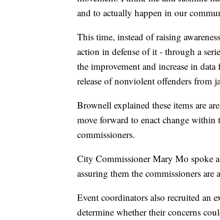
and to actually happen in our commun
This time, instead of raising awareness
action in defense of it - through a seri
the improvement and increase in data f
release of nonviolent offenders from ja
Brownell explained these items are 
move forward to enact change within th
commissioners.
City Commissioner Mary Mo spoke at 
assuring them the commissioners are 
Event coordinators also recruited an 
determine whether their concerns coul