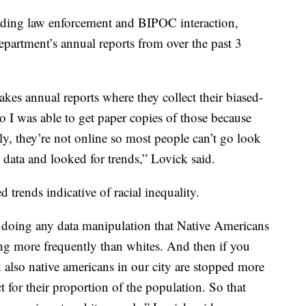
rding law enforcement and BIPOC interaction,
epartment’s annual reports from over the past 3
kes annual reports where they collect their biased-
 So I was able to get paper copies of those because
ely, they’re not online so most people can’t go look
he data and looked for trends,” Lovick said.
 trends indicative of racial inequality.
ut doing any data manipulation that Native Americans
ing more frequently than whites. And then if you
nd also native americans in our city are stopped more
 for their proportion of the population. So that