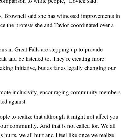
 comparison to white people,” Lovick said.
ty, Brownell said she has witnessed improvements in
ce the protests she and Taylor coordinated over a
ions in Great Falls are stepping up to provide
eak and be listened to. They’re creating more
king initiative, but as far as legally changing our
romote inclusivity, encouraging community members
ted against.
ople to realize that although it might not affect you
 your community. And that is not called for. We all
hurts, we all hurt and I feel like once we realize