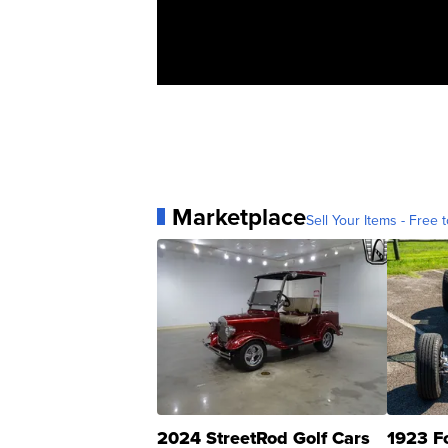
Marketplace
Sell Your Items - Free t
2024 StreetRod Golf Cars
1923 F