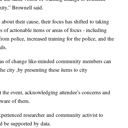
ity,” Brownell said.
 about their cause, their focus has shifted to taking
es of actionable items or areas of focus - including
rom police, increased training for the police, and the
ils.
areas of change like-minded community members can
e city ,by presenting these items to city
the event, acknowledging attendee’s concerns and
aware of them.
experienced researcher and community activist to
d be supported by data.