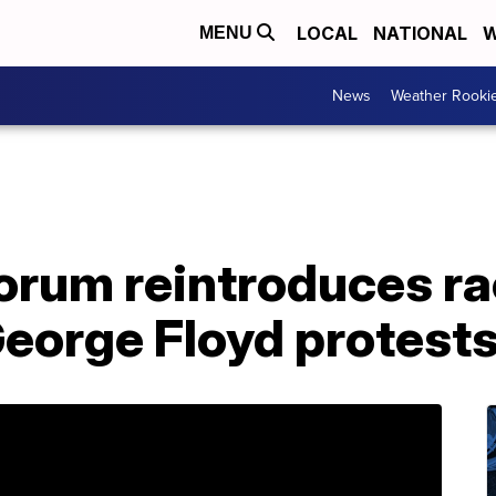
LOCAL
NATIONAL
W
MENU
News
Weather Rooki
rum reintroduces ra
George Floyd protest