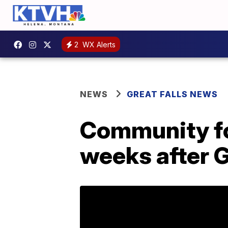
2
WX Alerts
NEWS
GREAT FALLS NEWS
Community fo
weeks after 