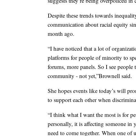
suggests they’re being overpoliced in
Despite these trends towards inequali
communication about racial equity sin
month ago.
“I have noticed that a lot of organizat
platforms for people of minority to sp
forums, more panels. So I see people ta
community - not yet,”Brownell said.
She hopes events like today’s will p
to support each other when discrimina
“I think what I want the most is for pe
personally, it is affecting someone in
need to come together. When one of us 