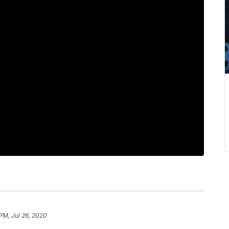
PM, Jul 26, 2020