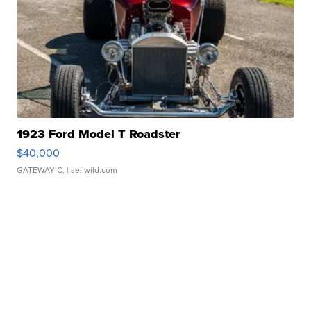
1923 Ford Model T Roadster
$40,000
GATEWAY C.
| sellwild.com