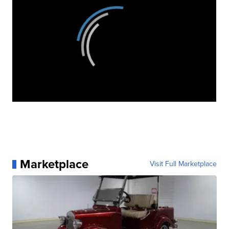
Marketplace
Visit Full Marketplace