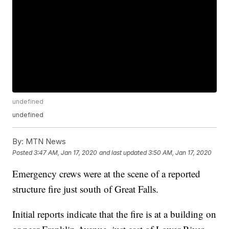
undefined
undefined
By:
MTN News
Posted
3:47 AM, Jan 17, 2020
and last updated
3:50 AM, Jan 17, 2020
Emergency crews were at the scene of a reported
structure fire just south of Great Falls.
Initial reports indicate that the fire is at a building on