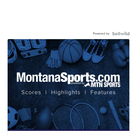
Powered by