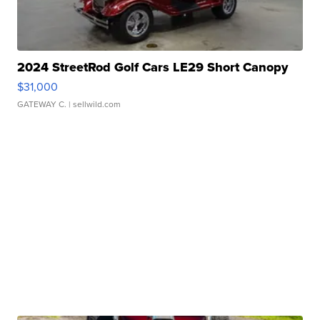
2024 StreetRod Golf Cars LE29 Short Canopy
$31,000
GATEWAY C.
| sellwild.com