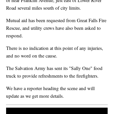
or near Franklin Avenue, just east of Lower River
Road several miles south of city limits.
Mutual aid has been requested from Great Falls Fire
Rescue, and utility crews have also been asked to
respond.
There is no indication at this point of any injuries,
and no word on the cause.
The Salvation Army has sent its "Sally One" food
truck to provide refreshments to the firefighters.
We have a reporter heading the scene and will
update as we get more details.