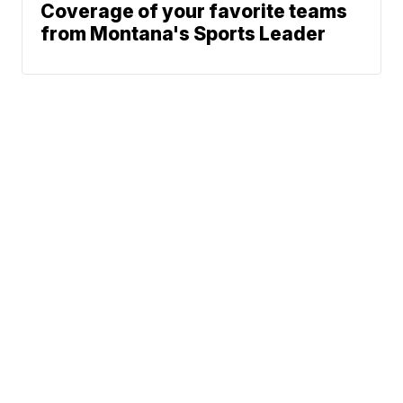
Coverage of your favorite teams
from Montana's Sports Leader