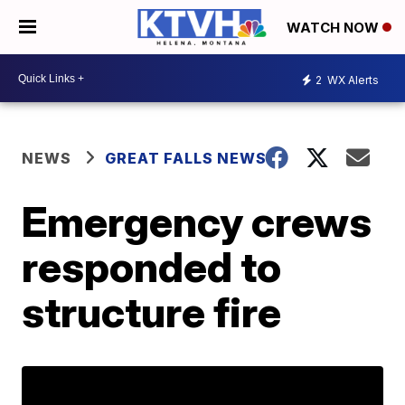
WATCH NOW
2
WX Alerts
NEWS
GREAT FALLS NEWS
Emergency crews
responded to
structure fire