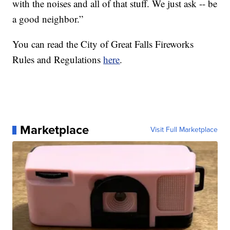
with the noises and all of that stuff. We just ask -- be
a good neighbor.”
You can read the City of Great Falls Fireworks
Rules and Regulations
here
.
Marketplace
Visit Full Marketplace