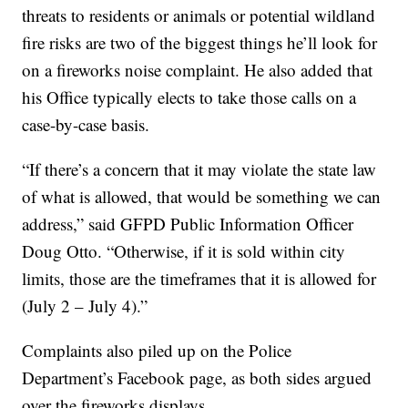
threats to residents or animals or potential wildland
fire risks are two of the biggest things he’ll look for
on a fireworks noise complaint. He also added that
his Office typically elects to take those calls on a
case-by-case basis.
“If there’s a concern that it may violate the state law
of what is allowed, that would be something we can
address,” said GFPD Public Information Officer
Doug Otto. “Otherwise, if it is sold within city
limits, those are the timeframes that it is allowed for
(July 2 – July 4).”
Complaints also piled up on the Police
Department’s Facebook page, as both sides argued
over the fireworks displays.