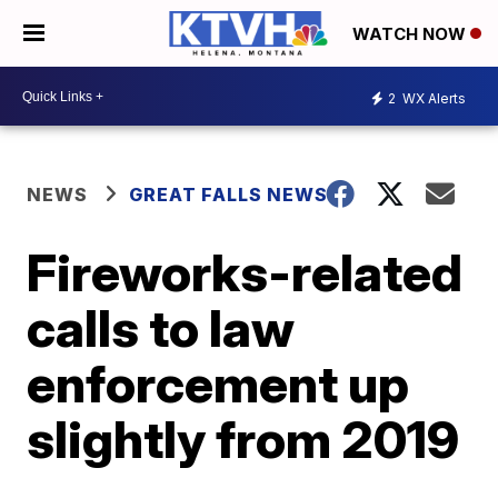
WATCH NOW
2
WX Alerts
NEWS
GREAT FALLS NEWS
Fireworks-related
calls to law
enforcement up
slightly from 2019