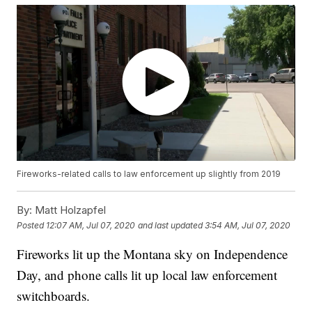
Fireworks-related calls to law enforcement up slightly from 2019
By:
Matt Holzapfel
Posted
12:07 AM, Jul 07, 2020
and last updated
3:54 AM, Jul 07, 2020
Fireworks lit up the Montana sky on Independence
Day, and phone calls lit up local law enforcement
switchboards.