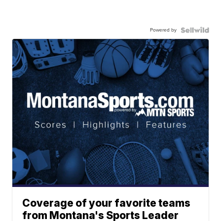
Powered by
Coverage of your favorite teams
from Montana's Sports Leader