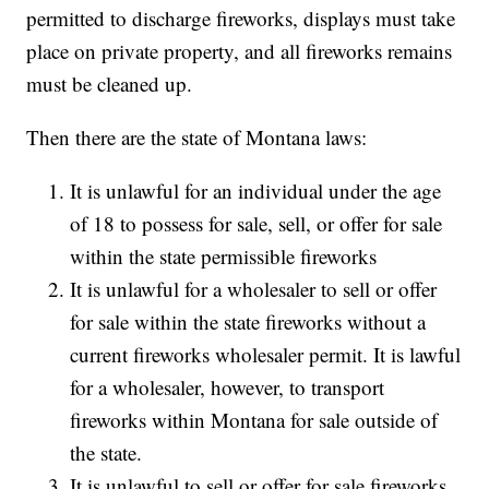
permitted to discharge fireworks, displays must take
place on private property, and all fireworks remains
must be cleaned up.
Then there are the state of Montana laws:
It is unlawful for an individual under the age
of 18 to possess for sale, sell, or offer for sale
within the state permissible fireworks
It is unlawful for a wholesaler to sell or offer
for sale within the state fireworks without a
current fireworks wholesaler permit. It is lawful
for a wholesaler, however, to transport
fireworks within Montana for sale outside of
the state.
It is unlawful to sell or offer for sale fireworks