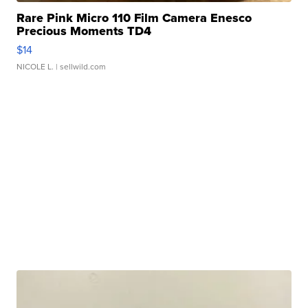
Rare Pink Micro 110 Film Camera Enesco
Precious Moments TD4
$14
NICOLE L.
| sellwild.com