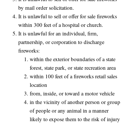
by mail order solicitation.
It is unlawful to sell or offer for sale fireworks
within 300 feet of a hospital or church.
It is unlawful for an individual, firm,
partnership, or corporation to discharge
fireworks:
within the exterior boundaries of a state
forest, state park, or state recreation area
within 100 feet of a fireworks retail sales
location
from, inside, or toward a motor vehicle
in the vicinity of another person or group
of people or any animal in a manner
likely to expose them to the risk of injury