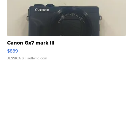
Canon Gx7 mark III
$889
JESSICA S.
| sellwild.com