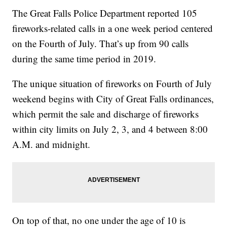
The Great Falls Police Department reported 105
fireworks-related calls in a one week period centered
on the Fourth of July. That’s up from 90 calls
during the same time period in 2019.
The unique situation of fireworks on Fourth of July
weekend begins with City of Great Falls ordinances,
which permit the sale and discharge of fireworks
within city limits on July 2, 3, and 4 between 8:00
A.M. and midnight.
On top of that, no one under the age of 10 is