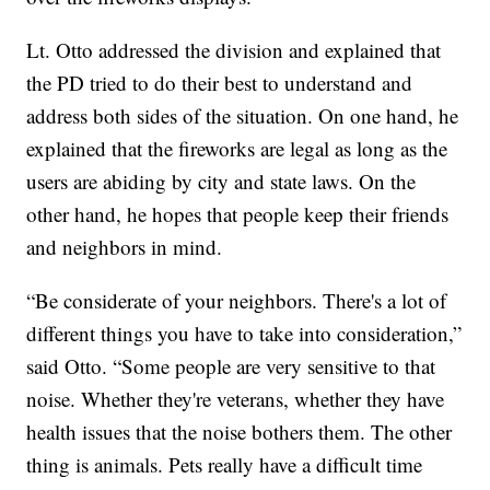
Lt. Otto addressed the division and explained that
the PD tried to do their best to understand and
address both sides of the situation. On one hand, he
explained that the fireworks are legal as long as the
users are abiding by city and state laws. On the
other hand, he hopes that people keep their friends
and neighbors in mind.
“Be considerate of your neighbors. There's a lot of
different things you have to take into consideration,”
said Otto. “Some people are very sensitive to that
noise. Whether they're veterans, whether they have
health issues that the noise bothers them. The other
thing is animals. Pets really have a difficult time