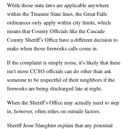
While those state laws are applicable anywhere
within the Treasure State lines, the Great Falls
ordinances only apply within city limits, which
means that County Officials like the Cascade
County Sheriff’s Office have a different decision to
make when those fireworks calls come in.
If the complaint is simply noise, it’s likely that there
isn’t more CCSO officials can do other than ask
someone to be respectful of their neighbors if the
fireworks are being discharged late at night.
When the Sheriff’s Office may actually need to step
in, however, often relies on outside factors.
Sheriff Jesse Slaughter explain that any potential