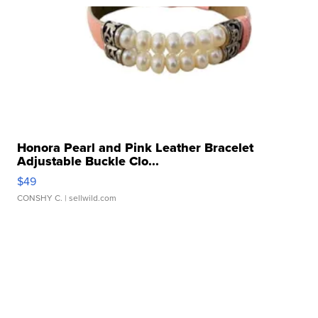
Honora Pearl and Pink Leather Bracelet
Adjustable Buckle Clo...
$49
CONSHY C.
| sellwild.com