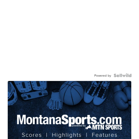
Powered by