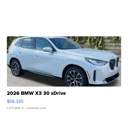
2026 BMW X3 30 xDrive
$56,335
LOTLINX A.
| sellwild.com