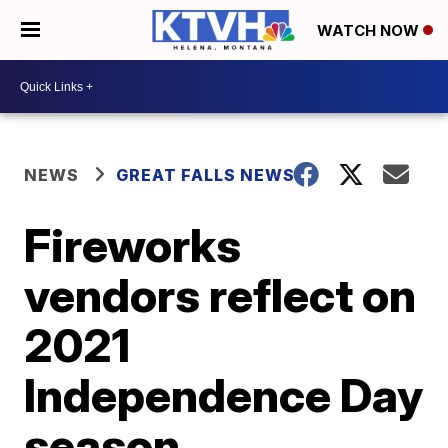
WATCH NOW
NEWS
GREAT FALLS NEWS
Fireworks
vendors reflect on
2021
Independence Day
season