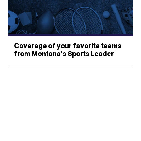
Coverage of your favorite teams
from Montana's Sports Leader