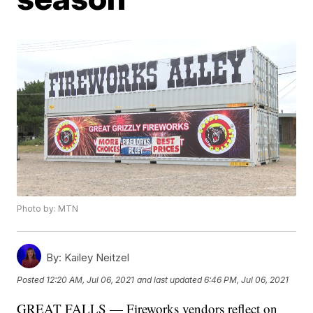
Photo by: MTN
By:
Kailey Neitzel
Posted
12:20 AM, Jul 06, 2021
and last updated
6:46 PM, Jul 06, 2021
GREAT FALLS — Fireworks vendors reflect on