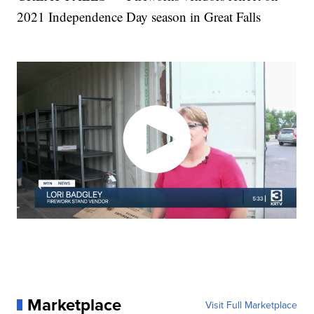
2021 Independence Day season in Great Falls
Marketplace
Visit Full Marketplace