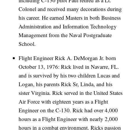
including C-130 pilot Paul retired as a Lt.
Colonel and received many decorations during
his career. He earned Masters in both Business
Administration and Information Technology
Management from the Naval Postgraduate
School.
Flight Engineer Rick A. DeMorgan Jr. born
October 13, 1976: Rick lived in Navarre, FL.
and is survived by his two children Lucas and
Logan, his parents Rick Sr, Linda, and his
sister Virginia. Rick served in the United States
Air Force with eighteen years as a Flight
Engineer on the C-130. Rick had over 4,000
hours as a Flight Engineer with nearly 2,000
hours in a combat environment. Ricks passion