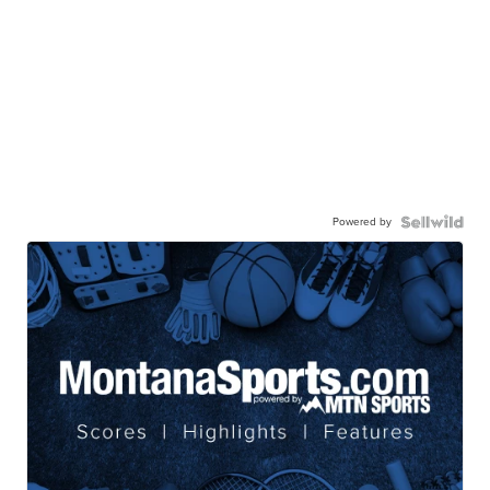
Powered by