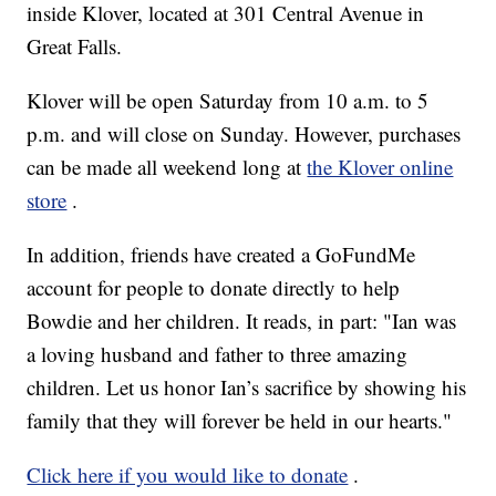
inside Klover, located at 301 Central Avenue in
Great Falls.
Klover will be open Saturday from 10 a.m. to 5
p.m. and will close on Sunday. However, purchases
can be made all weekend long at
the Klover online
store
.
In addition, friends have created a GoFundMe
account for people to donate directly to help
Bowdie and her children. It reads, in part: "Ian was
a loving husband and father to three amazing
children. Let us honor Ian’s sacrifice by showing his
family that they will forever be held in our hearts."
Click here if you would like to donate
.