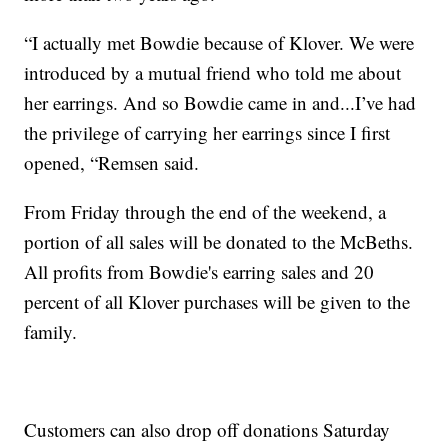
“I actually met Bowdie because of Klover. We were
introduced by a mutual friend who told me about
her earrings. And so Bowdie came in and...I’ve had
the privilege of carrying her earrings since I first
opened, “Remsen said.
From Friday through the end of the weekend, a
portion of all sales will be donated to the McBeths.
All profits from Bowdie's earring sales and 20
percent of all Klover purchases will be given to the
family.
Customers can also drop off donations Saturday