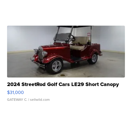
2024 StreetRod Golf Cars LE29 Short Canopy
$31,000
GATEWAY C.
| sellwild.com