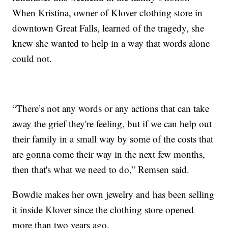
When Kristina, owner of Klover clothing store in
downtown Great Falls, learned of the tragedy, she
knew she wanted to help in a way that words alone
could not.
“There’s not any words or any actions that can take
away the grief they're feeling, but if we can help out
their family in a small way by some of the costs that
are gonna come their way in the next few months,
then that's what we need to do,” Remsen said.
Bowdie makes her own jewelry and has been selling
it inside Klover since the clothing store opened
more than two years ago.