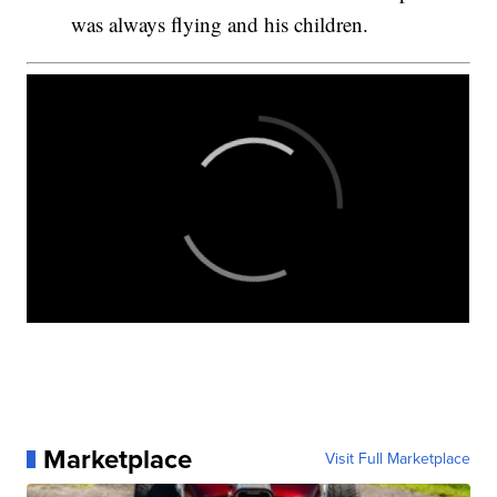
was always flying and his children.
Marketplace
Visit Full Marketplace