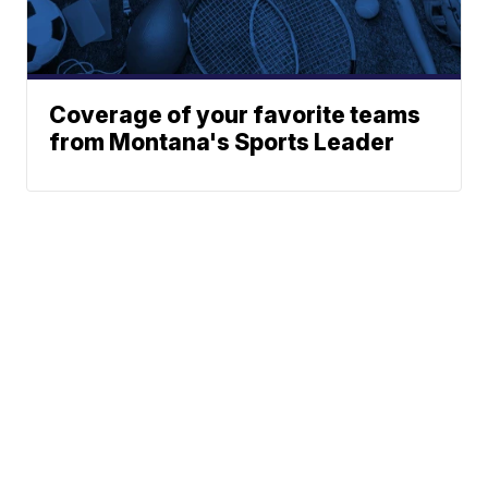
Coverage of your favorite teams
from Montana's Sports Leader