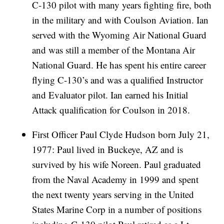
C-130 pilot with many years fighting fire, both
in the military and with Coulson Aviation. Ian
served with the Wyoming Air National Guard
and was still a member of the Montana Air
National Guard. He has spent his entire career
flying C-130’s and was a qualified Instructor
and Evaluator pilot. Ian earned his Initial
Attack qualification for Coulson in 2018.
First Officer Paul Clyde Hudson born July 21,
1977: Paul lived in Buckeye, AZ and is
survived by his wife Noreen. Paul graduated
from the Naval Academy in 1999 and spent
the next twenty years serving in the United
States Marine Corp in a number of positions