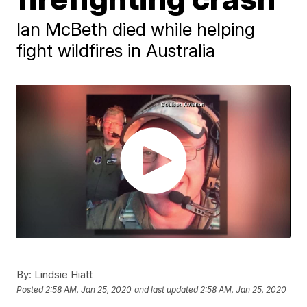
Ian McBeth died while helping
fight wildfires in Australia
By:
Lindsie Hiatt
Posted
2:58 AM, Jan 25, 2020
and last updated
2:58 AM, Jan 25, 2020