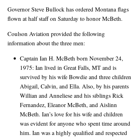
Governor Steve Bullock has ordered Montana flags
flown at half staff on Saturday to honor McBeth.
Coulson Aviation provided the following
information about the three men:
Captain Ian H. McBeth born November 24,
1975: Ian lived in Great Falls, MT and is
survived by his wife Bowdie and three children
Abigail, Calvin, and Ella. Also, by his parents
Willian and Anneliese and his siblings Rick
Fernandez, Eleanor McBeth, and Aislinn
McBeth. Ian’s love for his wife and children
was evident for anyone who spent time around
him. Ian was a highly qualified and respected