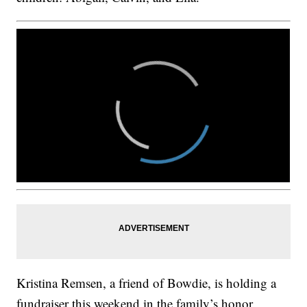
Kristina Remsen, a friend of Bowdie, is holding a
fundraiser this weekend in the family’s honor.