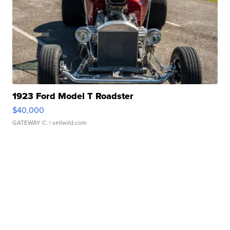
1923 Ford Model T Roadster
$40,000
GATEWAY C.
| sellwild.com