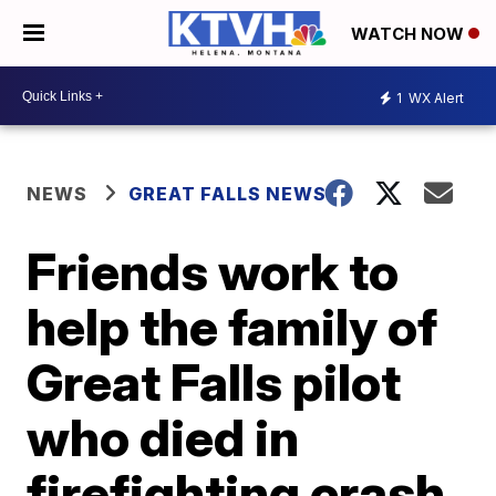
WATCH NOW
1
WX Alert
NEWS
GREAT FALLS NEWS
Friends work to
help the family of
Great Falls pilot
who died in
firefighting crash