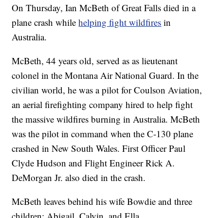
On Thursday, Ian McBeth of Great Falls died in a
plane crash while
helping fight wildfires
in
Australia.
McBeth, 44 years old, served as as lieutenant
colonel in the Montana Air National Guard. In the
civilian world, he was a pilot for Coulson Aviation,
an aerial firefighting company hired to help fight
the massive wildfires burning in Australia. McBeth
was the pilot in command when the C-130 plane
crashed in New South Wales. First Officer Paul
Clyde Hudson and Flight Engineer Rick A.
DeMorgan Jr. also died in the crash.
McBeth leaves behind his wife Bowdie and three
children: Abigail, Calvin, and Ella.