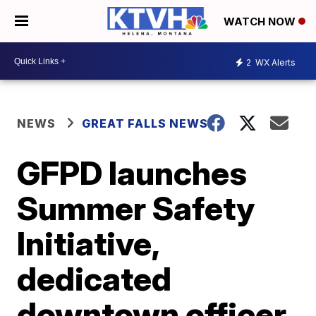
WATCH NOW
2
WX Alerts
NEWS
GREAT FALLS NEWS
GFPD launches
Summer Safety
Initiative,
dedicated
downtown officer