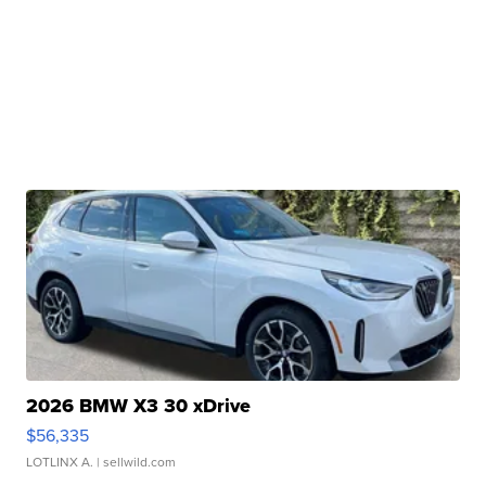
2026 BMW X3 30 xDrive
$56,335
LOTLINX A.
| sellwild.com