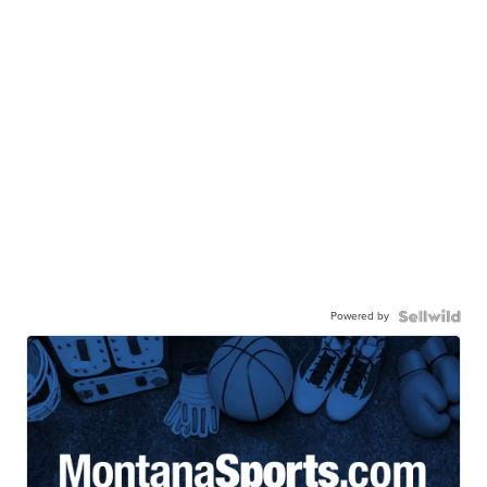
Powered by