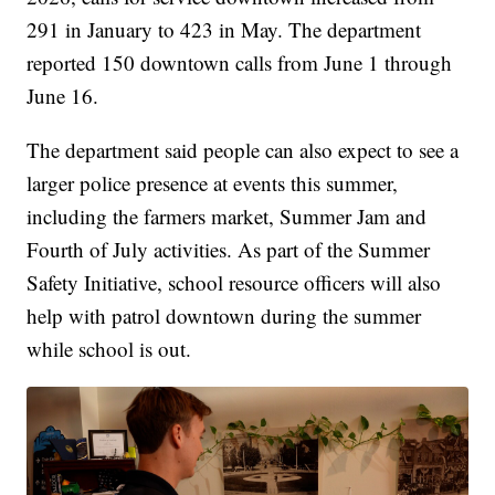
291 in January to 423 in May. The department
reported 150 downtown calls from June 1 through
June 16.
The department said people can also expect to see a
larger police presence at events this summer,
including the farmers market, Summer Jam and
Fourth of July activities. As part of the Summer
Safety Initiative, school resource officers will also
help with patrol downtown during the summer
while school is out.