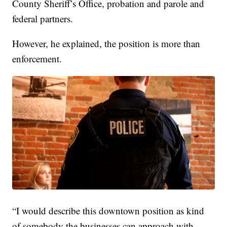
County Sheriff’s Office, probation and parole and
federal partners.
However, he explained, the position is more than
enforcement.
“I would describe this downtown position as kind
of somebody the businesses can approach with