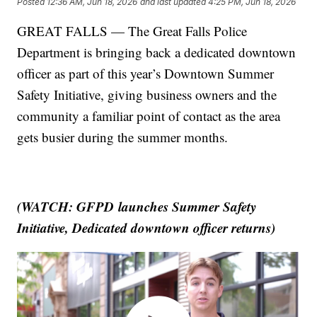
Posted
12:36 AM, Jun 18, 2026
and last updated
4:25 PM, Jun 18, 2026
GREAT FALLS — The Great Falls Police
Department is bringing back a dedicated downtown
officer as part of this year’s Downtown Summer
Safety Initiative, giving business owners and the
community a familiar point of contact as the area
gets busier during the summer months.
(WATCH: GFPD launches Summer Safety
Initiative, Dedicated downtown officer returns)