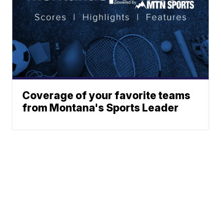
Coverage of your favorite teams
from Montana's Sports Leader