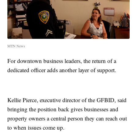
MTN News
For downtown business leaders, the return of a
dedicated officer adds another layer of support.
Kellie Pierce, executive director of the GFBID, said
bringing the position back gives businesses and
property owners a central person they can reach out
to when issues come up.