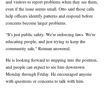
and visitors to report problems when they see them,
even if the issue seems small. Otto said those calls
help officers identify patterns and respond before
concerns become larger problems.
“It’s just public safety. We’re enforcing laws. We’re
educating people, and just trying to keep the
community safe," Reiman answered.
He is looking forward to stepping into the position,
and people can expect to see him downtown
Monday through Friday. He encouraged anyone
with questions or concerns to talk with him.