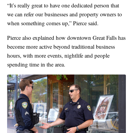
“It’s really great to have one dedicated person that
we can refer our businesses and property owners to
when something comes up,” Pierce said.
Pierce also explained how downtown Great Falls has
become more active beyond traditional business
hours, with more events, nightlife and people
spending time in the area.