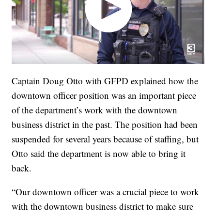
Captain Doug Otto with GFPD explained how the
downtown officer position was an important piece
of the department’s work with the downtown
business district in the past. The position had been
suspended for several years because of staffing, but
Otto said the department is now able to bring it
back.
“Our downtown officer was a crucial piece to work
with the downtown business district to make sure