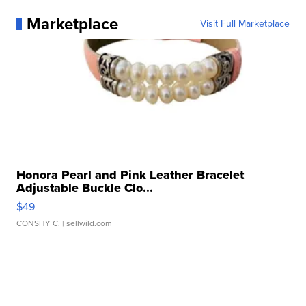
Marketplace
Visit Full Marketplace
Honora Pearl and Pink Leather Bracelet
Adjustable Buckle Clo...
$49
CONSHY C.
| sellwild.com