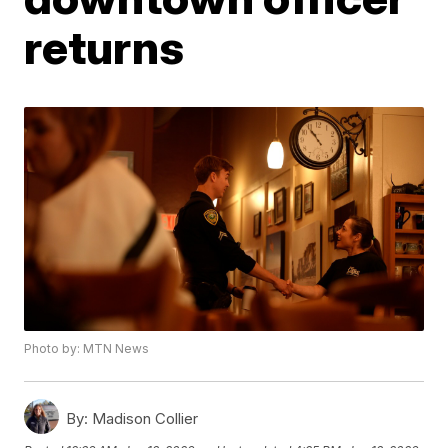
returns
Photo by: MTN News
By:
Madison Collier