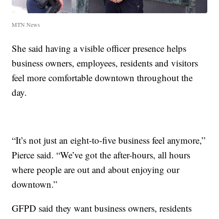
MTN News
She said having a visible officer presence helps
business owners, employees, residents and visitors
feel more comfortable downtown throughout the
day.
“It’s not just an eight-to-five business feel anymore,”
Pierce said. “We’ve got the after-hours, all hours
where people are out and about enjoying our
downtown.”
GFPD said they want business owners, residents