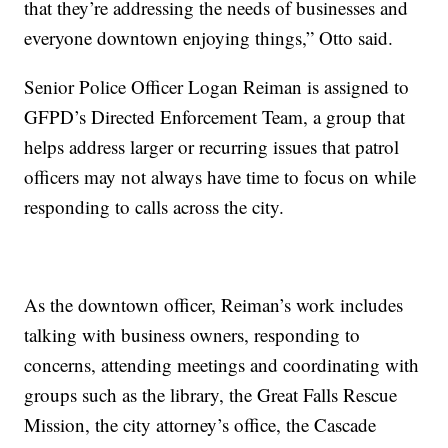
that they’re addressing the needs of businesses and
everyone downtown enjoying things,” Otto said.
Senior Police Officer Logan Reiman is assigned to
GFPD’s Directed Enforcement Team, a group that
helps address larger or recurring issues that patrol
officers may not always have time to focus on while
responding to calls across the city.
As the downtown officer, Reiman’s work includes
talking with business owners, responding to
concerns, attending meetings and coordinating with
groups such as the library, the Great Falls Rescue
Mission, the city attorney’s office, the Cascade