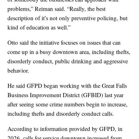
problems,” Reiman said. “Really, the best
description of it’s not only preventive policing, but
kind of education as well.”
Otto said the initiative focuses on issues that can
come up in a busy downtown area, including thefts,
disorderly conduct, public drinking and aggressive
behavior.
He said GFPD began working with the Great Falls
Business Improvement District (GFBID) last year
after seeing some crime numbers begin to increase,
including thefts and disorderly conduct calls.
According to information provided by GFPD, in
2026, calls for service downtown increased from