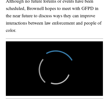
Although no future forums or events have been
scheduled, Brownell hopes to meet with GFPD in
the near future to discuss ways they can improve
interactions between law enforcement and people of
color.