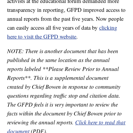
activists at the educational forum demanded more
transparency in reporting, GFPD improved access to
annual reports from the past five years. Now people
can easily access all five years of data by
clicking
here to visit the GFPD website
.
NOTE: There is another document that has been
published in the same location as the annual
reports labeled **Please Review Prior to Annual
Reports**. This is a supplemental document
created by Chief Bowen in response to community
questions regarding traffic stop and citation data.
The GFPD feels it is very important to review the
facts within the document by Chief Bowen prior to
reviewing the annual reports.
Click here to read that
document
(PDF).