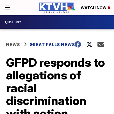
WATCH NOW
NEWS
GREAT FALLS NEWS
GFPD responds to
allegations of
racial
discrimination
with action