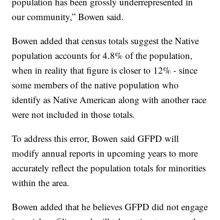
population has been grossly underrepresented in
our community,” Bowen said.
Bowen added that census totals suggest the Native
population accounts for 4.8% of the population,
when in reality that figure is closer to 12% - since
some members of the native population who
identify as Native American along with another race
were not included in those totals.
To address this error, Bowen said GFPD will
modify annual reports in upcoming years to more
accurately reflect the population totals for minorities
within the area.
Bowen added that he believes GFPD did not engage