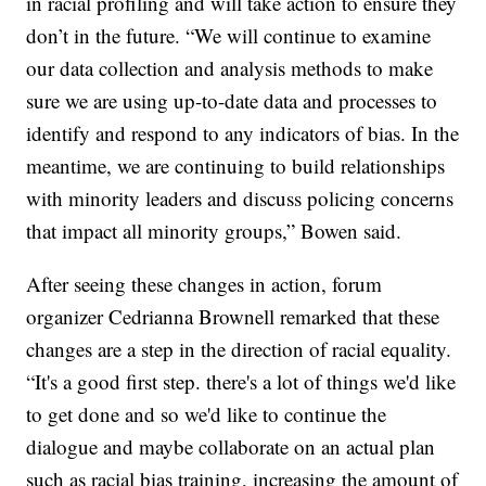
in racial profiling and will take action to ensure they
don’t in the future. “We will continue to examine
our data collection and analysis methods to make
sure we are using up-to-date data and processes to
identify and respond to any indicators of bias. In the
meantime, we are continuing to build relationships
with minority leaders and discuss policing concerns
that impact all minority groups,” Bowen said.
After seeing these changes in action, forum
organizer Cedrianna Brownell remarked that these
changes are a step in the direction of racial equality.
“It's a good first step. there's a lot of things we'd like
to get done and so we'd like to continue the
dialogue and maybe collaborate on an actual plan
such as racial bias training, increasing the amount of