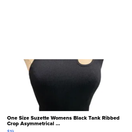
One Size Suzette Womens Black Tank Ribbed
Crop Asymmetrical ...
$19