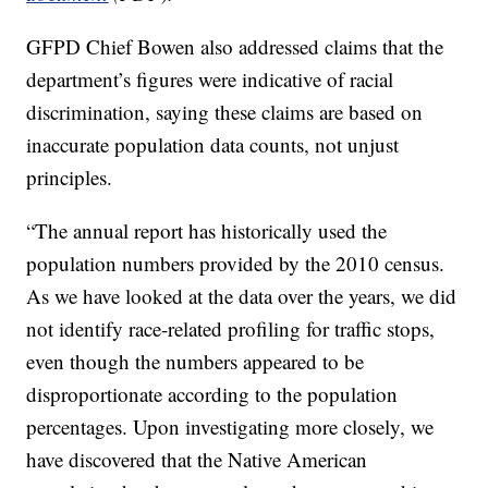
GFPD Chief Bowen also addressed claims that the
department’s figures were indicative of racial
discrimination, saying these claims are based on
inaccurate population data counts, not unjust
principles.
“The annual report has historically used the
population numbers provided by the 2010 census.
As we have looked at the data over the years, we did
not identify race-related profiling for traffic stops,
even though the numbers appeared to be
disproportionate according to the population
percentages. Upon investigating more closely, we
have discovered that the Native American