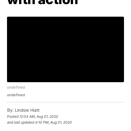
undefined
undefined
By:
Lindsie Hiatt
Posted
12:04 AM, Aug 01, 2020
and last updated
4:10 PM, Aug 01, 2020