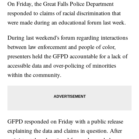
On Friday, the Great Falls Police Department
responded to claims of racial discrimination that
were made during an educational forum last week.
During last weekend's forum regarding interactions
between law enforcement and people of color,
presenters held the GFPD accountable for a lack of
accessible data and over-policing of minorities
within the community.
GFPD responded on Friday with a public release
explaining the data and claims in question. After