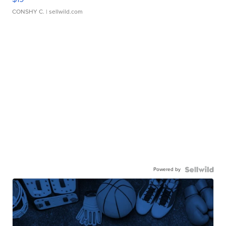
CONSHY C.
| sellwild.com
Powered by