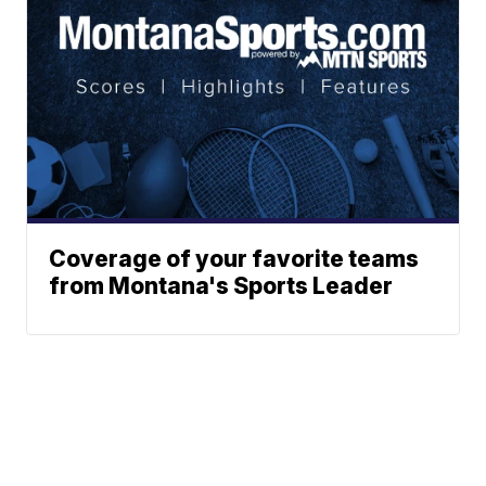
Coverage of your favorite teams
from Montana's Sports Leader