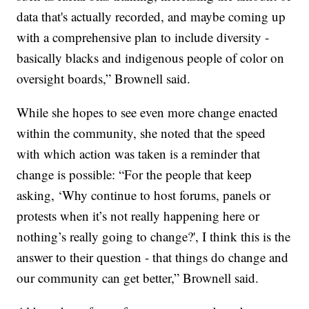
data that's actually recorded, and maybe coming up
with a comprehensive plan to include diversity -
basically blacks and indigenous people of color on
oversight boards,” Brownell said.
While she hopes to see even more change enacted
within the community, she noted that the speed
with which action was taken is a reminder that
change is possible: “For the people that keep
asking, ‘Why continue to host forums, panels or
protests when it’s not really happening here or
nothing’s really going to change?', I think this is the
answer to their question - that things do change and
our community can get better,” Brownell said.