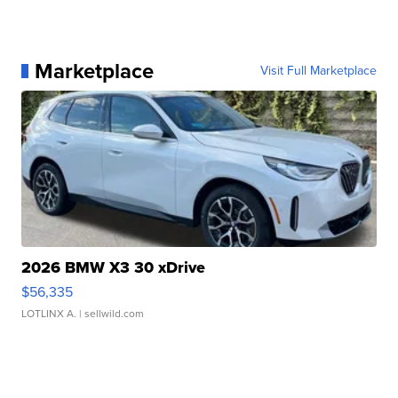
Marketplace
Visit Full Marketplace
2026 BMW X3 30 xDrive
$56,335
LOTLINX A.
| sellwild.com