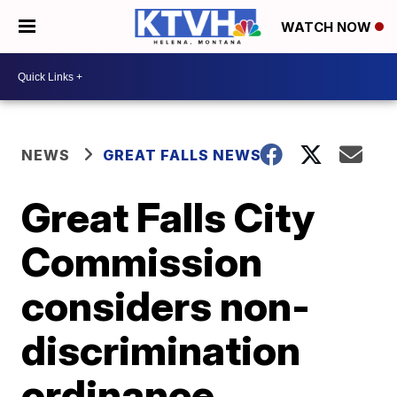
WATCH NOW
NEWS
GREAT FALLS NEWS
Great Falls City
Commission
considers non-
discrimination
ordinance