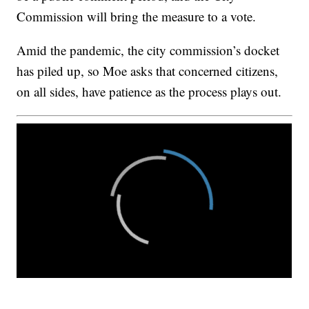
Commission will bring the measure to a vote.
Amid the pandemic, the city commission’s docket
has piled up, so Moe asks that concerned citizens,
on all sides, have patience as the process plays out.