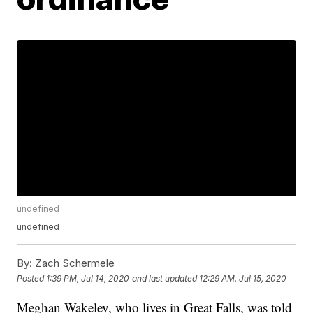
undefined
undefined
By:
Zach Schermele
Posted
1:39 PM, Jul 14, 2020
and last updated
12:29 AM, Jul 15, 2020
Meghan Wakeley, who lives in Great Falls, was told