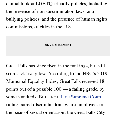
annual look at LGBTQ-friendly policies, including
the presence of non-discrimination laws, anti-
bullying policies, and the presence of human rights
commissions, of cities in the U.S.
Great Falls has since risen in the rankings, but still
scores relatively low. According to the HRC’s 2019
Municipal Equality Index, Great Falls received 18
points out of a possible 100 — a failing grade, by
some standards. But after a
June Supreme Court
ruling barred discrimination against employees on
the basis of sexual orientation, the Great Falls City