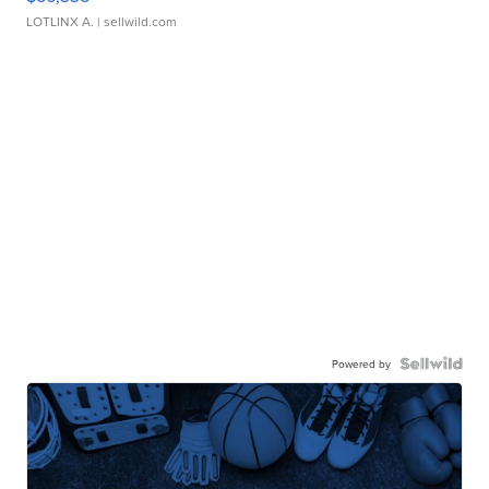
LOTLINX A.
| sellwild.com
Powered by