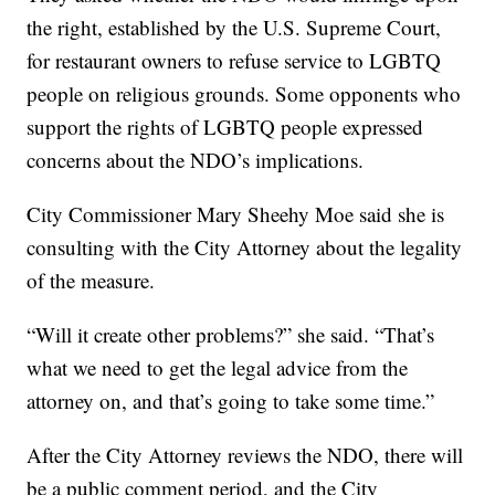
the right, established by the U.S. Supreme Court,
for restaurant owners to refuse service to LGBTQ
people on religious grounds. Some opponents who
support the rights of LGBTQ people expressed
concerns about the NDO’s implications.
City Commissioner Mary Sheehy Moe said she is
consulting with the City Attorney about the legality
of the measure.
“Will it create other problems?” she said. “That’s
what we need to get the legal advice from the
attorney on, and that’s going to take some time.”
After the City Attorney reviews the NDO, there will
be a public comment period, and the City