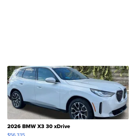
2026 BMW X3 30 xDrive
$56,335