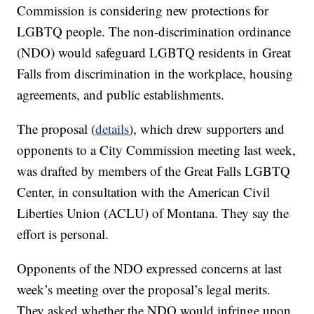
Commission is considering new protections for
LGBTQ people. The non-discrimination ordinance
(NDO) would safeguard LGBTQ residents in Great
Falls from discrimination in the workplace, housing
agreements, and public establishments.
The proposal (
details
), which drew supporters and
opponents to a City Commission meeting last week,
was drafted by members of the Great Falls LGBTQ
Center, in consultation with the American Civil
Liberties Union (ACLU) of Montana. They say the
effort is personal.
Opponents of the NDO expressed concerns at last
week’s meeting over the proposal’s legal merits.
They asked whether the NDO would infringe upon