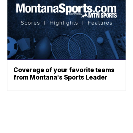
Coverage of your favorite teams
from Montana's Sports Leader