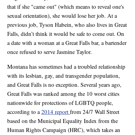
that if she "came out" (which means to reveal one's
sexual orientation), she would lose her job. At a
previous job, Tyson Habein, who also lives in Great
Falls, didn’t think it would be safe to come out. On
a date with a woman at a Great Falls bar, a bartender
once refused to serve Jasmine Taylor.
Montana has sometimes had a troubled relationship
with its lesbian, gay, and transgender population,
and Great Falls is no exception. Several years ago,
Great Falls was ranked among the 10 worst cities
nationwide for protections of LGBTQ people,
according to a
2014 report
from 24/7 Wall Street
based on the Municipal Equality Index from the
Human Rights Campaign (HRC), which takes an