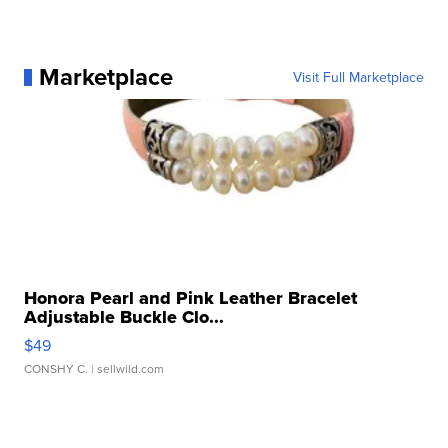
Marketplace
Visit Full Marketplace
Honora Pearl and Pink Leather Bracelet
Adjustable Buckle Clo...
$49
CONSHY C.
| sellwild.com