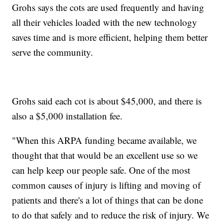
Grohs says the cots are used frequently and having
all their vehicles loaded with the new technology
saves time and is more efficient, helping them better
serve the community.
Grohs said each cot is about $45,000, and there is
also a $5,000 installation fee.
"When this ARPA funding became available, we
thought that that would be an excellent use so we
can help keep our people safe. One of the most
common causes of injury is lifting and moving of
patients and there's a lot of things that can be done
to do that safely and to reduce the risk of injury. We