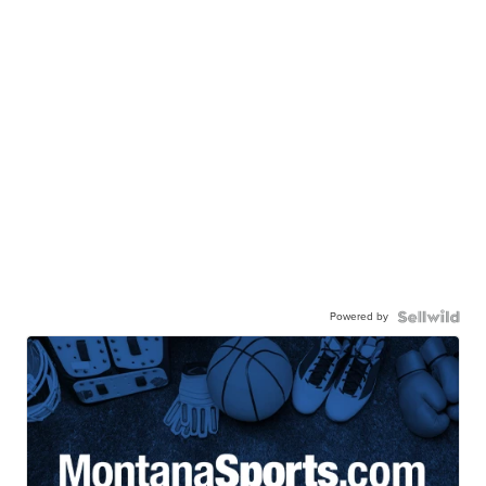
Powered by