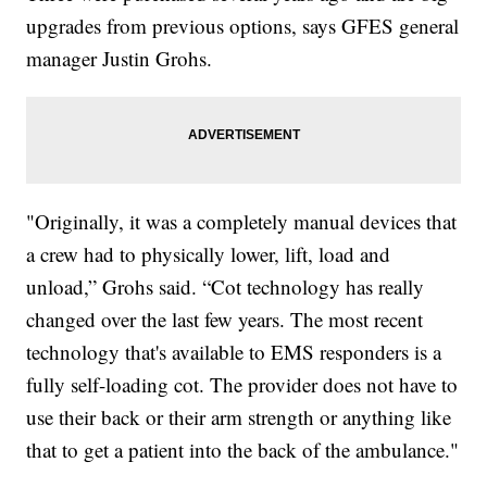
upgrades from previous options, says GFES general
manager Justin Grohs.
"Originally, it was a completely manual devices that
a crew had to physically lower, lift, load and
unload,” Grohs said. “Cot technology has really
changed over the last few years. The most recent
technology that's available to EMS responders is a
fully self-loading cot. The provider does not have to
use their back or their arm strength or anything like
that to get a patient into the back of the ambulance."