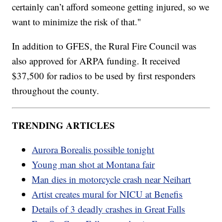
certainly can’t afford someone getting injured, so we
want to minimize the risk of that."
In addition to GFES, the Rural Fire Council was
also approved for ARPA funding. It received
$37,500 for radios to be used by first responders
throughout the county.
TRENDING ARTICLES
Aurora Borealis possible tonight
Young man shot at Montana fair
Man dies in motorcycle crash near Neihart
Artist creates mural for NICU at Benefis
Details of 3 deadly crashes in Great Falls