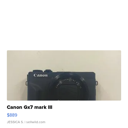
Canon Gx7 mark III
$889
JESSICA S.
| sellwild.com