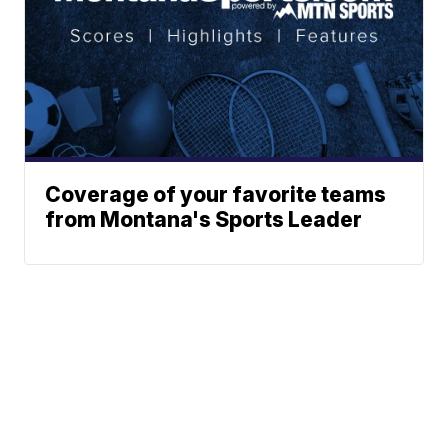
Coverage of your favorite teams
from Montana's Sports Leader