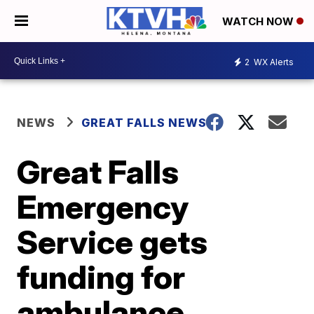
WATCH NOW
2
WX Alerts
NEWS
GREAT FALLS NEWS
Great Falls
Emergency
Service gets
funding for
ambulance