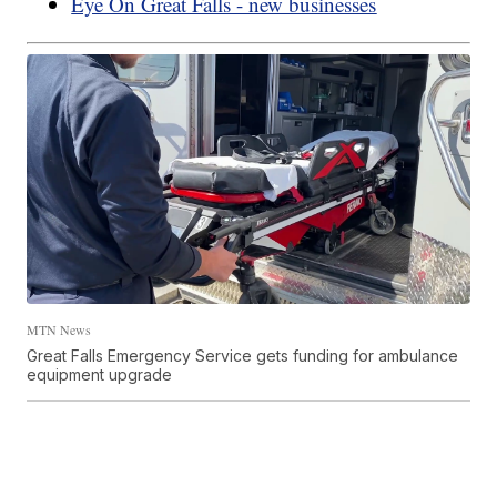
Eye On Great Falls - new businesses
MTN News
Great Falls Emergency Service gets funding for ambulance
equipment upgrade