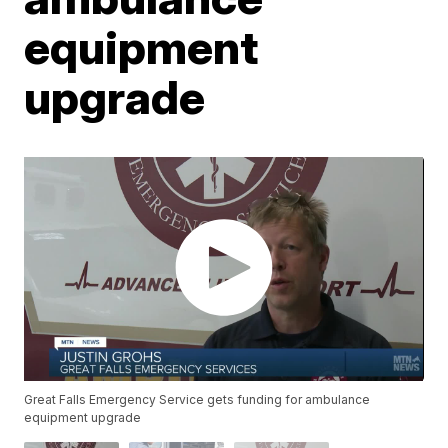
equipment
upgrade
Great Falls Emergency Service gets funding for ambulance
equipment upgrade