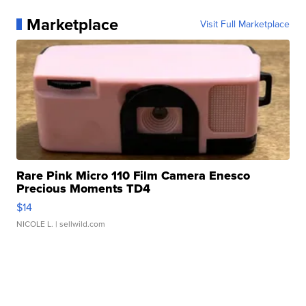
Marketplace
Visit Full Marketplace
Rare Pink Micro 110 Film Camera Enesco
Precious Moments TD4
$14
NICOLE L.
| sellwild.com