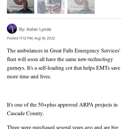
By:
Asher Lynde
Posted
11:12 PM, Aug 16, 2022
The ambulances in Great Falls Emergency Services'
fleet will soon all have the same new-technology
gurneys. It's a self-loading cot that helps EMTs save
more time and lives.
It's one of the 50+plus approved ARPA projects in
Cascade County.
Three were purchased several years ago and are big