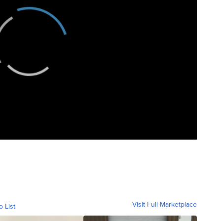
Visit Full Marketplace
o List