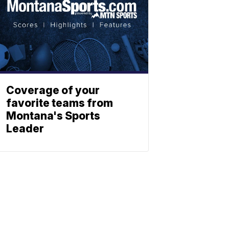
Coverage of your
favorite teams from
Montana's Sports
Leader