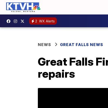
2
WX Alerts
NEWS
GREAT FALLS NEWS
Great Falls F
repairs