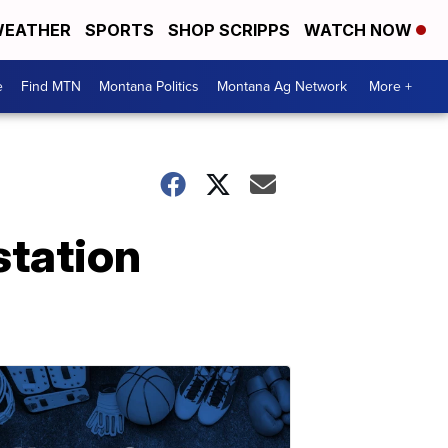
EATHER
SPORTS
SHOP SCRIPPS
WATCH NOW
e
Find MTN
Montana Politics
Montana Ag Network
More +
station