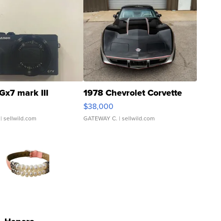
Gx7 mark III
1978 Chevrolet Corvette
$38,000
| sellwild.com
GATEWAY C.
| sellwild.com