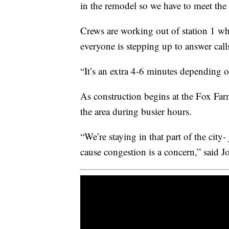
in the remodel so we have to meet th
Crews are working out of station 1 whi
everyone is stepping up to answer call
“It’s an extra 4-6 minutes depending o
As construction begins at the Fox Farm
the area during busier hours.
“We’re staying in that part of the city
cause congestion is a concern,” said J