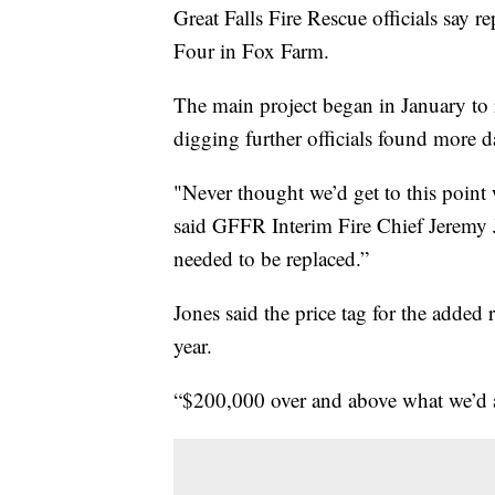
Great Falls Fire Rescue officials say r
Four in Fox Farm.
The main project began in January to 
digging further officials found more 
"Never thought we’d get to this point 
said GFFR Interim Fire Chief Jeremy 
needed to be replaced.”
Jones said the price tag for the added 
year.
“$200,000 over and above what we’d a