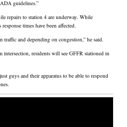
e ADA guidelines.”
le repairs to station 4 are underway. While
s response times have been affected.
n traffic and depending on congestion,” he said.
 intersection, residents will see GFFR stationed in
- just guys and their apparatus to be able to respond
ones.