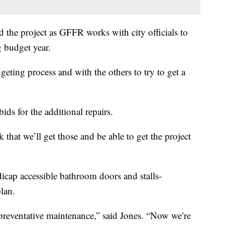
 the project as GFFR works with city officials to
 budget year.
ting process and with the others to try to get a
ids for the additional repairs.
hat we’ll get those and be able to get the project
ndicap accessible bathroom doors and stalls-
plan.
 preventative maintenance,” said Jones. “Now we’re