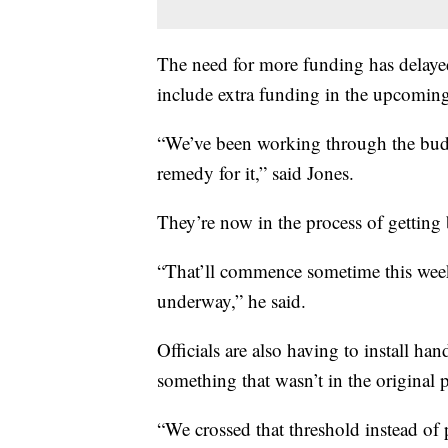
The need for more funding has delayed
include extra funding in the upcoming
“We’ve been working through the budge
remedy for it,” said Jones.
They’re now in the process of getting b
“That’ll commence sometime this week t
underway,” he said.
Officials are also having to install ha
something that wasn’t in the original 
“We crossed that threshold instead of