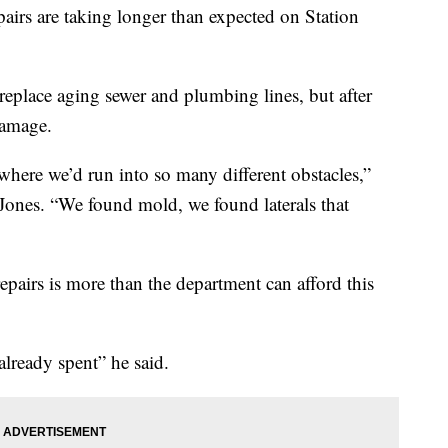
epairs are taking longer than expected on Station
replace aging sewer and plumbing lines, but after
damage.
where we’d run into so many different obstacles,”
Jones. “We found mold, we found laterals that
repairs is more than the department can afford this
lready spent” he said.