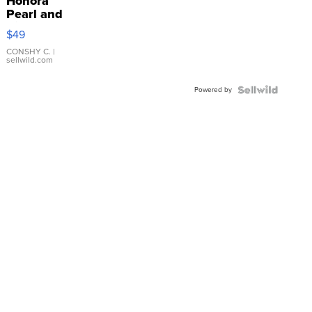
Honora
Pearl and
Pink
$49
Leather
Bracelet
CONSHY C.
|
sellwild.com
Adjustable
Buckle
Powered by
Clo...