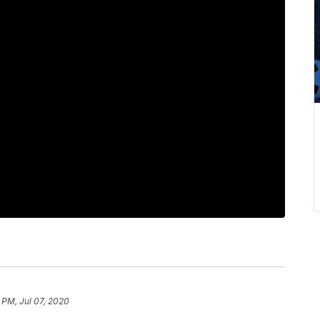
 PM, Jul 07, 2020