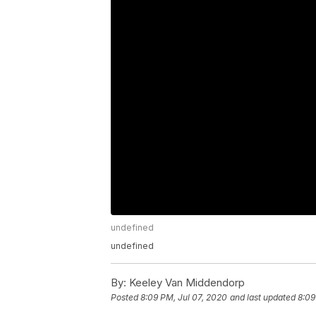
undefined
undefined
By:
Keeley Van Middendorp
Posted
8:09 PM, Jul 07, 2020
and last updated
8:09