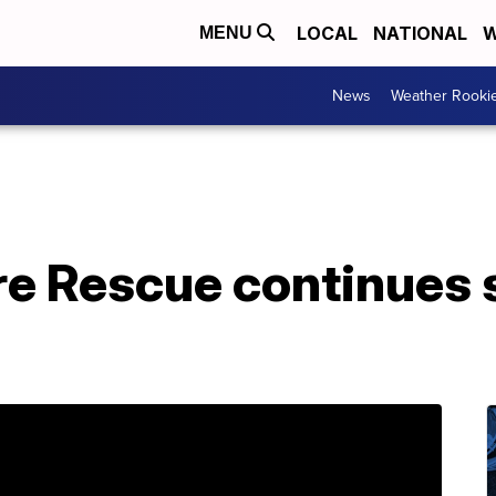
LOCAL
NATIONAL
W
MENU
News
Weather Rooki
ire Rescue continues 