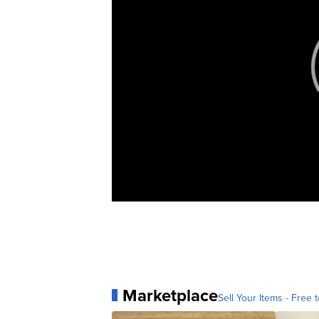
Marketplace
Sell Your Items - Free t