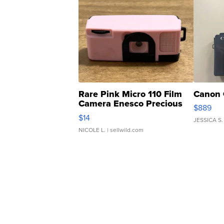
Rare Pink Micro 110 Film
Canon 
Camera Enesco Precious
$889
Moments TD4
$14
JESSICA S.
NICOLE L.
| sellwild.com