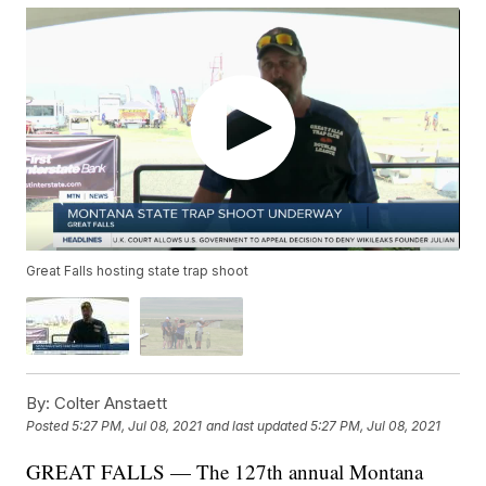
Great Falls hosting state trap shoot
By:
Colter Anstaett
Posted
5:27 PM, Jul 08, 2021
and last updated
5:27 PM, Jul 08, 2021
GREAT FALLS — The 127th annual Montana