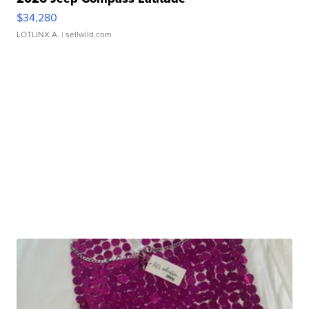
$34,280
LOTLINX A.
| sellwild.com