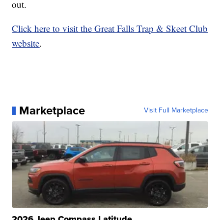
out.
Click here to visit the Great Falls Trap & Skeet Club
website
.
Marketplace
Visit Full Marketplace
2026 Jeep Compass Latitude