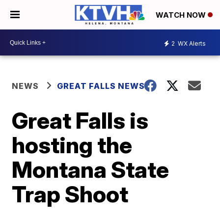
WATCH NOW
2
WX Alerts
NEWS
GREAT FALLS NEWS
Great Falls is
hosting the
Montana State
Trap Shoot