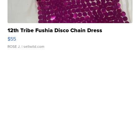
12th Tribe Fushia Disco Chain Dress
$55
ROSE J.
| sellwild.com