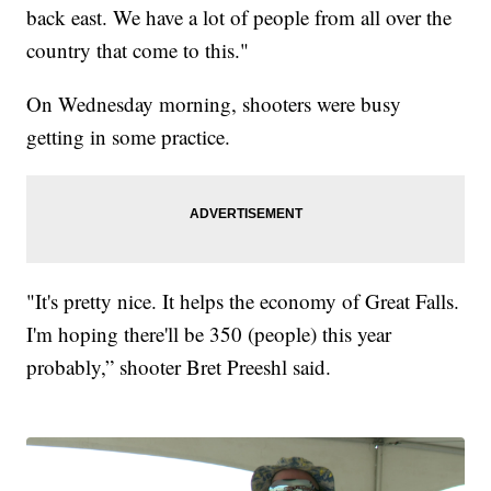
back east. We have a lot of people from all over the
country that come to this."
On Wednesday morning, shooters were busy
getting in some practice.
"It's pretty nice. It helps the economy of Great Falls.
I'm hoping there'll be 350 (people) this year
probably,” shooter Bret Preeshl said.