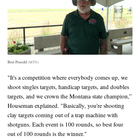
Bret Preeshl
(MTN)
"It's a competition where everybody comes up, we
shoot singles targets, handicap targets, and doubles
targets, and we crown the Montana state champion,”
Houseman explained. "Basically, you're shooting
clay targets coming out of a trap machine with
shotguns. Each event is 100 rounds, so best four
out of 100 rounds is the winner."