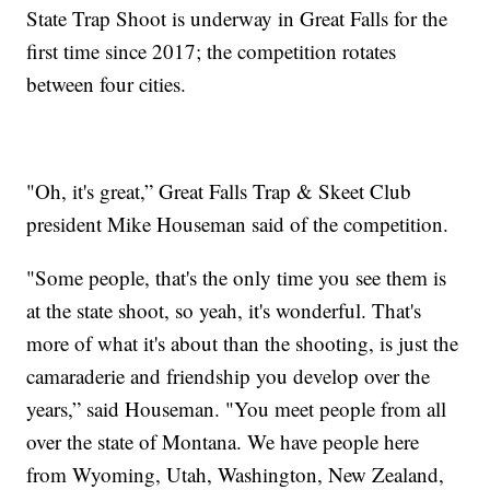
State Trap Shoot is underway in Great Falls for the
first time since 2017; the competition rotates
between four cities.
"Oh, it's great,” Great Falls Trap & Skeet Club
president Mike Houseman said of the competition.
"Some people, that's the only time you see them is
at the state shoot, so yeah, it's wonderful. That's
more of what it's about than the shooting, is just the
camaraderie and friendship you develop over the
years,” said Houseman. "You meet people from all
over the state of Montana. We have people here
from Wyoming, Utah, Washington, New Zealand,