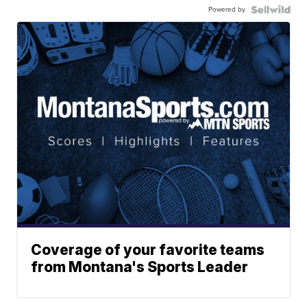
Powered by
Coverage of your favorite teams
from Montana's Sports Leader