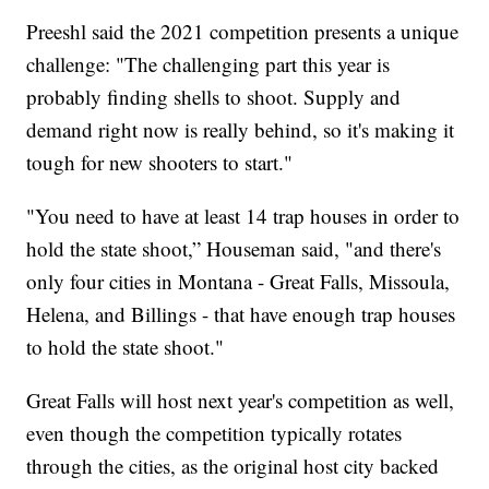
Preeshl said the 2021 competition presents a unique
challenge: "The challenging part this year is
probably finding shells to shoot. Supply and
demand right now is really behind, so it's making it
tough for new shooters to start."
"You need to have at least 14 trap houses in order to
hold the state shoot,” Houseman said, "and there's
only four cities in Montana - Great Falls, Missoula,
Helena, and Billings - that have enough trap houses
to hold the state shoot."
Great Falls will host next year's competition as well,
even though the competition typically rotates
through the cities, as the original host city backed