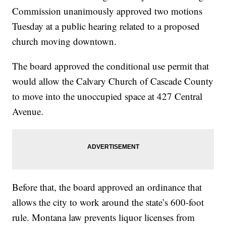
Commission unanimously approved two motions
Tuesday at a public hearing related to a proposed
church moving downtown.
The board approved the conditional use permit that
would allow the Calvary Church of Cascade County
to move into the unoccupied space at 427 Central
Avenue.
Before that, the board approved an ordinance that
allows the city to work around the state’s 600-foot
rule. Montana law prevents liquor licenses from