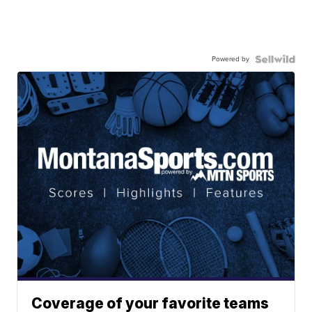
Powered by
Coverage of your favorite teams