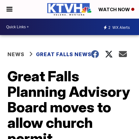
WATCH NOW
2
WX Alerts
NEWS
GREAT FALLS NEWS
Great Falls
Planning Advisory
Board moves to
allow church
permit