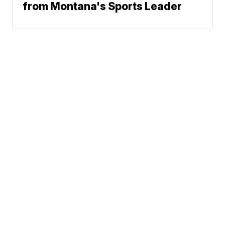
from Montana's Sports Leader