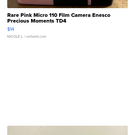
Rare Pink Micro 110 Film Camera Enesco
Precious Moments TD4
$14
NICOLE L.
| sellwild.com