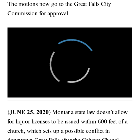
The motions now go to the Great Falls City
Commission for approval.
(JUNE 25, 2020)
Montana state law doesn’t allow
for liquor licenses to be issued within 600 feet of a
church, which sets up a possible conflict in
downtown Great Falls after the Calvary Chapel