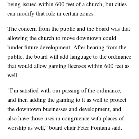
being issued within 600 feet of a church, but cities
can modify that rule in certain zones.
The concern from the public and the board was that
allowing the church to move downtown could
hinder future development. After hearing from the
public, the board will add language to the ordinance
that would allow gaming licenses within 600 feet as
well.
"I’m satisfied with our passing of the ordinance,
and then adding the gaming to it as well to protect
the downtown businesses and development, and
also have those uses in congruence with places of
worship as well,” board chair Peter Fontana said.