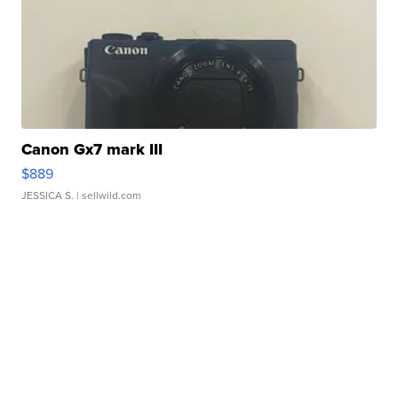
Canon Gx7 mark III
$889
JESSICA S.
| sellwild.com