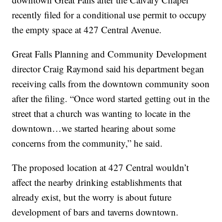
recently filed for a conditional use permit to occupy
the empty space at 427 Central Avenue.
Great Falls Planning and Community Development
director Craig Raymond said his department began
receiving calls from the downtown community soon
after the filing. “Once word started getting out in the
street that a church was wanting to locate in the
downtown…we started hearing about some
concerns from the community,” he said.
The proposed location at 427 Central wouldn’t
affect the nearby drinking establishments that
already exist, but the worry is about future
development of bars and taverns downtown.