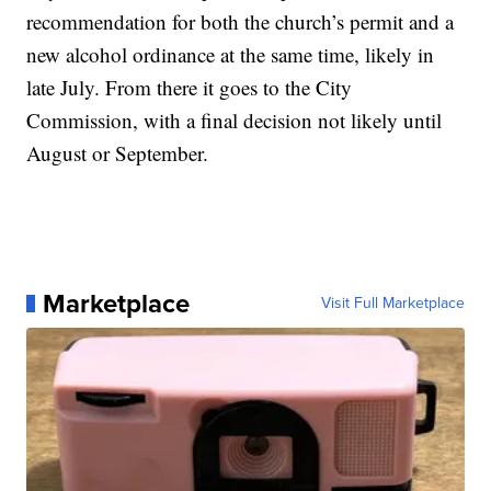
recommendation for both the church’s permit and a
new alcohol ordinance at the same time, likely in
late July. From there it goes to the City
Commission, with a final decision not likely until
August or September.
Marketplace
Visit Full Marketplace