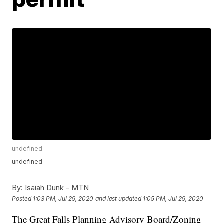
undefined
undefined
By:
Isaiah Dunk - MTN
Posted
1:03 PM, Jul 29, 2020
and last updated
1:05 PM, Jul 29, 2020
The Great Falls Planning Advisory Board/Zoning