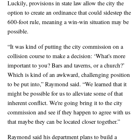
Luckily, provisions in state law allow the city the
option to create an ordinance that could sidestep the
600-foot rule, meaning a win-win situation may be
possible.
“It was kind of putting the city commission on a
collision course to make a decision: ‘What's more
important to you? Bars and taverns, or a church?’
Which is kind of an awkward, challenging position
to be put into,” Raymond said. “We learned that it
might be possible for us to alleviate some of that
inherent conflict. We're going bring it to the city
commission and see if they happen to agree with us
that maybe they can be located closer together.”
Raymond said his department plans to build a